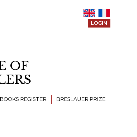
LOGIN
E OF
LERS
 BOOKS REGISTER
BRESLAUER PRIZE
ENTERING THE
PRIZE