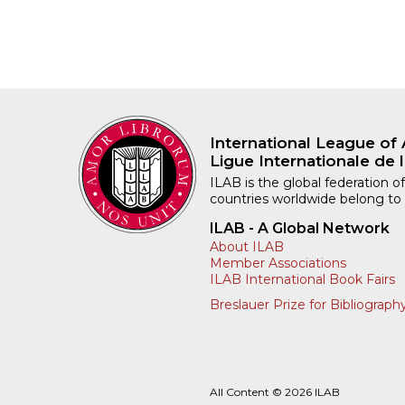
International League of 
Ligue Internationale de l
ILAB is the global federation of
countries worldwide belong to
ILAB - A Global Network
About ILAB
Member Associations
ILAB International Book Fairs
Breslauer Prize for Bibliograph
All Content © 2026 ILAB