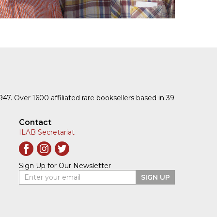
1947. Over 1600 affiliated rare booksellers based in 39
Contact
ILAB Secretariat
Sign Up for Our Newsletter
Enter your email
SIGN UP