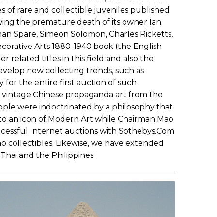
s of rare and collectible juveniles published
owing the premature death of its owner Ian
an Spare, Simeon Solomon, Charles Ricketts,
corative Arts 1880-1940 book (the English
elated titles in this field and also the
 develop new collecting trends, such as
for the entire first auction of such
ng vintage Chinese propaganda art from the
eople were indoctrinated by a philosophy that
nto an icon of Modern Art while Chairman Mao
ccessful Internet auctions with Sothebys.Com
 collectibles. Likewise, we have extended
Thai and the Philippines.