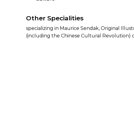
Other Specialities
specializing in Maurice Sendak, Original Illu
(including the Chinese Cultural Revolution) 