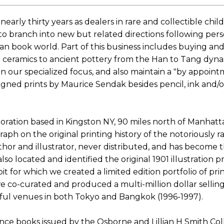
 nearly thirty years as dealers in rare and collectible 
to branch into new but related directions following per
n book world. Part of this business includes buying and 
 ceramics to ancient pottery from the Han to Tang dynas
in our specialized focus, and also maintain a "by appointm
igned prints by Maurice Sendak besides pencil, ink and/o
ration based in Kingston NY, 90 miles north of Manhatt
 on the original printing history of the notoriously rare
or and illustrator, never distributed, and has become t
o located and identified the original 1901 illustration pr
it for which we created a limited edition portfolio of pr
e co-curated and produced a multi-million dollar selling 
ful venues in both Tokyo and Bangkok (1996-1997).
nce books issued by the Osborne and Lillian H Smith Coll