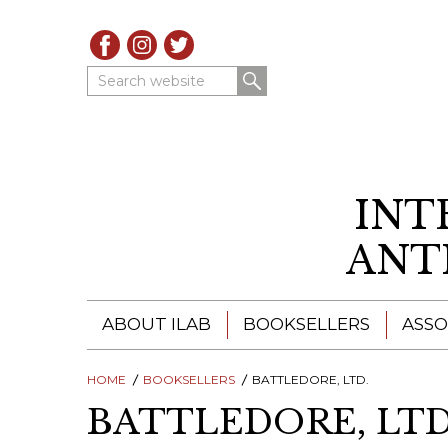
Search website
INT
ANT
ABOUT ILAB
BOOKSELLERS
ASSO
HOME
ILAB - A GLOBAL NETWORK
BOOKSELLERS
BATTLEDORE, LTD.
ILAB BOOKSELLERS
BATTLEDORE, LTD
ILAB BOOKSELLERS
CATALOGUES