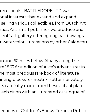
children's books, BATTLEDORE LTD was
sonal interests that extend and expand
selling various collectibles, from Dutch Art
ties. As a small publisher we produce and
ent" art gallery offering original drawings,
r watercolor illustrations by other Caldecott
an and 60 miles below Albany along the
 1865 first edition of Alice's Adventures in
he most precious rare book of literature
inting blocks for Beatrix Potter's privately
ints carefully made from these actual plates.
exhibition with an illustrated catalogue of
ections of Children's Books, Toronto Public