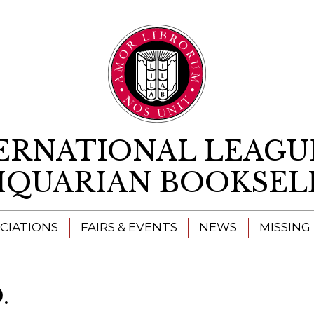
Skip to content
ERNATIONAL LEAGU
IQUARIAN BOOKSEL
CIATIONS
FAIRS & EVENTS
NEWS
MISSING
.