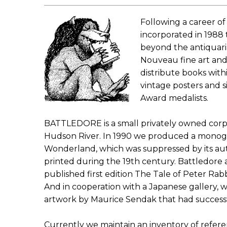
Following a career of
incorporated in 1988 
beyond the antiquaria
Nouveau fine art and
distribute books with
vintage posters and s
Award medalists.
BATTLEDORE is a small privately owned corpo
Hudson River. In 1990 we produced a monograph
Wonderland, which was suppressed by its auth
printed during the 19th century. Battledore als
published first edition The Tale of Peter Rabb
And in cooperation with a Japanese gallery, w
artwork by Maurice Sendak that had success
Currently we maintain an inventory of refere