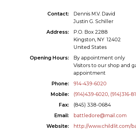
ILAB CONGRESSES, SYMPOSIA &
BOOK SEARCH
Contact
Dennis M.V. David
PRESIDENTS' MEETINGS
Justin G. Schiller
BOOKSELLER DIRECT
ILAB INTERNATIONAL BOOK FAIRS
Address
P.O. Box 2288
Kingston, NY 12402
ILAB CODE OF USAGES AND CUSTOMS
United States
Opening Hours
By appointment only
ILAB HISTORY
Visitors to our shop and 
appointment
EDUCATION & MENTORING FOR
BOOKSELLERS
Phone
914-439-6020
Mobile
(914)439-6020, (914)316-8
VIDEOS AND RESOURCES
Fax
(845) 338-0684
ILAB COMMITTEE
Email
battledore@mail.com
CONTACT
Website
http://www.childlit.com/b