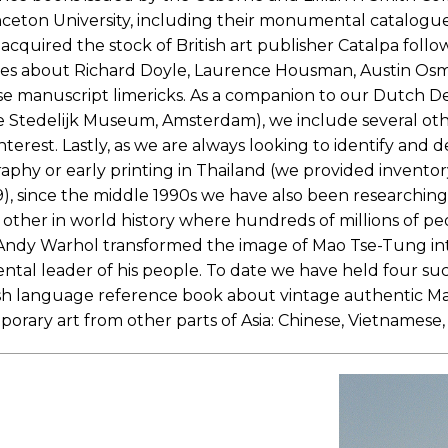
rinceton University, including their monumental catalogue
acquired the stock of British art publisher Catalpa foll
ies about Richard Doyle, Laurence Housman, Austin Osm
se manuscript limericks. As a companion to our Dutch De
Stedelijk Museum, Amsterdam), we include several other r
interest. Lastly, as we are always looking to identify and
y or early printing in Thailand (we provided inventory 
99), since the middle 1990s we have also been researchi
y other in world history where hundreds of millions of p
e. Andy Warhol transformed the image of Mao Tse-Tung i
al leader of his people. To date we have held four su
ish language reference book about vintage authentic Mao
porary art from other parts of Asia: Chinese, Vietnamese, 