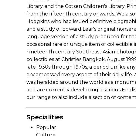
Library, and the Cotsen Children's Library, P
from the fifteenth century onwards. We also 
Hodgkins who had issued definitive biograph
and a study of Edward Lear's original nonsen
language version of a study produced for the 
occasional rare or unique item of collectible 
nineteenth century Southeast Asian photograph
collectibles at Christies Bangkok, August 19
late 1930s through 1970s, a period unlike an
encompassed every aspect of their daily lif
was heralded around the world as a monument
and are currently developing a serious Engl
our range to also include a section of contem
Specialities
Popular
Culture