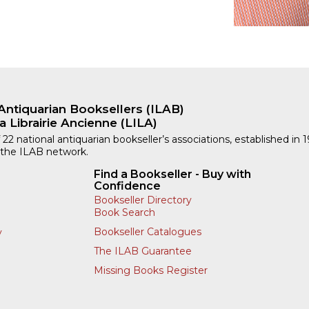
Antiquarian Booksellers (ILAB)
a Librairie Ancienne (LILA)
 22 national antiquarian bookseller’s associations, established in 
 the ILAB network.
Find a Bookseller - Buy with
Confidence
Bookseller Directory
Book Search
Bookseller Catalogues
y
The ILAB Guarantee
Missing Books Register