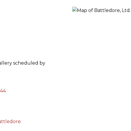
ORY
gallery scheduled by
144
attledore