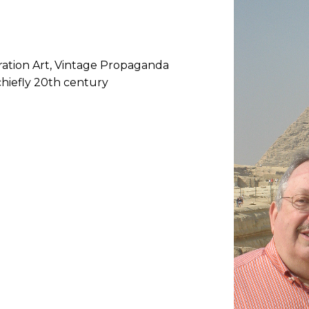
stration Art, Vintage Propaganda
chiefly 20th century