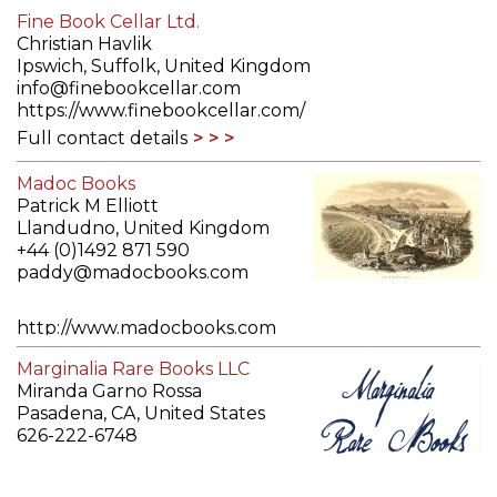
Fine Book Cellar Ltd.
Christian Havlik
Ipswich, Suffolk, United Kingdom
info@finebookcellar.com
https://www.finebookcellar.com/
Full contact details
Madoc Books
Patrick M Elliott
Llandudno, United Kingdom
+44 (0)1492 871 590
paddy@madocbooks.com
http://www.madocbooks.com
Full contact details
Marginalia Rare Books LLC
Miranda Garno Rossa
Pasadena, CA, United States
626-222-6748