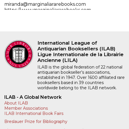
miranda@marginaliararebooks.com
https://www.marginaliararebooks.com
Full contact details
International League of
Antiquarian Booksellers (ILAB)
Ligue Internationale de la Librairie
Ancienne (LILA)
ILAB is the global federation of 22 national
antiquarian bookseller’s associations,
established in 1947. Over 1600 affiliated rare
booksellers based in 39 countries
worldwide belong to the ILAB network.
ILAB - A Global Network
About ILAB
Member Associations
ILAB International Book Fairs
Breslauer Prize for Bibliography