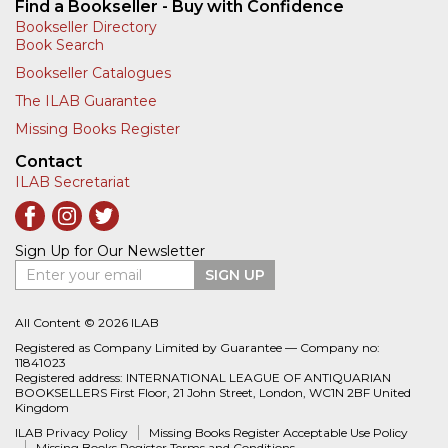
Find a Bookseller - Buy with Confidence
Bookseller Directory
Book Search
Bookseller Catalogues
The ILAB Guarantee
Missing Books Register
Contact
ILAB Secretariat
Sign Up for Our Newsletter
Enter your email
SIGN UP
All Content © 2026 ILAB
Registered as Company Limited by Guarantee — Company no:
11841023
Registered address: INTERNATIONAL LEAGUE OF ANTIQUARIAN
BOOKSELLERS First Floor, 21 John Street, London, WC1N 2BF United
Kingdom
ILAB Privacy Policy
Missing Books Register Acceptable Use Policy
Missing Books Register Terms and Conditions