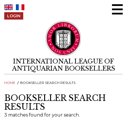
Skip to content
LOGIN
INTERNATIONAL LEAGUE OF
ANTIQUARIAN BOOKSELLERS
HOME
BOOKSELLER SEARCH RESULTS
BOOKSELLER SEARCH
RESULTS
3 matches found for your search.