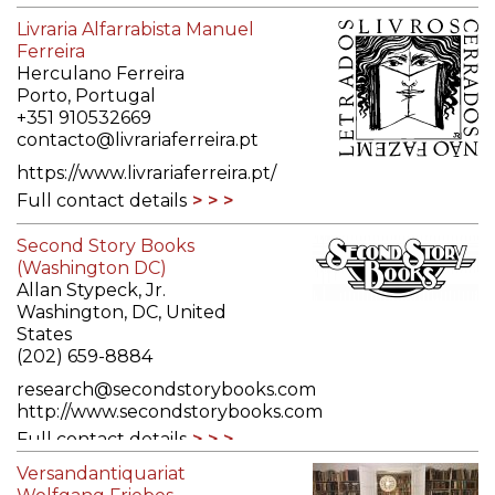
Livraria Alfarrabista Manuel
Ferreira
Herculano Ferreira
Porto, Portugal
+351 910532669
contacto@livrariaferreira.pt
https://www.livrariaferreira.pt/
Full contact details
Second Story Books
(Washington DC)
Allan Stypeck, Jr.
Washington, DC, United
States
(202) 659-8884
research@secondstorybooks.com
http://www.secondstorybooks.com
Full contact details
Versandantiquariat