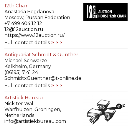
12th Chair
Anastasia Bogdanova
Moscow, Russian Federation
+7 499 404 12 12
12@12auction.ru
https://www.12auction.ru/
Full contact details
Antiquariat Schmidt & Günther
Michael Schwarze
Kelkheim, Germany
(06195) 7 41 24
SchmidtxGuenther@t-online.de
Full contact details
Artistiek Bureau
Nick ter Wal
Warfhuizen, Groningen,
Netherlands
info@artistiekbureau.com