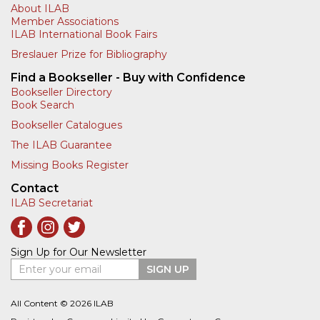
About ILAB
Member Associations
ILAB International Book Fairs
Breslauer Prize for Bibliography
Find a Bookseller - Buy with Confidence
Bookseller Directory
Book Search
Bookseller Catalogues
The ILAB Guarantee
Missing Books Register
Contact
ILAB Secretariat
Sign Up for Our Newsletter
Enter your email
SIGN UP
All Content © 2026 ILAB