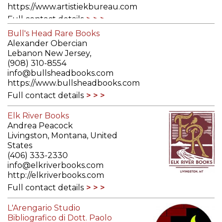
https://www.artistiekbureau.com
Full contact details
Bull's Head Rare Books
Alexander Obercian
Lebanon New Jersey,
(908) 310-8554
info@bullsheadbooks.com
https://www.bullsheadbooks.com
Full contact details
Elk River Books
Andrea Peacock
Livingston, Montana, United
States
(406) 333-2330
info@elkriverbooks.com
http://elkriverbooks.com
Full contact details
L'Arengario Studio
Bibliografico di Dott. Paolo