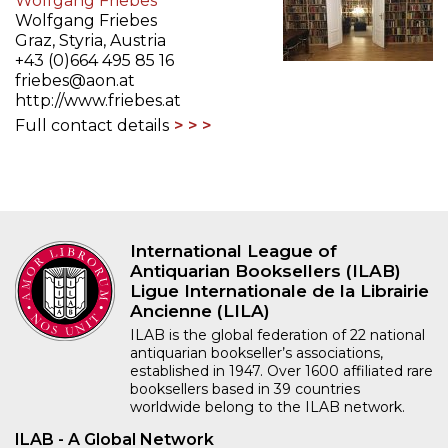
Wolfgang Friebes
Wolfgang Friebes
Graz, Styria, Austria
+43 (0)664 495 85 16
friebes@aon.at
http://www.friebes.at
Full contact details
International League of
Antiquarian Booksellers (ILAB)
Ligue Internationale de la Librairie
Ancienne (LILA)
ILAB is the global federation of 22 national
antiquarian bookseller’s associations,
established in 1947. Over 1600 affiliated rare
booksellers based in 39 countries
worldwide belong to the ILAB network.
ILAB - A Global Network