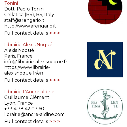
Tonini
Dott. Paolo Tonini
Cellatica (BS), BS, Italy
staff@arengario.it
http://www.arengario.it
Full contact details
Librairie Alexis Noqué
Alexis Noqué
Paris, France
info@librairie-alexisnoque.fr
https://www.librairie-
alexisnoque.fr/en
Full contact details
Librairie L'Ancre aldine
Guillaume Clément
Lyon, France
+33 4 78 42 07 60
librairie@ancre-aldine.com
Full contact details