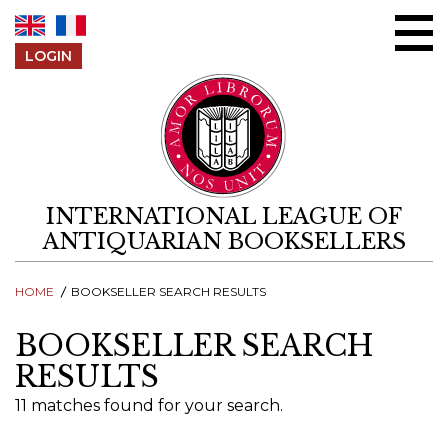
Skip to content
LOGIN
INTERNATIONAL LEAGUE OF
ANTIQUARIAN BOOKSELLERS
HOME
BOOKSELLER SEARCH RESULTS
BOOKSELLER SEARCH
RESULTS
11 matches found for your search.