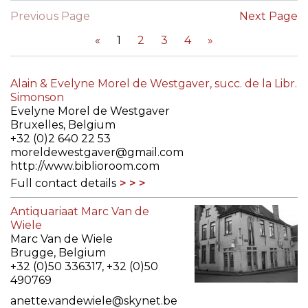
Previous Page
Next Page
«
1
2
3
4
»
Alain & Evelyne Morel de Westgaver, succ. de la Libr.
Simonson
Evelyne Morel de Westgaver
Bruxelles, Belgium
+32 (0)2 640 22 53
moreldewestgaver@gmail.com
http://www.biblioroom.com
Full contact details
Antiquariaat Marc Van de
Wiele
Marc Van de Wiele
Brugge, Belgium
+32 (0)50 336317, +32 (0)50
490769
anette.vandewiele@skynet.be