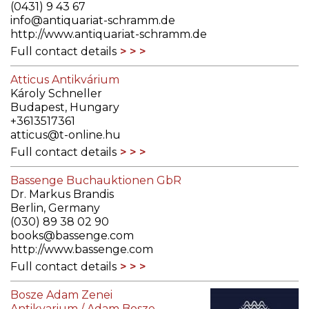
(0431) 9 43 67
info@antiquariat-schramm.de
http://www.antiquariat-schramm.de
Full contact details
Atticus Antikvárium
Károly Schneller
Budapest, Hungary
+3613517361
atticus@t-online.hu
Full contact details
Bassenge Buchauktionen GbR
Dr. Markus Brandis
Berlin, Germany
(030) 89 38 02 90
books@bassenge.com
http://www.bassenge.com
Full contact details
Bosze Adam Zenei
Antikvarium / Adam Bosze