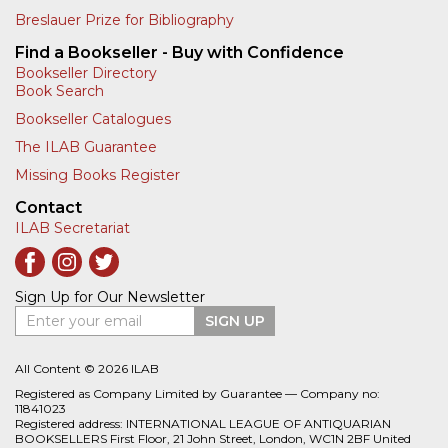
Breslauer Prize for Bibliography
Find a Bookseller - Buy with Confidence
Bookseller Directory
Book Search
Bookseller Catalogues
The ILAB Guarantee
Missing Books Register
Contact
ILAB Secretariat
Sign Up for Our Newsletter
Enter your email
SIGN UP
All Content © 2026 ILAB
Registered as Company Limited by Guarantee — Company no:
11841023
Registered address: INTERNATIONAL LEAGUE OF ANTIQUARIAN
BOOKSELLERS First Floor, 21 John Street, London, WC1N 2BF United