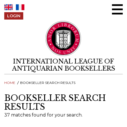
Skip to content
LOGIN
INTERNATIONAL LEAGUE OF
ANTIQUARIAN BOOKSELLERS
HOME
BOOKSELLER SEARCH RESULTS
BOOKSELLER SEARCH
RESULTS
37 matches found for your search.