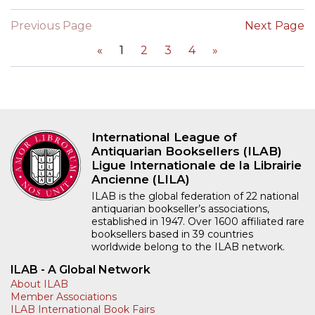
Previous Page
Next Page
«
1
2
3
4
»
International League of
Antiquarian Booksellers (ILAB)
Ligue Internationale de la Librairie
Ancienne (LILA)
ILAB is the global federation of 22 national
antiquarian bookseller’s associations,
established in 1947. Over 1600 affiliated rare
booksellers based in 39 countries
worldwide belong to the ILAB network.
ILAB - A Global Network
About ILAB
Member Associations
ILAB International Book Fairs