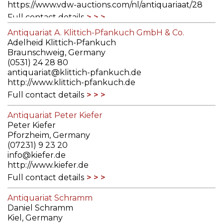
https://www.vdw-auctions.com/nl/antiquariaat/28
Full contact details
Antiquariat A. Klittich-Pfankuch GmbH & Co.
Adelheid Klittich-Pfankuch
Braunschweig, Germany
(0531) 24 28 80
antiquariat@klittich-pfankuch.de
http://www.klittich-pfankuch.de
Full contact details
Antiquariat Peter Kiefer
Peter Kiefer
Pforzheim, Germany
(07231) 9 23 20
info@kiefer.de
http://www.kiefer.de
Full contact details
Antiquariat Schramm
Daniel Schramm
Kiel, Germany