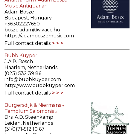
Music Antiquarian
Adam Bosze
Budapest, Hungary
+36302227650
bosze.adam@vivace.hu
https://adamboszemusic.com
Full contact details
Bubb Kuyper
J.A.P. Bosch
Haarlem, Netherlands
(023) 532 39 86
info@bubbkuyper.com
http://www.bubbkuyper.com
Full contact details
Burgersdijk & Niermans «
Templum Salomonis »
Drs. A.D. Steenkamp
Leiden, Netherlands
(31/0)71-512 10 67