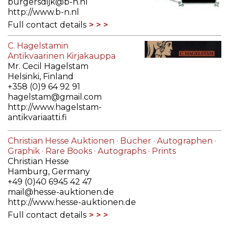
burgersdijk@b-n.nl
http://www.b-n.nl
Full contact details
C. Hagelstamin
Antikvaarinen Kirjakauppa
Mr. Cecil Hagelstam
Helsinki, Finland
+358 (0)9 64 92 91
hagelstam@gmail.com
http://www.hagelstam-
antikvariaatti.fi
Full contact details
Christian Hesse Auktionen · Bücher · Autographen ·
Graphik · Rare Books · Autographs · Prints
Christian Hesse
Hamburg, Germany
+49 (0)40 6945 42 47
mail@hesse-auktionen.de
http://www.hesse-auktionen.de
Full contact details