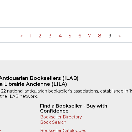
«
1
2
3
4
5
6
7
8
9
»
Antiquarian Booksellers (ILAB)
a Librairie Ancienne (LILA)
 22 national antiquarian bookseller’s associations, established in 
 the ILAB network.
Find a Bookseller - Buy with
Confidence
Bookseller Directory
Book Search
Bookseller Catalogues
y