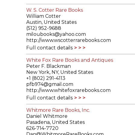
W. S. Cotter Rare Books
William Cotter
Austin, United States
(512) 952-9688
miloubooks@yahoo.com
http://www.wscotterrarebooks.com
Full contact details
White Fox Rare Books and Antiques
Peter F. Blackman
New York, NY, United States
+1 (802) 291-4113
pfb974@gmail.com
http://www.whitefoxrarebooks.com
Full contact details
Whitmore Rare Books, Inc.
Daniel Whitmore
Pasadena, United States
626-714-7720
Dan@WhitmoreRareBooks.com