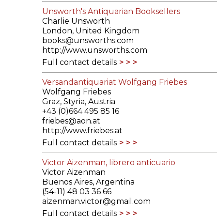
Unsworth's Antiquarian Booksellers
Charlie Unsworth
London, United Kingdom
books@unsworths.com
http://www.unsworths.com
Full contact details
Versandantiquariat Wolfgang Friebes
Wolfgang Friebes
Graz, Styria, Austria
+43 (0)664 495 85 16
friebes@aon.at
http://www.friebes.at
Full contact details
Victor Aizenman, librero anticuario
Victor Aizenman
Buenos Aires, Argentina
(54-11) 48 03 36 66
aizenman.victor@gmail.com
Full contact details