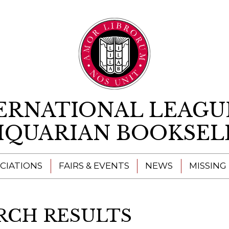
Skip to content
ERNATIONAL LEAGU
IQUARIAN BOOKSEL
CIATIONS
FAIRS & EVENTS
NEWS
MISSING
RCH RESULTS