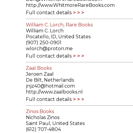
http://www.WhitmoreRareBooks.com
Full contact details
William C. Lorch, Rare Books
William C. Lorch
Pocatello, ID, United States
(907) 250-0901
wlorch@proton.me
Full contact details
Zaal Books
Jeroen Zaal
De Bilt, Netherlands
jnjz40@hotmail.com
http://www.zaalbooks.nl
Full contact details
Zinos Books
Nicholas Zinos
Saint Paul, United States
(612) 707-4804