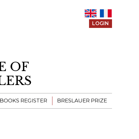
LOGIN
E OF
LERS
 BOOKS REGISTER
BRESLAUER PRIZE
ENTERING THE
PRIZE