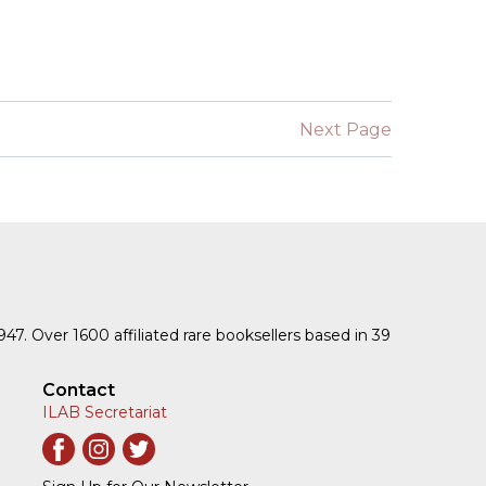
Next Page
1947. Over 1600 affiliated rare booksellers based in 39
Contact
ILAB Secretariat