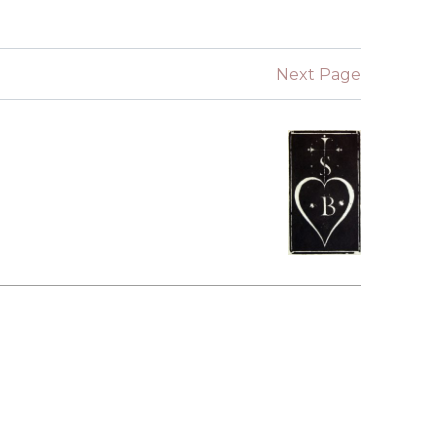
SUBMISSIONS
2026
Next Page
BRESLAUER
PRIZE JURY
BRESLAUER
PRIZE ARCHIVE