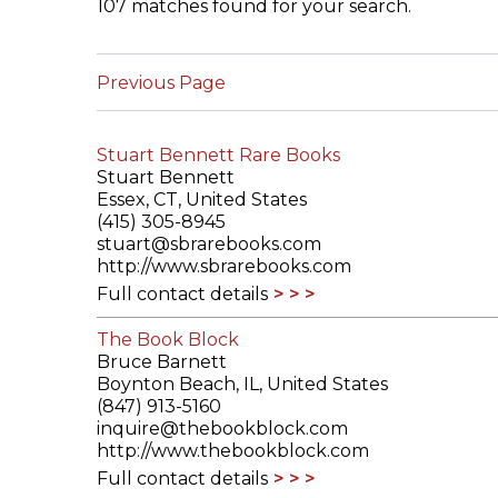
107 matches found for your search.
ILAB CONGRESSES, SYMPOSIA &
BOOK SEARCH
PRESIDENTS' MEETINGS
Previous Page
BOOKSELLER DIRECT
ILAB INTERNATIONAL BOOK FAIRS
Stuart Bennett Rare Books
ILAB CODE OF USAGES AND CUSTOMS
Stuart Bennett
Essex, CT, United States
ILAB HISTORY
(415) 305-8945
stuart@sbrarebooks.com
http://www.sbrarebooks.com
EDUCATION & MENTORING FOR
Full contact details
BOOKSELLERS
The Book Block
VIDEOS AND RESOURCES
Bruce Barnett
Boynton Beach, IL, United States
ILAB COMMITTEE
(847) 913-5160
inquire@thebookblock.com
http://www.thebookblock.com
CONTACT
Full contact details