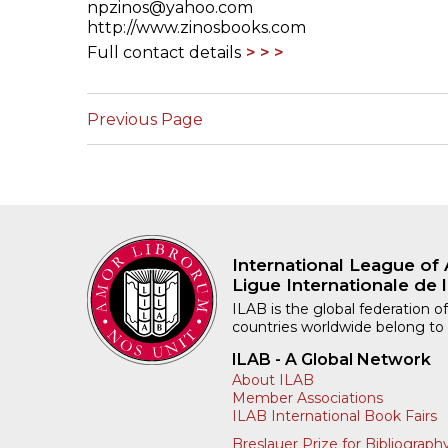
npzinos@yahoo.com
http://www.zinosbooks.com
Full contact details
Previous Page
International League of 
Ligue Internationale de l
ILAB is the global federation of
countries worldwide belong to
ILAB - A Global Network
About ILAB
Member Associations
ILAB International Book Fairs
Breslauer Prize for Bibliograph