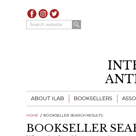
Search website
INT
ANT
ABOUT ILAB
BOOKSELLERS
ASSO
HOME
ILAB - A GLOBAL NETWORK
BOOKSELLER SEARCH RESULTS
ILAB BOOKSELLERS
BOOKSELLER SEA
ILAB BOOKSELLERS
CATALOGUES