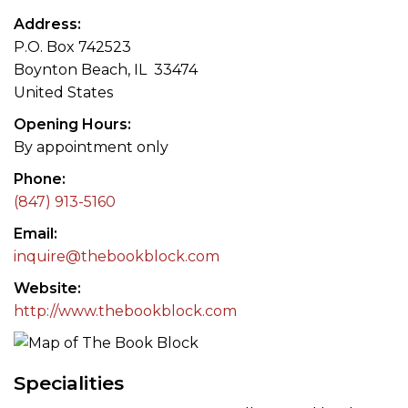
Address
P.O. Box 742523
Boynton Beach, IL 33474
United States
Opening Hours
By appointment only
Phone
(847) 913-5160
Email
inquire@thebookblock.com
Website
http://www.thebookblock.com
Specialities