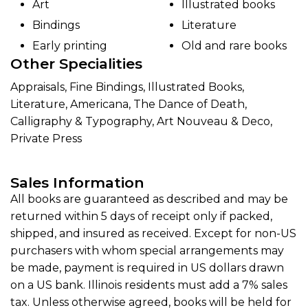
Art
Illustrated books
Bindings
Literature
Early printing
Old and rare books
Other Specialities
Appraisals, Fine Bindings, Illustrated Books,
Literature, Americana, The Dance of Death,
Calligraphy & Typography, Art Nouveau & Deco,
Private Press
Sales Information
All books are guaranteed as described and may be
returned within 5 days of receipt only if packed,
shipped, and insured as received. Except for non-US
purchasers with whom special arrangements may
be made, payment is required in US dollars drawn
on a US bank. Illinois residents must add a 7% sales
tax. Unless otherwise agreed, books will be held for