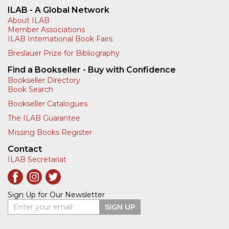
ILAB - A Global Network
About ILAB
Member Associations
ILAB International Book Fairs
Breslauer Prize for Bibliography
Find a Bookseller - Buy with Confidence
Bookseller Directory
Book Search
Bookseller Catalogues
The ILAB Guarantee
Missing Books Register
Contact
ILAB Secretariat
Sign Up for Our Newsletter
Enter your email
SIGN UP