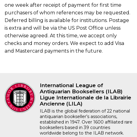
one week after receipt of payment for first time
purchasers of whom references may be requested.
Deferred billing is available for institutions. Postage
is extra and will be via the US Post Office unless
otherwise agreed. At this time, we accept only
checks and money orders. We expect to add Visa
and Mastercard payments in the future.
International League of
Antiquarian Booksellers (ILAB)
Ligue Internationale de la Librairie
Ancienne (LILA)
ILAB is the global federation of 22 national
antiquarian bookseller’s associations,
established in 1947. Over 1600 affiliated rare
booksellers based in 39 countries
worldwide belong to the ILAB network.