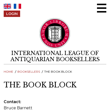
Skip to content
LOGIN
INTERNATIONAL LEAGUE OF
ANTIQUARIAN BOOKSELLERS
HOME
BOOKSELLERS
THE BOOK BLOCK
THE BOOK BLOCK
Contact
Bruce Barnett