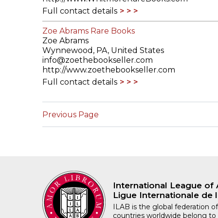
Full contact details
Zoe Abrams Rare Books
Zoe Abrams
Wynnewood, PA, United States
info@zoethebookseller.com
http://www.zoethebookseller.com
Full contact details
Previous Page
International League of 
Ligue Internationale de l
ILAB is the global federation of
countries worldwide belong to