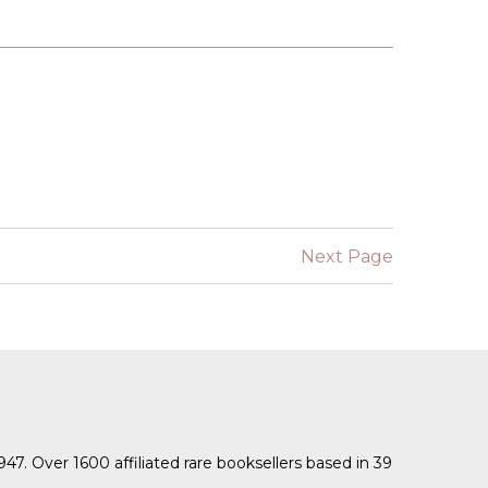
Next Page
1947. Over 1600 affiliated rare booksellers based in 39