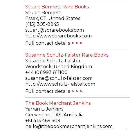
Stuart Bennett Rare Books
Stuart Bennett
Essex, CT, United States
(415) 305-8945
stuart@sbrarebooks.com
http://www.sbrarebooks.com
Full contact details
Susanne Schulz-Falster Rare Books
Susanne Schulz-Falster
Woodstock, United Kingdom
+44 (0)1993 811100
susanne@schulz-falster.com
http://www.schulz-falster.com
Full contact details
The Book Merchant Jenkins
Yarran L. Jenkins
Geeveston, TAS, Australia
+61 413 469 509
hello@thebookmerchantjenkins.com