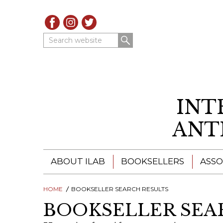
Search website
INT
ANT
ABOUT ILAB
BOOKSELLERS
ASSO
HOME
ILAB - A GLOBAL NETWORK
BOOKSELLER SEARCH RESULTS
ILAB BOOKSELLERS
BOOKSELLER SEA
ILAB BOOKSELLERS
CATALOGUES