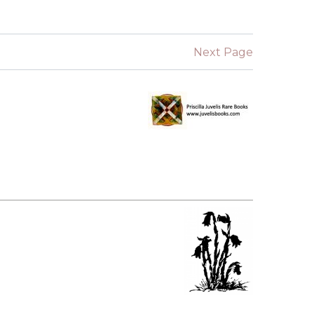
SUBMISSIONS
2026
Next Page
BRESLAUER
PRIZE JURY
BRESLAUER
PRIZE ARCHIVE