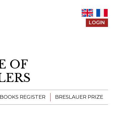
LOGIN
E OF
LERS
 BOOKS REGISTER
BRESLAUER PRIZE
ENTERING THE
PRIZE