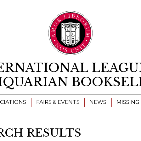
Skip to content
ERNATIONAL LEAGU
IQUARIAN BOOKSEL
CIATIONS
FAIRS & EVENTS
NEWS
MISSING
RCH RESULTS