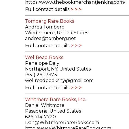
https://www.thebookmerchantjenkins.com/
Full contact details
Tomberg Rare Books
Andrea Tomberg
Windermere, United States
andrea@tomberg.net
Full contact details
WellRead Books
Penelope Daly
Northport, NY, United States
(631) 261-7373
wellreadbooksny@gmail.com
Full contact details
Whitmore Rare Books, Inc.
Daniel Whitmore
Pasadena, United States
626-714-7720
Dan@WhitmoreRareBooks.com
http://www.WhitmoreRareBooks.com