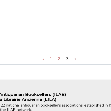
«
1
2
3
»
Antiquarian Booksellers (ILAB)
a Librairie Ancienne (LILA)
 22 national antiquarian bookseller’s associations, established in 
 the ILAB network.