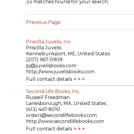
33 matches found for your search.
ILAB CONGRESSES, SYMPOSIA &
BOOK SEARCH
PRESIDENTS' MEETINGS
Previous Page
BOOKSELLER DIRECT
ILAB INTERNATIONAL BOOK FAIRS
Priscilla Juvelis, Inc.
ILAB CODE OF USAGES AND CUSTOMS
Priscilla Juvelis
Kennebunkport, ME, United States
ILAB HISTORY
(207) 967-0909
pj@juvelisbooks.com
http://www.juvelisbooks.com
EDUCATION & MENTORING FOR
Full contact details
BOOKSELLERS
Second Life Books, Inc.
VIDEOS AND RESOURCES
Russell Freedman
Lanesborough, MA, United States
ILAB COMMITTEE
(413) 447-8010
orders@secondlifebooks.com
http://www.secondlifebooks.com
CONTACT
Full contact details