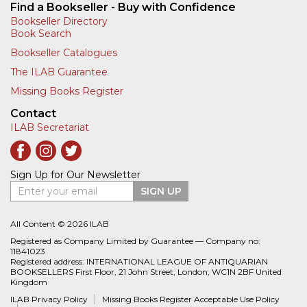
Find a Bookseller - Buy with Confidence
Bookseller Directory
Book Search
Bookseller Catalogues
The ILAB Guarantee
Missing Books Register
Contact
ILAB Secretariat
Sign Up for Our Newsletter
Enter your email
SIGN UP
All Content © 2026 ILAB
Registered as Company Limited by Guarantee — Company no:
11841023
Registered address: INTERNATIONAL LEAGUE OF ANTIQUARIAN
BOOKSELLERS First Floor, 21 John Street, London, WC1N 2BF United
Kingdom
ILAB Privacy Policy
Missing Books Register Acceptable Use Policy