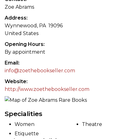
Zoe Abrams
Address
Wynnewood, PA 19096
United States
Opening Hours
By appointment
Email
info@zoethebookseller.com
Website
http://www.zoethebookseller.com
Specialities
Women
Theatre
Etiquette