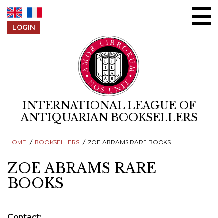
Skip to content
LOGIN
INTERNATIONAL LEAGUE OF
ANTIQUARIAN BOOKSELLERS
HOME
BOOKSELLERS
ZOE ABRAMS RARE BOOKS
ZOE ABRAMS RARE
BOOKS
Contact