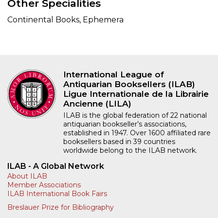
Other Specialities
Continental Books, Ephemera
International League of
Antiquarian Booksellers (ILAB)
Ligue Internationale de la Librairie
Ancienne (LILA)
ILAB is the global federation of 22 national
antiquarian bookseller’s associations,
established in 1947. Over 1600 affiliated rare
booksellers based in 39 countries
worldwide belong to the ILAB network.
ILAB - A Global Network
About ILAB
Member Associations
ILAB International Book Fairs
Breslauer Prize for Bibliography