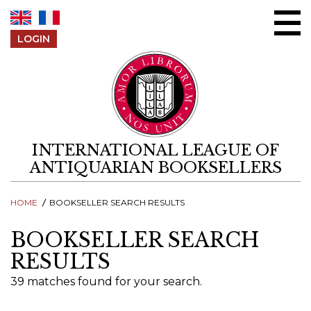
Skip to content
LOGIN
INTERNATIONAL LEAGUE OF
ANTIQUARIAN BOOKSELLERS
HOME
BOOKSELLER SEARCH RESULTS
BOOKSELLER SEARCH
RESULTS
39 matches found for your search.