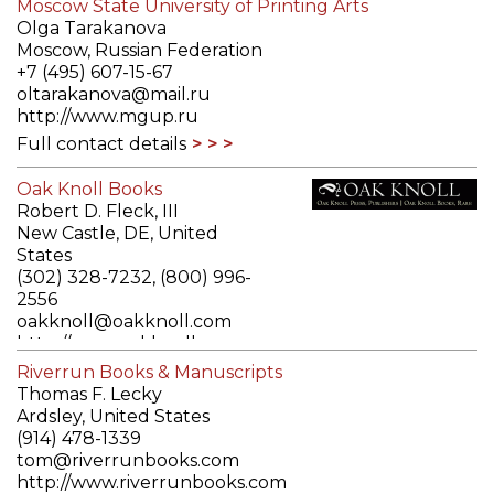
Moscow State University of Printing Arts
Olga Tarakanova
Moscow, Russian Federation
+7 (495) 607-15-67
oltarakanova@mail.ru
http://www.mgup.ru
Full contact details
Oak Knoll Books
Robert D. Fleck, III
New Castle, DE, United
States
(302) 328-7232, (800) 996-
2556
oakknoll@oakknoll.com
http://www.oakknoll.com
Full contact details
Riverrun Books & Manuscripts
Thomas F. Lecky
Ardsley, United States
(914) 478-1339
tom@riverrunbooks.com
http://www.riverrunbooks.com