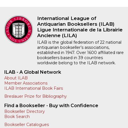
International League of
Antiquarian Booksellers (ILAB)
Ligue Internationale de la Librairie
Ancienne (LILA)
ILAB is the global federation of 22 national
antiquarian bookseller’s associations,
established in 1947. Over 1600 affiliated rare
booksellers based in 39 countries
worldwide belong to the ILAB network.
ILAB - A Global Network
About ILAB
Member Associations
ILAB International Book Fairs
Breslauer Prize for Bibliography
Find a Bookseller - Buy with Confidence
Bookseller Directory
Book Search
Bookseller Catalogues