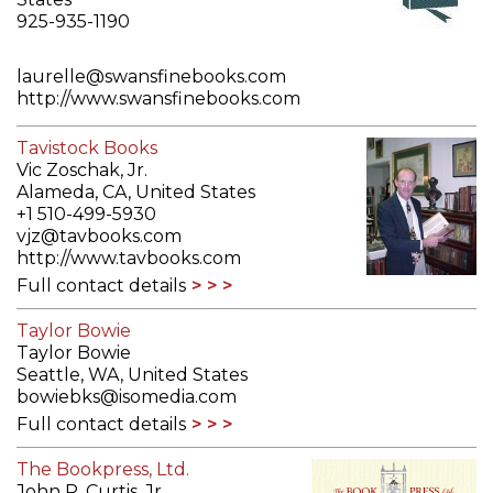
925-935-1190
laurelle@swansfinebooks.com
http://www.swansfinebooks.com
Full contact details
Tavistock Books
Vic Zoschak, Jr.
Alameda, CA, United States
+1 510-499-5930
vjz@tavbooks.com
http://www.tavbooks.com
Full contact details
Taylor Bowie
Taylor Bowie
Seattle, WA, United States
bowiebks@isomedia.com
Full contact details
The Bookpress, Ltd.
John R. Curtis, Jr.