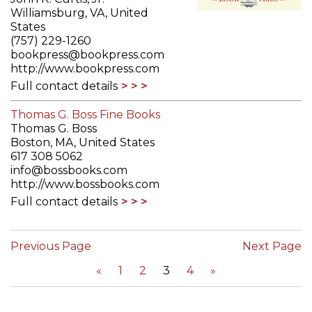
Williamsburg, VA, United
States
(757) 229-1260
bookpress@bookpress.com
http://www.bookpress.com
Full contact details
Thomas G. Boss Fine Books
Thomas G. Boss
Boston, MA, United States
617 308 5062
info@bossbooks.com
http://www.bossbooks.com
Full contact details
Previous Page
Next Page
«
1
2
3
4
»