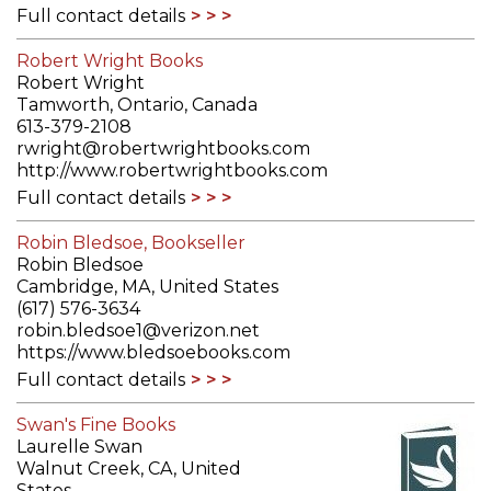
Full contact details
Robert Wright Books
Robert Wright
Tamworth, Ontario, Canada
613-379-2108
rwright@robertwrightbooks.com
http://www.robertwrightbooks.com
Full contact details
Robin Bledsoe, Bookseller
Robin Bledsoe
Cambridge, MA, United States
(617) 576-3634
robin.bledsoe1@verizon.net
https://www.bledsoebooks.com
Full contact details
Swan's Fine Books
Laurelle Swan
Walnut Creek, CA, United
States