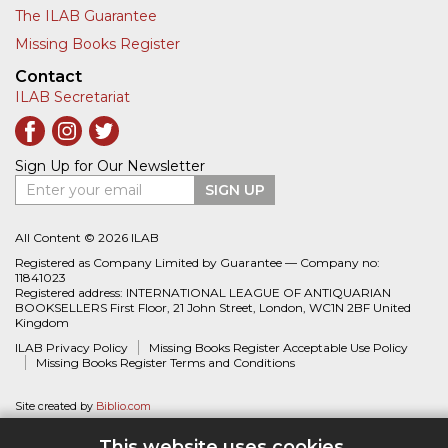
The ILAB Guarantee
Missing Books Register
Contact
ILAB Secretariat
Sign Up for Our Newsletter
Enter your email
SIGN UP
All Content © 2026 ILAB
Registered as Company Limited by Guarantee — Company no:
11841023
Registered address: INTERNATIONAL LEAGUE OF ANTIQUARIAN
BOOKSELLERS First Floor, 21 John Street, London, WC1N 2BF United
Kingdom
ILAB Privacy Policy
Missing Books Register Acceptable Use Policy
Missing Books Register Terms and Conditions
Site created by
Biblio.com
This website uses cookies.