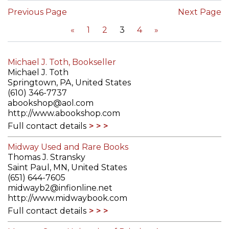
Previous Page
Next Page
«
1
2
3
4
»
Michael J. Toth, Bookseller
Michael J. Toth
Springtown, PA, United States
(610) 346-7737
abookshop@aol.com
http://www.abookshop.com
Full contact details
Midway Used and Rare Books
Thomas J. Stransky
Saint Paul, MN, United States
(651) 644-7605
midwayb2@infionline.net
http://www.midwaybook.com
Full contact details