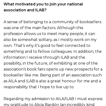
What motivated you to join your national
association and ILAB?
A sense of belonging to a community of booksellers
was one of the main factors. Although this
profession allows us to meet many people, it can
also be somewhat solitary, as I mostly work on my
own. That’s why it’s good to feel connected to
something and to fellow colleagues. In addition, the
information I receive through ILAB and the
possibility, in the future, of exhibiting at one of the
association’s book fairs opens up new prospects for a
bookseller like me. Being part of an association such
as AILA and ILAB is also a great honour for me and a
responsibility that I hope to live up to.
Regarding my admission to AILA/ILAB I must express
my gratitude to Alicia Bardón (an incredibly kind