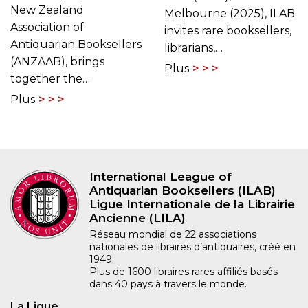
New Zealand
Melbourne (2025), ILAB
Association of
invites rare booksellers,
Antiquarian Booksellers
librarians,…
(ANZAAB), brings
Plus
together the…
Plus
International League of
Antiquarian Booksellers (ILAB)
Ligue Internationale de la Librairie
Ancienne (LILA)
Réseau mondial de 22 associations
nationales de libraires d’antiquaires, créé en
1949.
Plus de 1600 libraires rares affiliés basés
dans 40 pays à travers le monde.
La Ligue