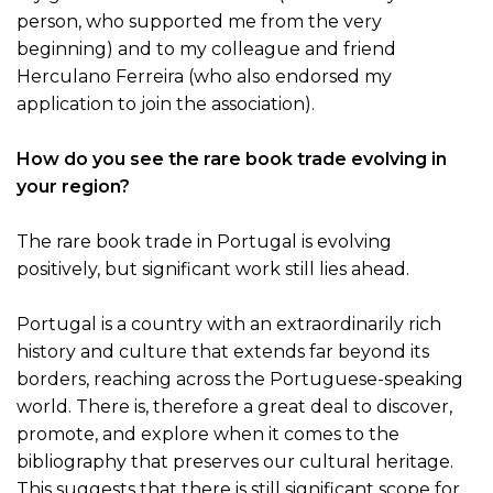
person, who supported me from the very
beginning) and to my colleague and friend
Herculano Ferreira (who also endorsed my
application to join the association).
How do you see the rare book trade evolving in
your region?
The rare book trade in Portugal is evolving
positively, but significant work still lies ahead.
Portugal is a country with an extraordinarily rich
history and culture that extends far beyond its
borders, reaching across the Portuguese-speaking
world. There is, therefore a great deal to discover,
promote, and explore when it comes to the
bibliography that preserves our cultural heritage.
This suggests that there is still significant scope for