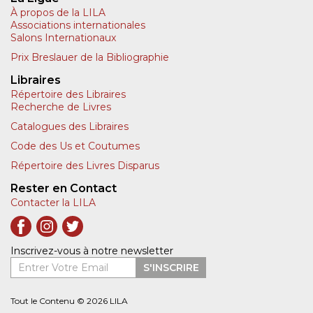
À propos de la LILA
Associations internationales
Salons Internationaux
Prix Breslauer de la Bibliographie
Libraires
Répertoire des Libraires
Recherche de Livres
Catalogues des Libraires
Code des Us et Coutumes
Répertoire des Livres Disparus
Rester en Contact
Contacter la LILA
Inscrivez-vous à notre newsletter
Entrer Votre Email
S'INSCRIRE
Tout le Contenu © 2026 LILA