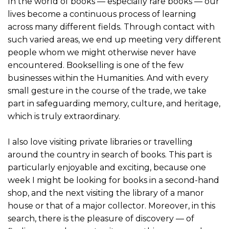
In the world of books — especially rare books — our
lives become a continuous process of learning
across many different fields. Through contact with
such varied areas, we end up meeting very different
people whom we might otherwise never have
encountered. Bookselling is one of the few
businesses within the Humanities. And with every
small gesture in the course of the trade, we take
part in safeguarding memory, culture, and heritage,
which is truly extraordinary.
I also love visiting private libraries or travelling
around the country in search of books. This part is
particularly enjoyable and exciting, because one
week I might be looking for books in a second-hand
shop, and the next visiting the library of a manor
house or that of a major collector. Moreover, in this
search, there is the pleasure of discovery — of