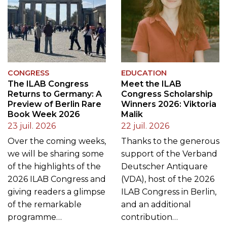
CONGRESS
EDUCATION
The ILAB Congress
Meet the ILAB
Returns to Germany: A
Congress Scholarship
Preview of Berlin Rare
Winners 2026: Viktoria
Book Week 2026
Malik
23 juil. 2026
22 juil. 2026
Over the coming weeks,
Thanks to the generous
we will be sharing some
support of the Verband
of the highlights of the
Deutscher Antiquare
2026 ILAB Congress and
(VDA), host of the 2026
giving readers a glimpse
ILAB Congress in Berlin,
of the remarkable
and an additional
programme…
contribution…