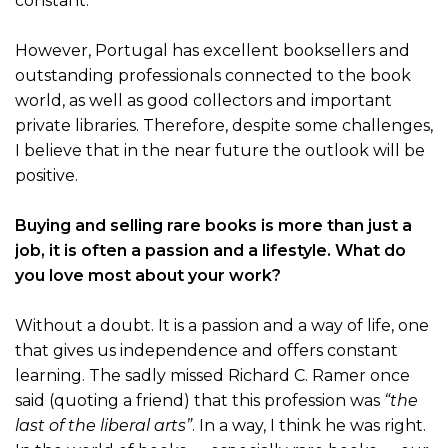
constant.
However, Portugal has excellent booksellers and
outstanding professionals connected to the book
world, as well as good collectors and important
private libraries. Therefore, despite some challenges,
I believe that in the near future the outlook will be
positive.
Buying and selling rare books is more than just a
job, it is often a passion and a lifestyle. What do
you love most about your work?
Without a doubt. It is a passion and a way of life, one
that gives us independence and offers constant
learning. The sadly missed Richard C. Ramer once
said (quoting a friend) that this profession was
“the
last of the liberal arts”
. In a way, I think he was right.