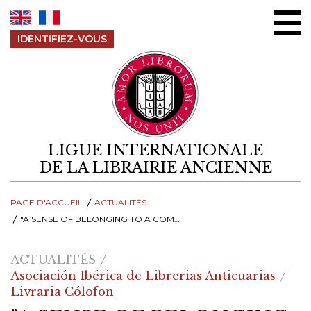
Aller au contenu
IDENTIFIEZ-VOUS
LIGUE INTERNATIONALE
DE LA LIBRAIRIE ANCIENNE
PAGE D'ACCUEIL
ACTUALITÉS
"A SENSE OF BELONGING TO A COMMUNITY OF BOOKSELLERS"
ACTUALITÉS
Asociación Ibérica de Librerias Anticuarias
Livraria Cólofon