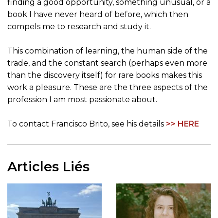
finding a good opportunity, something unusual, or a
book I have never heard of before, which then
compels me to research and study it.
This combination of learning, the human side of the
trade, and the constant search (perhaps even more
than the discovery itself) for rare books makes this
work a pleasure. These are the three aspects of the
profession I am most passionate about.
To contact Francisco Brito, see his details
>> HERE
Articles Liés