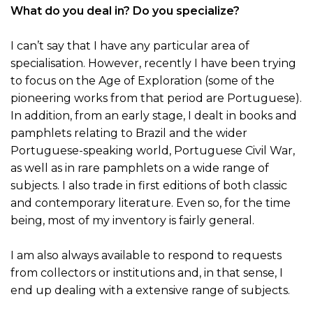
What do you deal in? Do you specialize?
I can’t say that I have any particular area of
specialisation. However, recently I have been trying
to focus on the Age of Exploration (some of the
pioneering works from that period are Portuguese).
In addition, from an early stage, I dealt in books and
pamphlets relating to Brazil and the wider
Portuguese-speaking world, Portuguese Civil War,
as well as in rare pamphlets on a wide range of
subjects. I also trade in first editions of both classic
and contemporary literature. Even so, for the time
being, most of my inventory is fairly general.
I am also always available to respond to requests
from collectors or institutions and, in that sense, I
end up dealing with a extensive range of subjects.