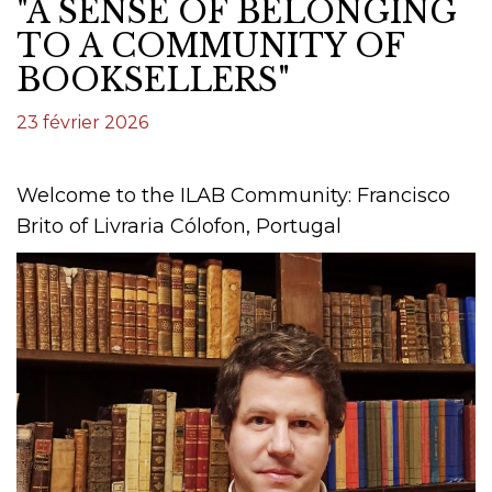
"A SENSE OF BELONGING
TO A COMMUNITY OF
BOOKSELLERS"
23 février 2026
Welcome to the ILAB Community: Francisco
Brito of Livraria Cólofon, Portugal