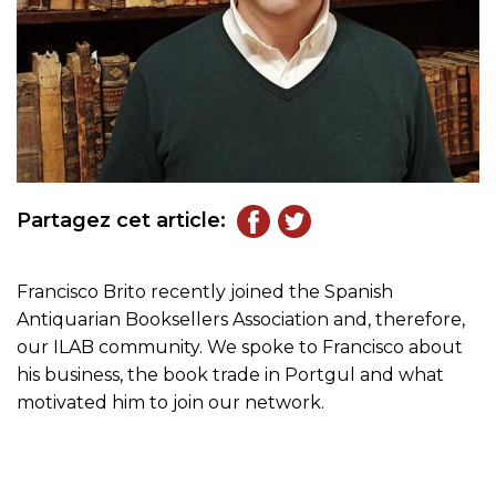
Partagez cet article:
Francisco Brito recently joined the Spanish
Antiquarian Booksellers Association and, therefore,
our ILAB community. We spoke to Francisco about
his business, the book trade in Portgul and what
motivated him to join our network.