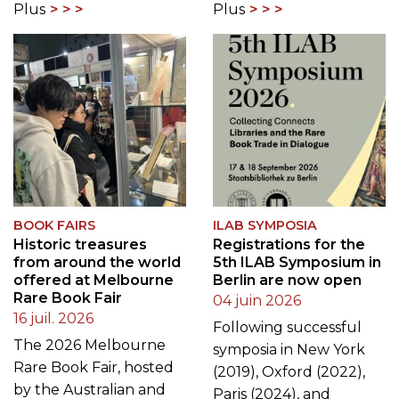
Plus
Plus
BOOK FAIRS
ILAB SYMPOSIA
Historic treasures
Registrations for the
from around the world
5th ILAB Symposium in
offered at Melbourne
Berlin are now open
Rare Book Fair
04 juin 2026
16 juil. 2026
Following successful
The 2026 Melbourne
symposia in New York
Rare Book Fair, hosted
(2019), Oxford (2022),
by the Australian and
Paris (2024), and