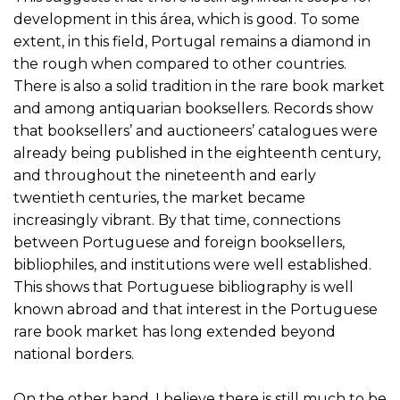
development in this área, which is good. To some
extent, in this field, Portugal remains a diamond in
the rough when compared to other countries.
There is also a solid tradition in the rare book market
and among antiquarian booksellers. Records show
that booksellers’ and auctioneers’ catalogues were
already being published in the eighteenth century,
and throughout the nineteenth and early
twentieth centuries, the market became
increasingly vibrant. By that time, connections
between Portuguese and foreign booksellers,
bibliophiles, and institutions were well established.
This shows that Portuguese bibliography is well
known abroad and that interest in the Portuguese
rare book market has long extended beyond
national borders.
On the other hand, I believe there is still much to be