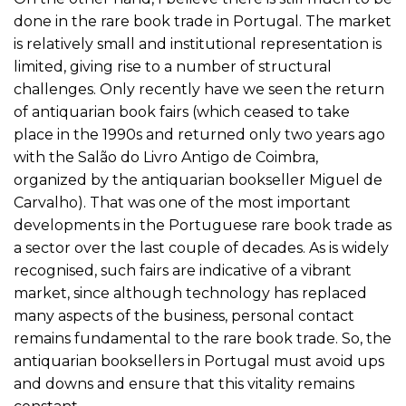
done in the rare book trade in Portugal. The market
is relatively small and institutional representation is
limited, giving rise to a number of structural
challenges. Only recently have we seen the return
of antiquarian book fairs (which ceased to take
place in the 1990s and returned only two years ago
with the Salão do Livro Antigo de Coimbra,
organized by the antiquarian bookseller Miguel de
Carvalho). That was one of the most important
developments in the Portuguese rare book trade as
a sector over the last couple of decades. As is widely
recognised, such fairs are indicative of a vibrant
market, since although technology has replaced
many aspects of the business, personal contact
remains fundamental to the rare book trade. So, the
antiquarian booksellers in Portugal must avoid ups
and downs and ensure that this vitality remains