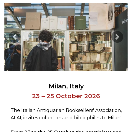
Previous Image
Next 
Milan
Italy
23 – 25 October 2026
The Italian Antiquarian Booksellers' Association,
ALAI, invites collectors and bibliophiles to Milan!