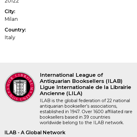
20122
City
Milan
Country
Italy
International League of
Antiquarian Booksellers (ILAB)
Ligue Internationale de la Librairie
Ancienne (LILA)
ILAB is the global federation of 22 national
antiquarian bookseller’s associations,
established in 1947. Over 1600 affiliated rare
booksellers based in 39 countries
worldwide belong to the ILAB network.
ILAB - A Global Network