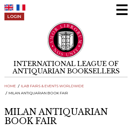
Skip to content
LOGIN
INTERNATIONAL LEAGUE OF
ANTIQUARIAN BOOKSELLERS
HOME
ILAB FAIRS & EVENTS WORLDWIDE
MILAN ANTIQUARIAN BOOK FAIR
MILAN ANTIQUARIAN
BOOK FAIR