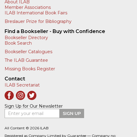
About ILAB
Member Associations
ILAB International Book Fairs
Breslauer Prize for Bibliography
Find a Bookseller - Buy with Confidence
Bookseller Directory
Book Search
Bookseller Catalogues
The ILAB Guarantee
Missing Books Register
Contact
ILAB Secretariat
Sign Up for Our Newsletter
Enter your email
SIGN UP
All Content © 2026 ILAB
Registered as Company Limited by Guarantee — Company no: