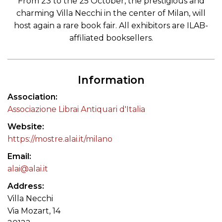
From 23 to the 25 October, the prestigious and
charming Villa Necchi in the center of Milan, will
host again a rare book fair. All exhibitors are ILAB-
affiliated booksellers.
Information
Association
Associazione Librai Antiquari d'Italia
Website
https://mostre.alai.it/milano
Email
alai@alai.it
Address
Villa Necchi
Via Mozart, 14