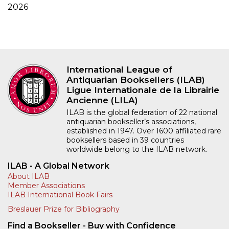
2026
International League of
Antiquarian Booksellers (ILAB)
Ligue Internationale de la Librairie
Ancienne (LILA)
ILAB is the global federation of 22 national
antiquarian bookseller’s associations,
established in 1947. Over 1600 affiliated rare
booksellers based in 39 countries
worldwide belong to the ILAB network.
ILAB - A Global Network
About ILAB
Member Associations
ILAB International Book Fairs
Breslauer Prize for Bibliography
Find a Bookseller - Buy with Confidence