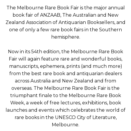
The Melbourne Rare Book Fair is the major annual
book fair of ANZAAB, The Australian and New
Zealand Association of Antiquarian Booksellers, and
one of only a few rare book fairs in the Southern
hemisphere.
Now in its 54th edition, the Melbourne Rare Book
Fair will again feature rare and wonderful books,
manuscripts, ephemera, prints (and much more)
from the best rare book and antiquarian dealers
across Australia and New Zealand and from
overseas. The Melbourne Rare Book Fair is the
triumphant finale to the Melbourne Rare Book
Week, a week of free lectures, exhibitions, book
launches and events which celebrates the world of
rare books in the UNESCO City of Literature,
Melbourne.