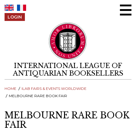
Skip to content
LOGIN
INTERNATIONAL LEAGUE OF
ANTIQUARIAN BOOKSELLERS
HOME
ILAB FAIRS & EVENTS WORLDWIDE
MELBOURNE RARE BOOK FAIR
MELBOURNE RARE BOOK
FAIR