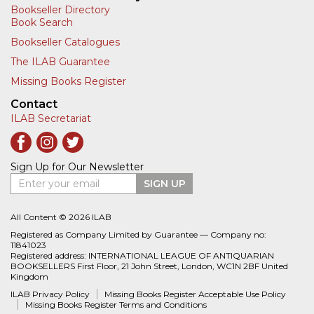
Bookseller Directory
Book Search
Bookseller Catalogues
The ILAB Guarantee
Missing Books Register
Contact
ILAB Secretariat
Sign Up for Our Newsletter
Enter your email
SIGN UP
All Content © 2026 ILAB
Registered as Company Limited by Guarantee — Company no:
11841023
Registered address: INTERNATIONAL LEAGUE OF ANTIQUARIAN
BOOKSELLERS First Floor, 21 John Street, London, WC1N 2BF United
Kingdom
ILAB Privacy Policy
Missing Books Register Acceptable Use Policy
Missing Books Register Terms and Conditions