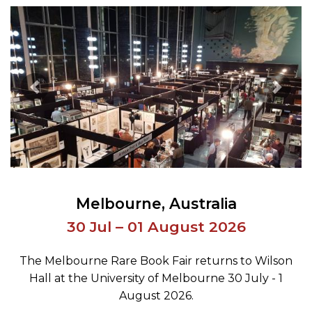
Previous Image
Next 
Melbourne
Australia
30 Jul – 01 August 2026
The Melbourne Rare Book Fair returns to Wilson
Hall at the University of Melbourne 30 July - 1
August 2026.