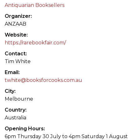
Antiquarian Booksellers
Organizer
ANZAAB
Website
https://rarebookfair.com/
Contact
Tim White
Email
twhite@booksforcooks.com.au
City
Melbourne
Country
Australia
Opening Hours
6pm Thursday 30 July to 4pm Saturday 1 August