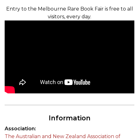
Entry to the Melbourne Rare Book Fair is free to all
visitors, every day.
Information
Association
The Australian and New Zealand Association of