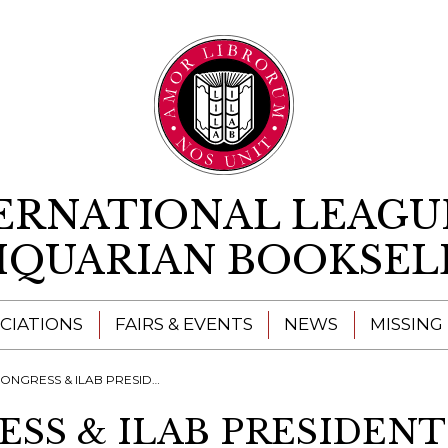
Skip to content
ERNATIONAL LEAGU
IQUARIAN BOOKSEL
CIATIONS
FAIRS & EVENTS
NEWS
MISSING
& ILAB PRESIDENTS' MEETING - OXFORD 2022
ESS & ILAB PRESIDENT