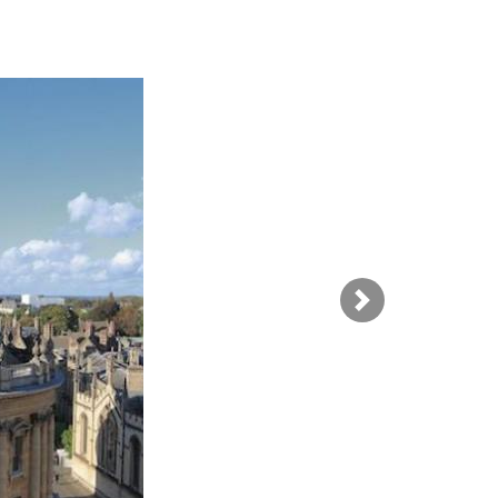
SUBMISSIONS
2026
BRESLAUER
PRIZE JURY
BRESLAUER
PRIZE ARCHIVE
Next Image