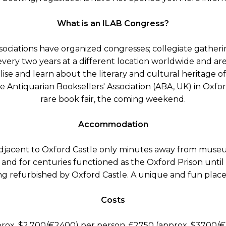
What is an ILAB Congress?
ciations have organized congresses; collegiate gatherin
 every two years at a different location worldwide and ar
alise and learn about the literary and cultural heritage of
 Antiquarian Booksellers' Association (ABA, UK) in Oxfo
rare book fair, the coming weekend.
Accommodation
djacent to Oxford Castle only minutes away from museu
71 and for centuries functioned as the Oxford Prison until
ing refurbished by Oxford Castle. A unique and fun place 
Costs
rox. $2,700/€2400) per person, £2750 (approx. $3700/€