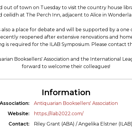
d out of town on Tuesday to visit the country house li
 ceilidh at The Perch Inn, adjacent to Alice in Wonderla
s also a place for debate and will be supported by a on
ecently reopened after extensive renovations and home o
ng is required for the ILAB Symposium. Please contact th
arian Booksellers' Association and the International Le
forward to welcome their colleagues!
Information
Association
Antiquarian Booksellers' Association
Website
https://ilab2022.com/
Contact
Riley Grant (ABA) / Angelika Elstner (ILAB