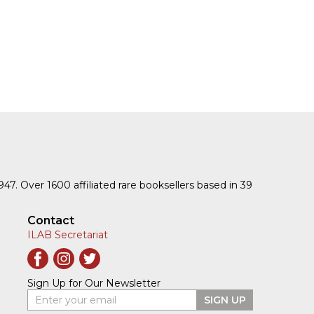
1947. Over 1600 affiliated rare booksellers based in 39
Contact
ILAB Secretariat
Sign Up for Our Newsletter
Enter your email
SIGN UP