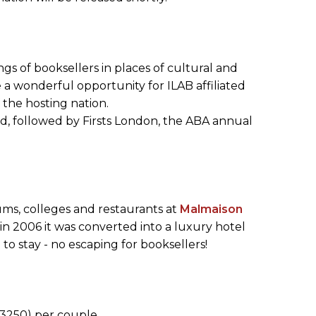
gs of booksellers in places of cultural and
e a wonderful opportunity for ILAB affiliated
 the hosting nation.
rd, followed by Firsts London, the ABA annual
ms, colleges and restaurants at
Malmaison
 in 2006 it was converted into a luxury hotel
to stay - no escaping for booksellers!
3250) per couple.