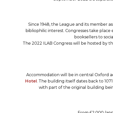
Since 1948, the League and its member asso
bibliophilic interest. Congresses take place
booksellers to soci
The 2022 ILAB Congress will be hosted by the
Accommodation will be in central Oxford a
Hotel
. The building itself dates back to 10
with part of the original building be
From £2,000 (app