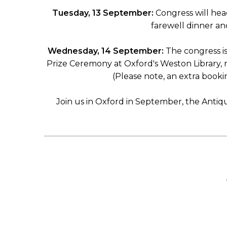
Tuesday, 13 September:
Congress will hea
farewell dinner and
Wednesday, 14 September:
The congress i
Prize Ceremony at Oxford's Weston Library, r
(Please note, an extra booki
Join us in Oxford in September, the Antiqu