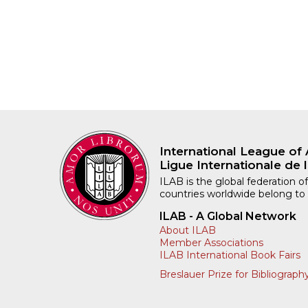
International League of 
Ligue Internationale de l
ILAB is the global federation of
countries worldwide belong to
ILAB - A Global Network
About ILAB
Member Associations
ILAB International Book Fairs
Breslauer Prize for Bibliograph