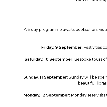
A 6-day programme awaits booksellers, visiti
Friday, 9 September:
Festivities 
Saturday, 10 September:
Bespoke tours of
Sunday, 11 September:
Sunday will be spen
beautiful librar
Monday, 12 September:
Monday sees visits 