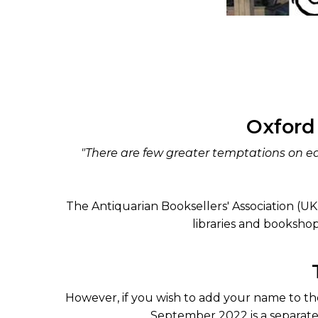
Oxford
"There are few greater temptations on ea
The Antiquarian Booksellers' Association (UK) i
libraries and bookshop
However, if you wish to add your name to the
September 2022 is a separate 