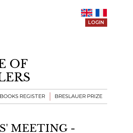
LOGIN
E OF
LERS
 BOOKS REGISTER
BRESLAUER PRIZE
ENTERING THE
PRIZE
S' MEETING -