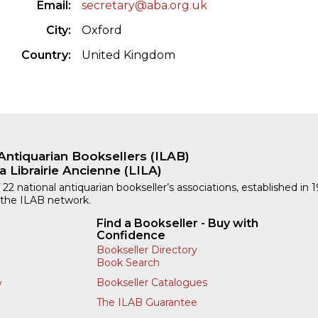
Email
secretary@aba.org.uk
City
Oxford
Country
United Kingdom
Antiquarian Booksellers (ILAB)
a Librairie Ancienne (LILA)
 22 national antiquarian bookseller’s associations, established in 
 the ILAB network.
Find a Bookseller - Buy with
Confidence
Bookseller Directory
Book Search
Bookseller Catalogues
y
The ILAB Guarantee