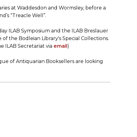
braries at Waddesdon and Wormsley, before a
nd’s “Treacle Well”.
e day ILAB Symposium and the ILAB Breslauer
f the Bodleian Library's Special Collections.
e ILAB Secretariat via
email
)
ague of Antiquarian Booksellers are looking
)