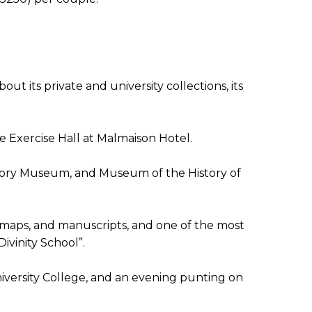
t its private and university collections, its
 Exercise Hall at Malmaison Hotel.
tory Museum, and Museum of the History of
, maps, and manuscripts, and one of the most
Divinity School”.
University College, and an evening punting on