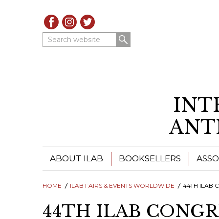
Search website
INT
ANT
ABOUT ILAB
BOOKSELLERS
ASSO
HOME
ILAB - A GLOBAL NETWORK
ILAB FAIRS & EVENTS WORLDWIDE
ILAB BOOKSELLERS
44TH ILAB CONGRESS 
44TH ILAB CONGR
ILAB BOOKSELLERS
CATALOGUES