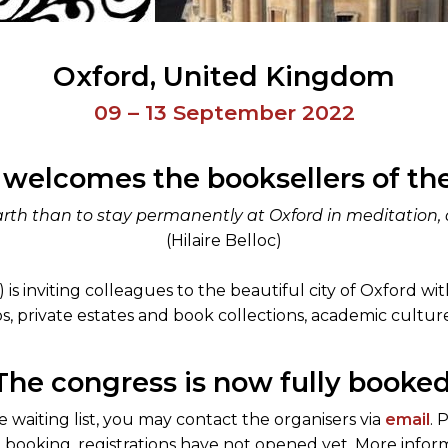
Oxford
United Kingdom
09 – 13 September 2022
 welcomes the booksellers of the
rth than to stay permanently at Oxford in meditation, a
(Hilaire Belloc)
s inviting colleagues to the beautiful city of Oxford with 
s, private estates and book collections, academic cultur
The congress is now fully booked
 waiting list, you may contact the organisers via
email
. 
booking, registrations have not opened yet. More informa