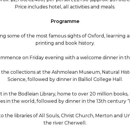
Price includes hotel, all activities and meals.
Programme
ng some of the most famous sights of Oxford, learning abou
printing and book history.
commence on Friday evening with a welcome dinner in the
 the collections at the Ashmolean Museum, Natural His
Science, followed by dinner in Balliol College Hall.
t in the Bodleian Library, home to over 20 million books
ies in the world, followed by dinner in the 13th century “
to the libraries of All Souls, Christ Church, Merton and 
the river Cherwell.