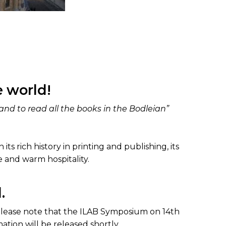
 world!
nd to read all the books in the Bodleian”
its rich history in printing and publishing, its
e and warm hospitality.
.
Please note that the ILAB Symposium on 14th
tion will be released shortly.