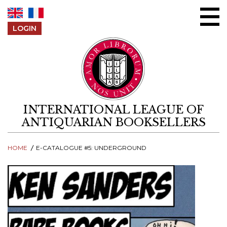
Skip to content
LOGIN
INTERNATIONAL LEAGUE OF
ANTIQUARIAN BOOKSELLERS
HOME
E-CATALOGUE #5: UNDERGROUND