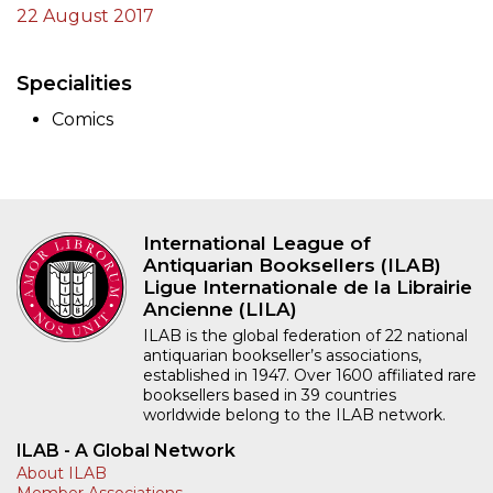
22 August 2017
Specialities
Comics
International League of
Antiquarian Booksellers (ILAB)
Ligue Internationale de la Librairie
Ancienne (LILA)
ILAB is the global federation of 22 national
antiquarian bookseller’s associations,
established in 1947. Over 1600 affiliated rare
booksellers based in 39 countries
worldwide belong to the ILAB network.
ILAB - A Global Network
About ILAB