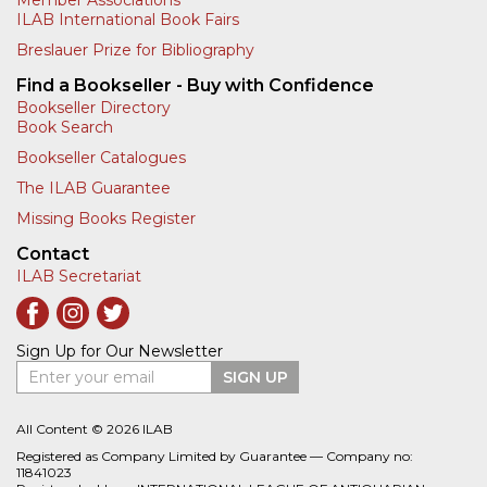
Member Associations
ILAB International Book Fairs
Breslauer Prize for Bibliography
Find a Bookseller - Buy with Confidence
Bookseller Directory
Book Search
Bookseller Catalogues
The ILAB Guarantee
Missing Books Register
Contact
ILAB Secretariat
Sign Up for Our Newsletter
Enter your email
SIGN UP
All Content © 2026 ILAB
Registered as Company Limited by Guarantee — Company no:
11841023