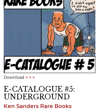
Download
E-CATALOGUE #5:
UNDERGROUND
Ken Sanders Rare Books