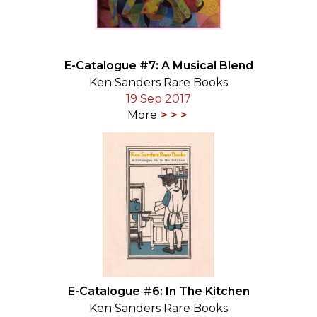
E-Catalogue #7: A Musical Blend
Ken Sanders Rare Books
19 Sep 2017
More
E-Catalogue #6: In The Kitchen
Ken Sanders Rare Books