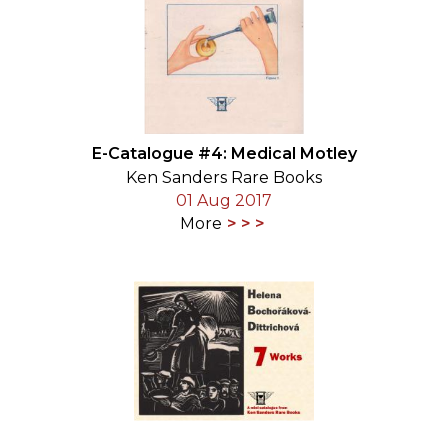
E-Catalogue #4: Medical Motley
Ken Sanders Rare Books
01 Aug 2017
More