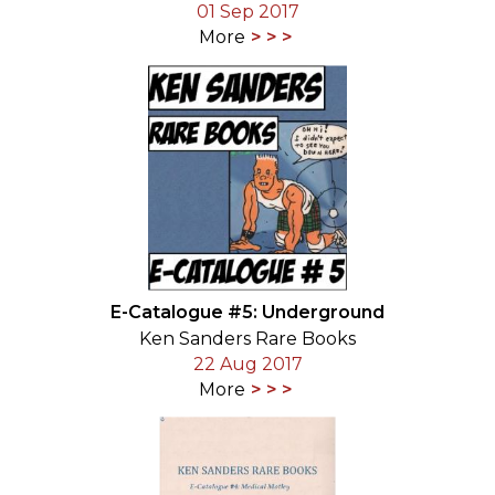
01 Sep 2017
More
E-Catalogue #5: Underground
Ken Sanders Rare Books
22 Aug 2017
More