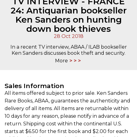
TV INTERVIEW - FRANCE
24: Antiquarian bookseller
Ken Sanders on hunting
down book thieves
28 Oct 2018
In a recent TV interview, ABAA / ILAB bookseller
Ken Sanders discusses book theft and security.
More
Sales Information
All items offered subject to prior sale. Ken Sanders
Rare Books, ABAA, guarantees the authenticity and
delivery of all items. All items are returnable within
10 days for any reason, please notify in advance of a
return. Shipping cost within the continental U.S.
starts at $6.50 for the first book and $2.00 for each