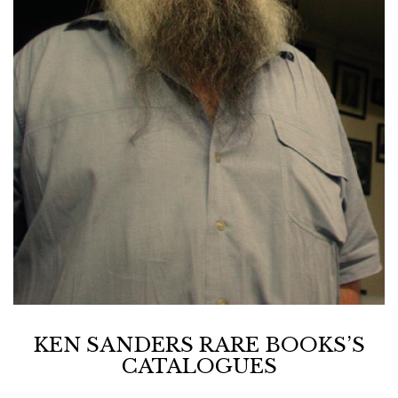
KEN SANDERS RARE BOOKS’S
CATALOGUES