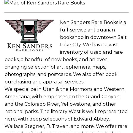
Ken Sanders Rare Books is a
full-service antiquarian
bookshop in downtown Salt
Lake City. We have a vast
inventory of used and rare
books, a handful of new books, and an ever-
changing selection of art, ephemera, maps,
photographs, and postcards. We also offer book
purchasing and appraisal services.
We specialize in Utah & the Mormons and Western
Americana, with emphases on the Grand Canyon
and the Colorado River, Yellowstone, and other
national parks. The literary West is well-represented
here, with deep selections of Edward Abbey,
Wallace Stegner, B. Traven, and more. We offer rare