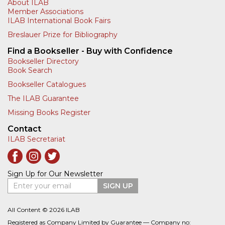
About ILAB
Member Associations
ILAB International Book Fairs
Breslauer Prize for Bibliography
Find a Bookseller - Buy with Confidence
Bookseller Directory
Book Search
Bookseller Catalogues
The ILAB Guarantee
Missing Books Register
Contact
ILAB Secretariat
Sign Up for Our Newsletter
Enter your email
SIGN UP
All Content © 2026 ILAB
Registered as Company Limited by Guarantee — Company no: