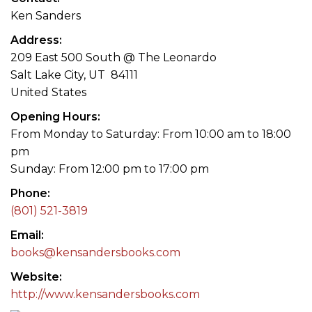
Ken Sanders
Address
209 East 500 South @ The Leonardo
Salt Lake City, UT 84111
United States
Opening Hours
From Monday to Saturday: From 10:00 am to 18:00
pm
Sunday: From 12:00 pm to 17:00 pm
Phone
(801) 521-3819
Email
books@kensandersbooks.com
Website
http://www.kensandersbooks.com