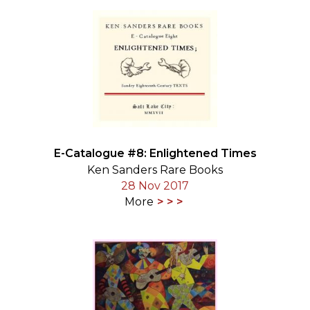
E-Catalogue #8: Enlightened Times
Ken Sanders Rare Books
28 Nov 2017
More