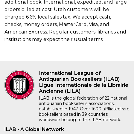
additional book. International, expedited, and large
orders billed at cost. Utah customers will be
charged 6.6% local sales tax. We accept cash,
checks, money orders, MasterCard, Visa, and
American Express. Regular customers, libraries and
institutions may expect their usual terms.
International League of
Antiquarian Booksellers (ILAB)
Ligue Internationale de la Librairie
Ancienne (LILA)
ILAB is the global federation of 22 national
antiquarian bookseller’s associations,
established in 1947. Over 1600 affiliated rare
booksellers based in 39 countries
worldwide belong to the ILAB network.
ILAB - A Global Network