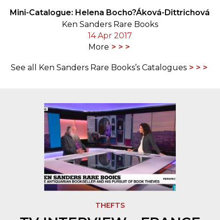
Mini-Catalogue: Helena Bocho?Áková-Dittrichová
Ken Sanders Rare Books
14 Apr 2017
More
See all Ken Sanders Rare Books’s Catalogues
THEFTS