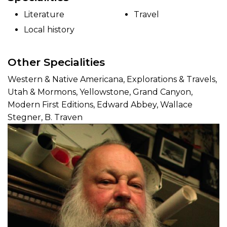
Literature
Travel
Local history
Other Specialities
Western & Native Americana, Explorations & Travels,
Utah & Mormons, Yellowstone, Grand Canyon,
Modern First Editions, Edward Abbey, Wallace
Stegner, B. Traven