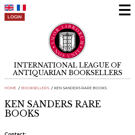
Skip to content
LOGIN
INTERNATIONAL LEAGUE OF
ANTIQUARIAN BOOKSELLERS
HOME
BOOKSELLERS
KEN SANDERS RARE BOOKS
KEN SANDERS RARE
BOOKS
Contact