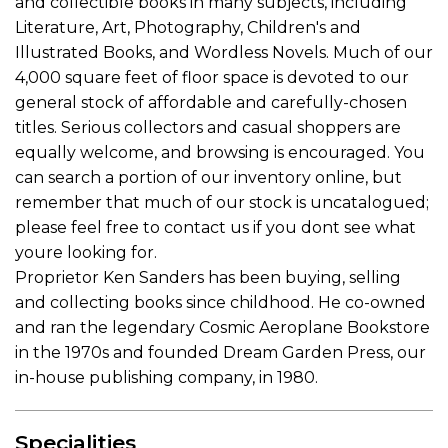
and collectible books in many subjects, including
Literature, Art, Photography, Children's and
Illustrated Books, and Wordless Novels. Much of our
4,000 square feet of floor space is devoted to our
general stock of affordable and carefully-chosen
titles. Serious collectors and casual shoppers are
equally welcome, and browsing is encouraged. You
can search a portion of our inventory online, but
remember that much of our stock is uncatalogued;
please feel free to contact us if you dont see what
youre looking for.
Proprietor Ken Sanders has been buying, selling
and collecting books since childhood. He co-owned
and ran the legendary Cosmic Aeroplane Bookstore
in the 1970s and founded Dream Garden Press, our
in-house publishing company, in 1980.
Specialities