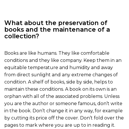
What about the preservation of
books and the maintenance of a
collection?
Books are like humans. They like comfortable
conditions and they like company. Keep them in an
equitable temperature and humidity and away
from direct sunlight and any extreme changes of
condition. A shelf of books, side by side, helps to
maintain these conditions. A book on its own is an
orphan with all of the associated problems. Unless
you are the author or someone famous, don’t write
in the book. Don’t change it in any way, for example
by cutting its price off the cover. Don’t fold over the
pages to mark where you are up to in reading it.