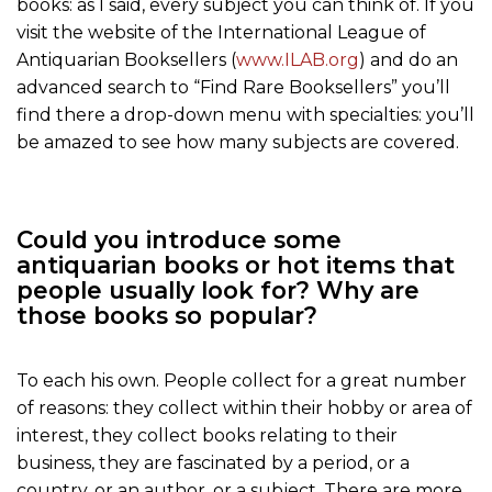
books: as I said, every subject you can think of. If you
visit the website of the International League of
Antiquarian Booksellers (
www.ILAB.org
) and do an
advanced search to “Find Rare Booksellers” you’ll
find there a drop-down menu with specialties: you’ll
be amazed to see how many subjects are covered.
Could you introduce some
antiquarian books or hot items that
people usually look for? Why are
those books so popular?
To each his own. People collect for a great number
of reasons: they collect within their hobby or area of
interest, they collect books relating to their
business, they are fascinated by a period, or a
country, or an author, or a subject. There are more