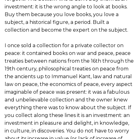
investment: it is the wrong angle to look at books.
Buy them because you love books, you love a
subject, a historical figure, a period. Built a
collection and become the expert on the subject.
I once sold a collection for a private collector on
peace: it contained books on war and peace, peace
treaties between nations from the 16th through the
19th century, philosophical treaties on peace from
the ancients up to Immanuel Kant, law and natural
law on peace, the economics of peace, every aspect
imaginable of peace was present: it was a fabulous
and unbelievable collection and the owner knew
everything there was to know about the subject. If
you collect along these lines it is an investment: an
investment in pleasure and delight, in knowledge,
in culture, in discoveries. You do not have to worry
about its increase in value (or lack of increase of