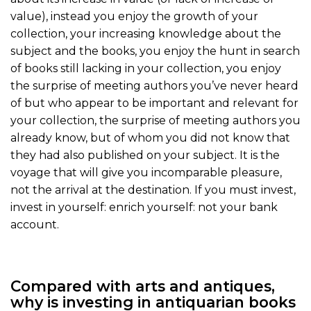
value), instead you enjoy the growth of your
collection, your increasing knowledge about the
subject and the books, you enjoy the hunt in search
of books still lacking in your collection, you enjoy
the surprise of meeting authors you’ve never heard
of but who appear to be important and relevant for
your collection, the surprise of meeting authors you
already know, but of whom you did not know that
they had also published on your subject. It is the
voyage that will give you incomparable pleasure,
not the arrival at the destination. If you must invest,
invest in yourself: enrich yourself: not your bank
account.
Compared with arts and antiques,
why is investing in antiquarian books