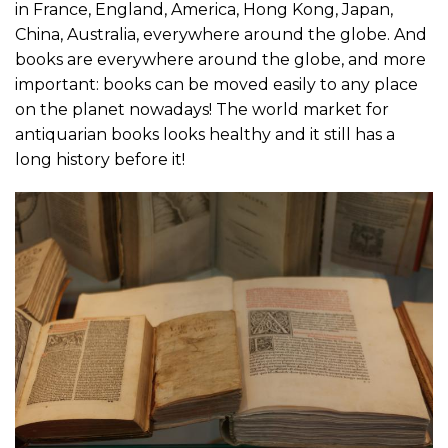
in France, England, America, Hong Kong, Japan,
China, Australia, everywhere around the globe. And
books are everywhere around the globe, and more
important: books can be moved easily to any place
on the planet nowadays! The world market for
antiquarian books looks healthy and it still has a
long history before it!