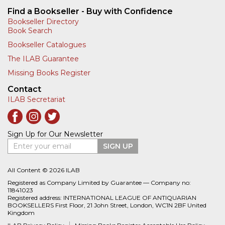
Find a Bookseller - Buy with Confidence
Bookseller Directory
Book Search
Bookseller Catalogues
The ILAB Guarantee
Missing Books Register
Contact
ILAB Secretariat
Sign Up for Our Newsletter
Enter your email
SIGN UP
All Content © 2026 ILAB
Registered as Company Limited by Guarantee — Company no:
11841023
Registered address: INTERNATIONAL LEAGUE OF ANTIQUARIAN
BOOKSELLERS First Floor, 21 John Street, London, WC1N 2BF United
Kingdom