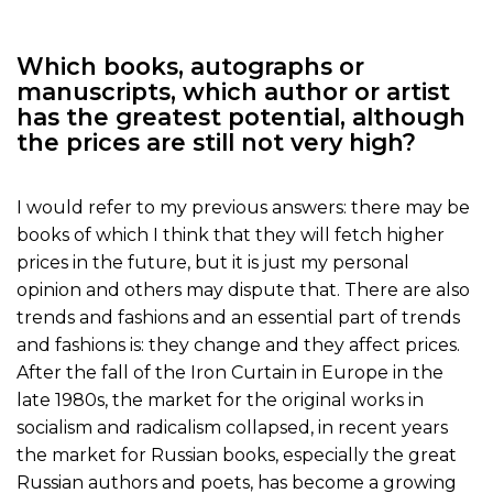
Which books, autographs or
manuscripts, which author or artist
has the greatest potential, although
the prices are still not very high?
I would refer to my previous answers: there may be
books of which I think that they will fetch higher
prices in the future, but it is just my personal
opinion and others may dispute that. There are also
trends and fashions and an essential part of trends
and fashions is: they change and they affect prices.
After the fall of the Iron Curtain in Europe in the
late 1980s, the market for the original works in
socialism and radicalism collapsed, in recent years
the market for Russian books, especially the great
Russian authors and poets, has become a growing