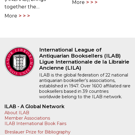
More
together the…
More
International League of
Antiquarian Booksellers (ILAB)
Ligue Internationale de la Librairie
Ancienne (LILA)
ILAB is the global federation of 22 national
antiquarian bookseller’s associations,
established in 1947. Over 1600 affiliated rare
booksellers based in 39 countries
worldwide belong to the ILAB network.
ILAB - A Global Network
About ILAB
Member Associations
ILAB International Book Fairs
Breslauer Prize for Bibliography