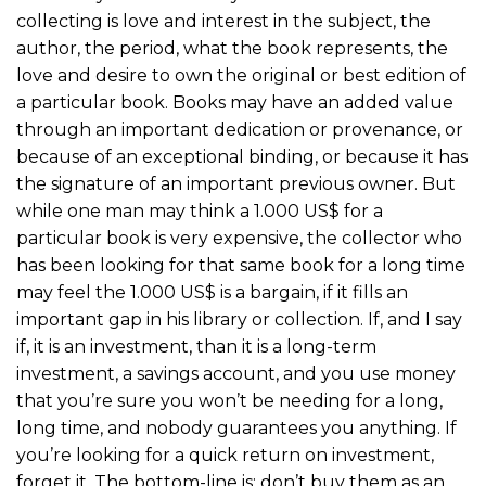
collecting is love and interest in the subject, the
author, the period, what the book represents, the
love and desire to own the original or best edition of
a particular book. Books may have an added value
through an important dedication or provenance, or
because of an exceptional binding, or because it has
the signature of an important previous owner. But
while one man may think a 1.000 US$ for a
particular book is very expensive, the collector who
has been looking for that same book for a long time
may feel the 1.000 US$ is a bargain, if it fills an
important gap in his library or collection. If, and I say
if, it is an investment, than it is a long-term
investment, a savings account, and you use money
that you’re sure you won’t be needing for a long,
long time, and nobody guarantees you anything. If
you’re looking for a quick return on investment,
forget it. The bottom-line is: don’t buy them as an