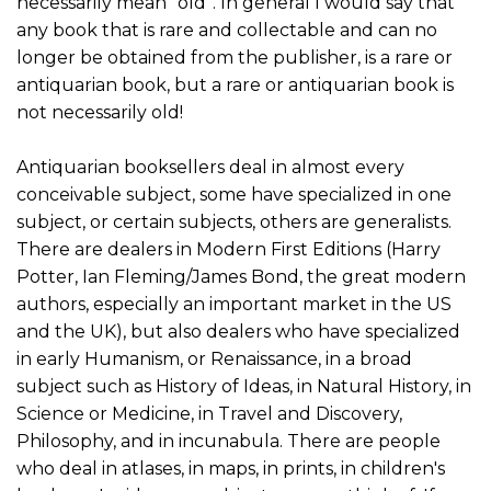
necessarily mean “old”. In general I would say that
any book that is rare and collectable and can no
longer be obtained from the publisher, is a rare or
antiquarian book, but a rare or antiquarian book is
not necessarily old!
Antiquarian booksellers deal in almost every
conceivable subject, some have specialized in one
subject, or certain subjects, others are generalists.
There are dealers in Modern First Editions (Harry
Potter, Ian Fleming/James Bond, the great modern
authors, especially an important market in the US
and the UK), but also dealers who have specialized
in early Humanism, or Renaissance, in a broad
subject such as History of Ideas, in Natural History, in
Science or Medicine, in Travel and Discovery,
Philosophy, and in incunabula. There are people
who deal in atlases, in maps, in prints, in children's