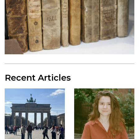
Recent Articles