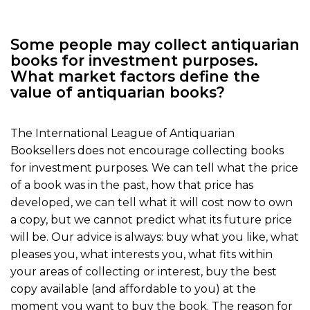
Some people may collect antiquarian
books for investment purposes.
What market factors define the
value of antiquarian books?
The International League of Antiquarian
Booksellers does not encourage collecting books
for investment purposes. We can tell what the price
of a book was in the past, how that price has
developed, we can tell what it will cost now to own
a copy, but we cannot predict what its future price
will be. Our advice is always: buy what you like, what
pleases you, what interests you, what fits within
your areas of collecting or interest, buy the best
copy available (and affordable to you) at the
moment you want to buy the book. The reason for