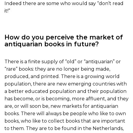
Indeed there are some who would say “don’t read
it!”
How do you perceive the market of
antiquarian books in future?
There is a finite supply of “old” or “antiquarian” or
“rare” books: they are no longer being made,
produced, and printed. There is a growing world
population, there are new emerging countries with
a better educated population and their population
has become, or is becoming, more affluent, and they
are, or will soon be, new markets for antiquarian
books. There will always be people who like to own
books, who like to collect books that are important
to them. They are to be found in the Netherlands,