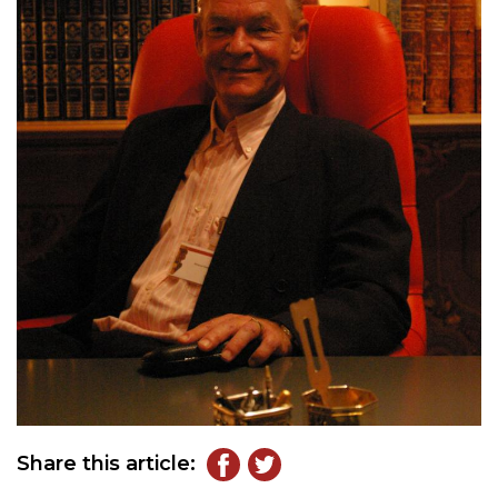
Share this article: