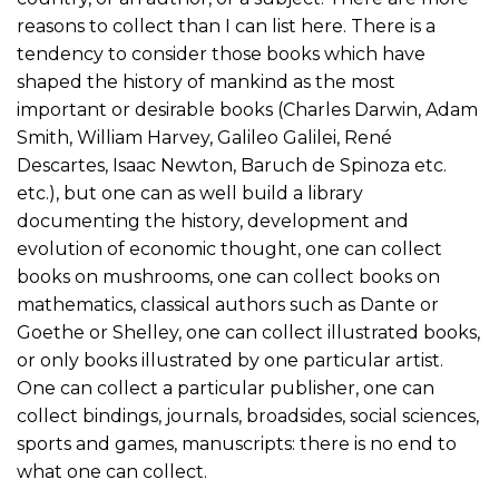
reasons to collect than I can list here. There is a
tendency to consider those books which have
shaped the history of mankind as the most
important or desirable books (Charles Darwin, Adam
Smith, William Harvey, Galileo Galilei, René
Descartes, Isaac Newton, Baruch de Spinoza etc.
etc.), but one can as well build a library
documenting the history, development and
evolution of economic thought, one can collect
books on mushrooms, one can collect books on
mathematics, classical authors such as Dante or
Goethe or Shelley, one can collect illustrated books,
or only books illustrated by one particular artist.
One can collect a particular publisher, one can
collect bindings, journals, broadsides, social sciences,
sports and games, manuscripts: there is no end to
what one can collect.