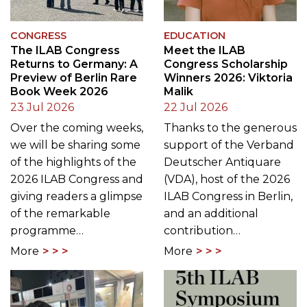
CONGRESS
EDUCATION
The ILAB Congress
Meet the ILAB
Returns to Germany: A
Congress Scholarship
Preview of Berlin Rare
Winners 2026: Viktoria
Book Week 2026
Malik
23 Jul 2026
22 Jul 2026
Over the coming weeks,
Thanks to the generous
we will be sharing some
support of the Verband
of the highlights of the
Deutscher Antiquare
2026 ILAB Congress and
(VDA), host of the 2026
giving readers a glimpse
ILAB Congress in Berlin,
of the remarkable
and an additional
programme…
contribution…
More
More