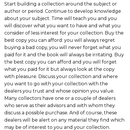
Start building a collection around the subject or
author or period. Continue to develop knowledge
about your subject. Time will teach you and you
will discover what you want to have and what you
consider of less interest for your collection. Buy the
best copy you can afford: you will always regret
buying a bad copy, you will never forget what you
paid for it and the book will always be irritating. Buy
the best copy you can afford and you will forget
what you paid for it but always look at the copy
with pleasure. Discuss your collection and where
you want to go with your collection with the
dealers you trust and whose opinion you value.
Many collectors have one or a couple of dealers
who serve as their advisors and with whom they
discuss a possible purchase. And of course, these
dealers will be alert on any material they find which
may be of interest to you and your collection.