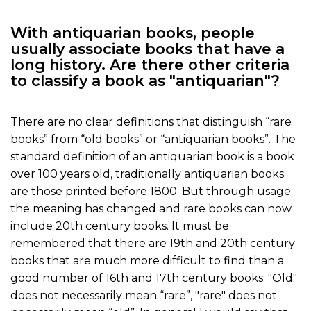
With antiquarian books, people
usually associate books that have a
long history. Are there other criteria
to classify a book as "antiquarian"?
There are no clear definitions that distinguish “rare
books” from “old books” or “antiquarian books”. The
standard definition of an antiquarian book is a book
over 100 years old, traditionally antiquarian books
are those printed before 1800. But through usage
the meaning has changed and rare books can now
include 20th century books. It must be
remembered that there are 19th and 20th century
books that are much more difficult to find than a
good number of 16th and 17th century books. "Old"
does not necessarily mean “rare”, "rare" does not