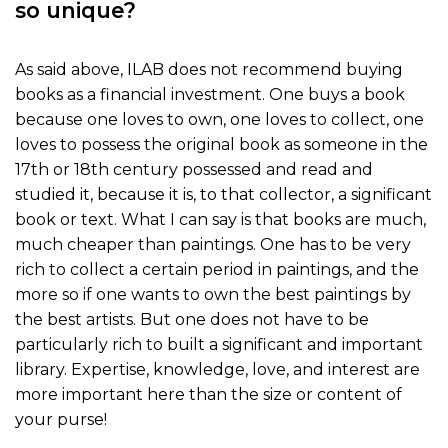
so unique?
As said above, ILAB does not recommend buying
books as a financial investment. One buys a book
because one loves to own, one loves to collect, one
loves to possess the original book as someone in the
17th or 18th century possessed and read and
studied it, because it is, to that collector, a significant
book or text. What I can say is that books are much,
much cheaper than paintings. One has to be very
rich to collect a certain period in paintings, and the
more so if one wants to own the best paintings by
the best artists. But one does not have to be
particularly rich to built a significant and important
library. Expertise, knowledge, love, and interest are
more important here than the size or content of
your purse!