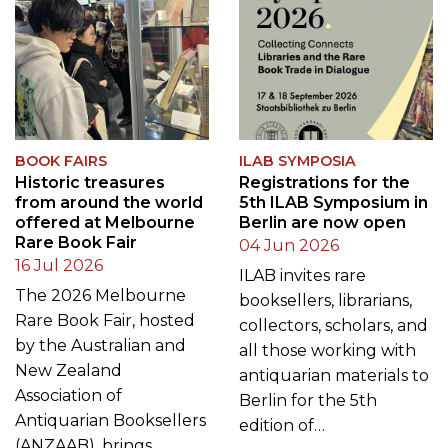
BOOK FAIRS
ILAB SYMPOSIA
Historic treasures
Registrations for the
from around the world
5th ILAB Symposium in
offered at Melbourne
Berlin are now open
Rare Book Fair
04 Jun 2026
16 Jul 2026
ILAB invites rare
The 2026 Melbourne
booksellers, librarians,
Rare Book Fair, hosted
collectors, scholars, and
by the Australian and
all those working with
New Zealand
antiquarian materials to
Association of
Berlin for the 5th
Antiquarian Booksellers
edition of…
(ANZAAB), brings