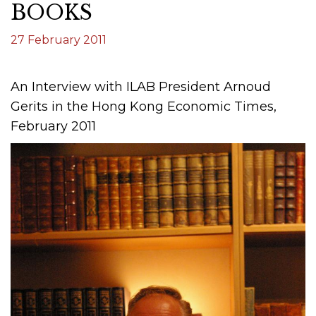
BOOKS
27 February 2011
An Interview with ILAB President Arnoud
Gerits in the Hong Kong Economic Times,
February 2011