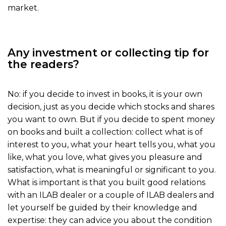
market.
Any investment or collecting tip for
the readers?
No: if you decide to invest in books, it is your own
decision, just as you decide which stocks and shares
you want to own. But if you decide to spent money
on books and built a collection: collect what is of
interest to you, what your heart tells you, what you
like, what you love, what gives you pleasure and
satisfaction, what is meaningful or significant to you.
What is important is that you built good relations
with an ILAB dealer or a couple of ILAB dealers and
let yourself be guided by their knowledge and
expertise: they can advice you about the condition