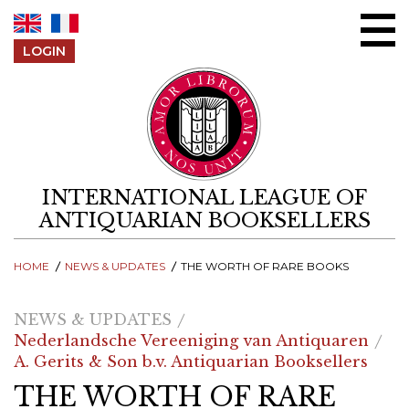
Skip to content
LOGIN
INTERNATIONAL LEAGUE OF
ANTIQUARIAN BOOKSELLERS
HOME
NEWS & UPDATES
THE WORTH OF RARE BOOKS
NEWS & UPDATES
Nederlandsche Vereeniging van Antiquaren
A. Gerits & Son b.v. Antiquarian Booksellers
THE WORTH OF RARE