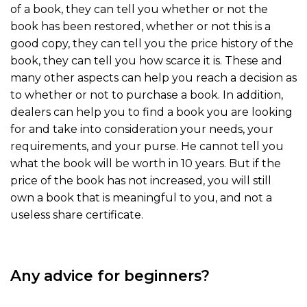
of a book, they can tell you whether or not the
book has been restored, whether or not this is a
good copy, they can tell you the price history of the
book, they can tell you how scarce it is. These and
many other aspects can help you reach a decision as
to whether or not to purchase a book. In addition,
dealers can help you to find a book you are looking
for and take into consideration your needs, your
requirements, and your purse. He cannot tell you
what the book will be worth in 10 years. But if the
price of the book has not increased, you will still
own a book that is meaningful to you, and not a
useless share certificate.
Any advice for beginners?