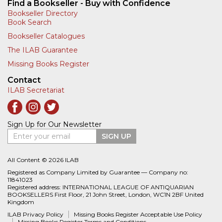
Find a Bookseller - Buy with Confidence
Bookseller Directory
Book Search
Bookseller Catalogues
The ILAB Guarantee
Missing Books Register
Contact
ILAB Secretariat
Sign Up for Our Newsletter
Enter your email
SIGN UP
All Content © 2026 ILAB
Registered as Company Limited by Guarantee — Company no:
11841023
Registered address: INTERNATIONAL LEAGUE OF ANTIQUARIAN
BOOKSELLERS First Floor, 21 John Street, London, WC1N 2BF United
Kingdom
ILAB Privacy Policy
Missing Books Register Acceptable Use Policy
Missing Books Register Terms and Conditions