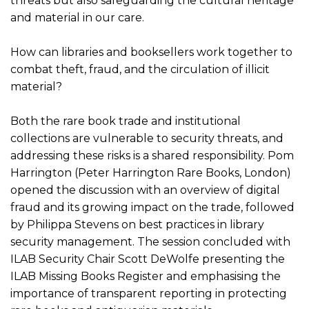
threats but also safeguarding the cultural heritage
and material in our care.
How can libraries and booksellers work together to
combat theft, fraud, and the circulation of illicit
material?
Both the rare book trade and institutional
collections are vulnerable to security threats, and
addressing these risks is a shared responsibility. Pom
Harrington (Peter Harrington Rare Books, London)
opened the discussion with an overview of digital
fraud and its growing impact on the trade, followed
by Philippa Stevens on best practices in library
security management. The session concluded with
ILAB Security Chair Scott DeWolfe presenting the
ILAB Missing Books Register and emphasising the
importance of transparent reporting in protecting