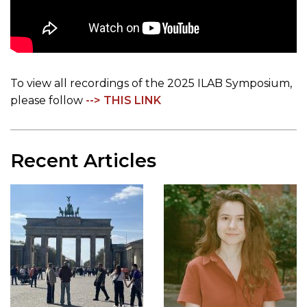
To view all recordings of the 2025 ILAB Symposium,
please follow
--> THIS LINK
Recent Articles