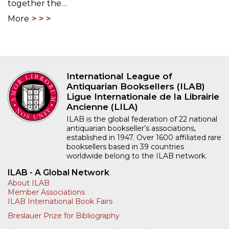
together the…
More
International League of
Antiquarian Booksellers (ILAB)
Ligue Internationale de la Librairie
Ancienne (LILA)
ILAB is the global federation of 22 national
antiquarian bookseller’s associations,
established in 1947. Over 1600 affiliated rare
booksellers based in 39 countries
worldwide belong to the ILAB network.
ILAB - A Global Network
About ILAB
Member Associations
ILAB International Book Fairs
Breslauer Prize for Bibliography