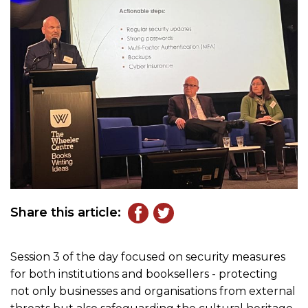
Share this article:
Session 3 of the day focused on security measures
for both institutions and booksellers - protecting
not only businesses and organisations from external