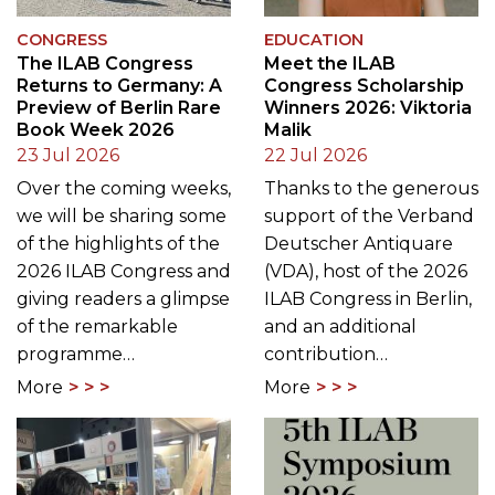
CONGRESS
EDUCATION
The ILAB Congress
Meet the ILAB
Returns to Germany: A
Congress Scholarship
Preview of Berlin Rare
Winners 2026: Viktoria
Book Week 2026
Malik
23 Jul 2026
22 Jul 2026
Over the coming weeks,
Thanks to the generous
we will be sharing some
support of the Verband
of the highlights of the
Deutscher Antiquare
2026 ILAB Congress and
(VDA), host of the 2026
giving readers a glimpse
ILAB Congress in Berlin,
of the remarkable
and an additional
programme…
contribution…
More
More