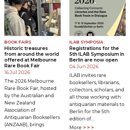
BOOK FAIRS
ILAB SYMPOSIA
Historic treasures
Registrations for the
from around the world
5th ILAB Symposium in
offered at Melbourne
Berlin are now open
Rare Book Fair
04 Jun 2026
16 Jul 2026
ILAB invites rare
The 2026 Melbourne
booksellers, librarians,
Rare Book Fair, hosted
collectors, scholars, and
by the Australian and
all those working with
New Zealand
antiquarian materials to
Association of
Berlin for the 5th
Antiquarian Booksellers
edition of…
(ANZAAB), brings
More