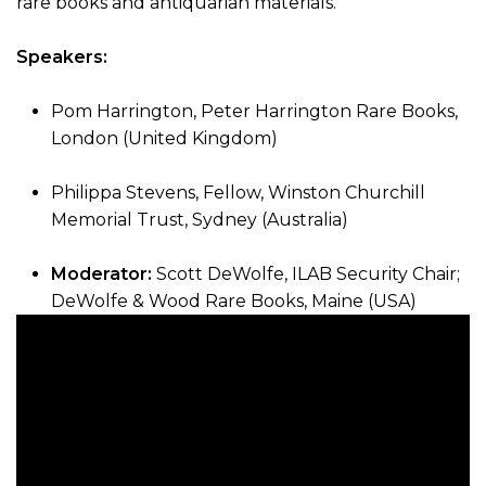
rare books and antiquarian materials.
Speakers:
Pom Harrington, Peter Harrington Rare Books,
London (United Kingdom)
Philippa Stevens, Fellow, Winston Churchill
Memorial Trust, Sydney (Australia)
Moderator:
Scott DeWolfe, ILAB Security Chair;
DeWolfe & Wood Rare Books, Maine (USA)