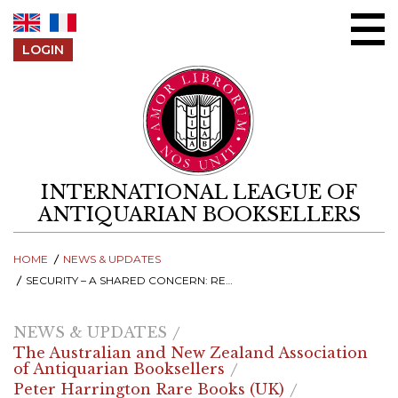
Skip to content
LOGIN
INTERNATIONAL LEAGUE OF
ANTIQUARIAN BOOKSELLERS
HOME
NEWS & UPDATES
SECURITY – A SHARED CONCERN: RECORDINGS FROM THE 2025 ILAB SYMPOSIUM
NEWS & UPDATES
The Australian and New Zealand Association
of Antiquarian Booksellers
Peter Harrington Rare Books (UK)