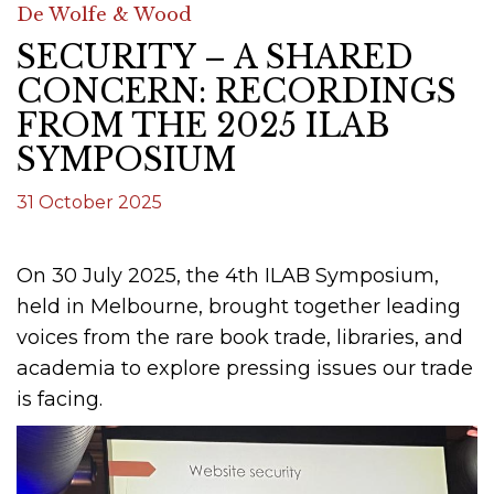
De Wolfe & Wood
SECURITY – A SHARED
CONCERN: RECORDINGS
FROM THE 2025 ILAB
SYMPOSIUM
31 October 2025
On 30 July 2025, the 4th ILAB Symposium,
held in Melbourne, brought together leading
voices from the rare book trade, libraries, and
academia to explore pressing issues our trade
is facing.