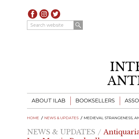
Search website
INT
ANT
ABOUT ILAB
BOOKSELLERS
ASSO
HOME
ILAB - A GLOBAL NETWORK
NEWS & UPDATES
ILAB BOOKSELLERS
MEDIEVAL STRANGENESS, ANACHRONISTIC COSTUMING, MEDICAL ODDITIES, STEEPING WEEDS, EARTH LARKING... KIM SCHWENK OF LUX MENTIS, SCHOLARSHIP WI
NEWS & UPDATES
Antiquari
ILAB BOOKSELLERS
CATALOGUES