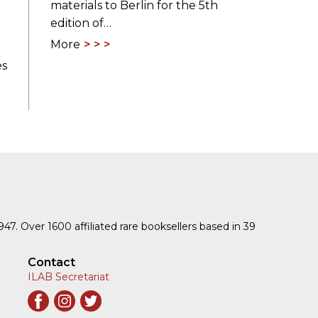
materials to Berlin for the 5th
edition of…
More
es
1947. Over 1600 affiliated rare booksellers based in 39
Contact
ILAB Secretariat