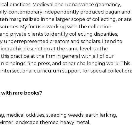
ical practices, Medieval and Renaissance geomancy,
inally, contemporary independently produced pagan and
ten marginalized in the larger scope of collecting, or are
sources. My focus is working with the collection
d private clients to identify collecting disparities,
y underrepresented creators and scholars. I tend to
iographic description at the same level, so the
this practice at the firm in general with all of our
gn bindings, fine press, and other challenging work. This
intersectional curriculum support for special collection
 with rare books?
, medical oddities, steeping weeds, earth larking,
y, winter landscape themed heavy metal.