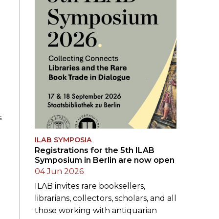
s
ILAB SYMPOSIA
Registrations for the 5th ILAB
Symposium in Berlin are now open
04 Jun 2026
ILAB invites rare booksellers,
librarians, collectors, scholars, and all
those working with antiquarian