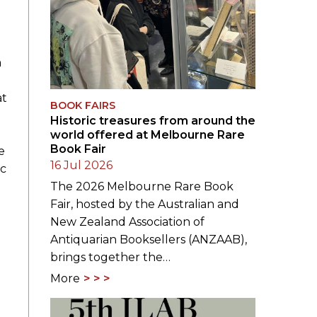
a
at
BOOK FAIRS
Historic treasures from around the
world offered at Melbourne Rare
Book Fair
e
16 Jul 2026
ic
The 2026 Melbourne Rare Book
Fair, hosted by the Australian and
New Zealand Association of
Antiquarian Booksellers (ANZAAB),
brings together the…
More