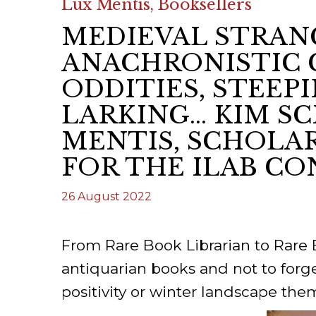
Lux Mentis, Booksellers
ILAB CONGRESSES, SYMPOSIA &
BOOK SEARCH
MEDIEVAL STRAN
PRESIDENTS' MEETINGS
BOOKSELLER DIRECT
ANACHRONISTIC 
ILAB INTERNATIONAL BOOK FAIRS
ODDITIES, STEEP
ILAB CODE OF USAGES AND CUSTOMS
LARKING... KIM 
MENTIS, SCHOLAR
ILAB HISTORY
FOR THE ILAB CO
EDUCATION & MENTORING FOR
BOOKSELLERS
26 August 2022
VIDEOS AND RESOURCES
From Rare Book Librarian to Rare
ILAB COMMITTEE
antiquarian books and not to forge
positivity or winter landscape the
CONTACT