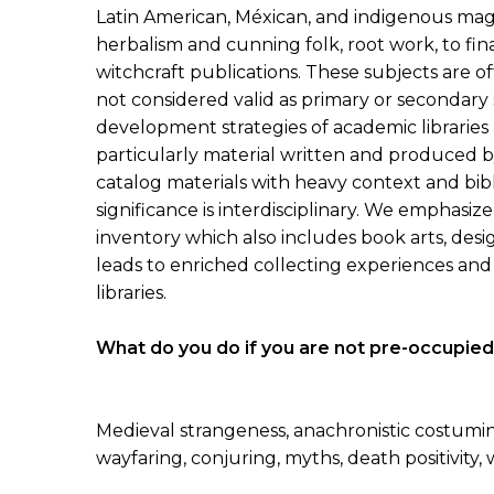
Latin American, Méxican, and indigenous mag
herbalism and cunning folk, root work, to f
witchcraft publications. These subjects are of
not considered valid as primary or secondary 
development strategies of academic libraries an
particularly material written and produced b
catalog materials with heavy context and bibl
significance is interdisciplinary. We emphasize 
inventory which also includes book arts, desi
leads to enriched collecting experiences and 
libraries.
What do you do if you are not pre-occupied
Medieval strangeness, anachronistic costuming
wayfaring, conjuring, myths, death positivit