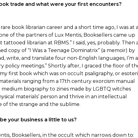
 book trade and what were your first encounters?
rare book librarian career and a short time ago, I was at 
ne of the partners of Lux Mentis, Booksellers came up
 tattooed librarian at RBMS.” I said, yes, probably. Then 
gned copy of “I Was a Teenage Dominatrix” (a memoir) by
d, write, and translate four non-English languages, I’m a
ry policy meetings.” Shortly after, I graced the floor of th
 my first book which was on occult psaligraphy, or esoter
 materials ranging from a 17th century exorcism manual
list medium biography to zines made by LGBTQ witches
ysical materials’ person and thrive in an intellectual
e of the strange and the sublime.
e your business a little to us?
entis, Booksellers, in the occult which narrows down to: