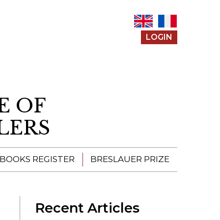
LOGIN
E OF
LERS
 BOOKS REGISTER
BRESLAUER PRIZE
ENTERING THE
PRIZE
Recent Articles