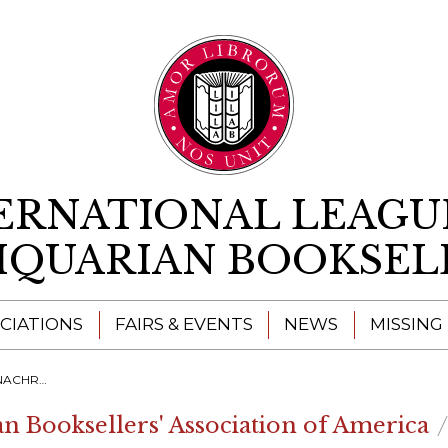
Skip to content
ERNATIONAL LEAGU
IQUARIAN BOOKSEL
CIATIONS
FAIRS & EVENTS
NEWS
MISSING
NNER 2022 FOR THE ILAB CONGRESS
an Booksellers' Association of America