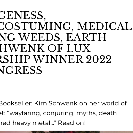
GENESS,
ORY
COSTUMING, MEDICAL
ING WEEDS, EARTH
SCHWENK OF LUX
SHIP WINNER 2022
NGRESS
 Bookseller: Kim Schwenk on her world of
t: "wayfaring, conjuring, myths, death
med heavy metal..." Read on!