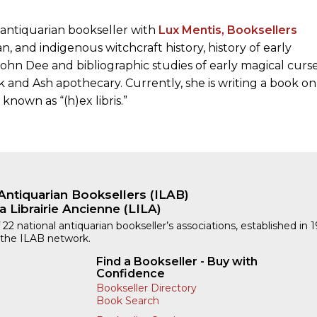
 antiquarian bookseller with
Lux Mentis, Booksellers
n, and indigenous witchcraft history, history of early
 John Dee and bibliographic studies of early magical curs
 and Ash apothecary. Currently, she is writing a book on
known as “(h)ex libris.”
Antiquarian Booksellers (ILAB)
a Librairie Ancienne (LILA)
 22 national antiquarian bookseller’s associations, established in 
 the ILAB network.
Find a Bookseller - Buy with
Confidence
Bookseller Directory
Book Search