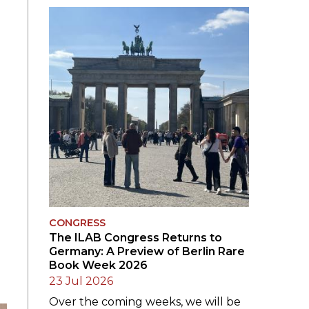
SUBMISSIONS
2026
BRESLAUER
PRIZE JURY
BRESLAUER
PRIZE ARCHIVE
CONGRESS
The ILAB Congress Returns to
Germany: A Preview of Berlin Rare
Book Week 2026
23 Jul 2026
Over the coming weeks, we will be