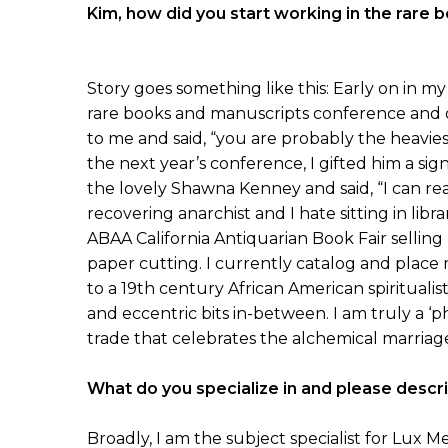
Kim, how did you start working in the rare
Story goes something like this: Early on in my 
rare books and manuscripts conference and o
to me and said, “you are probably the heaviest
the next year’s conference, I gifted him a si
the lovely Shawna Kenney and said, “I can rea
recovering anarchist and I hate sitting in libra
ABAA California Antiquarian Book Fair selling
paper cutting. I currently catalog and place
to a 19th century African American spiritua
and eccentric bits in-between. I am truly a ‘ph
trade that celebrates the alchemical marriag
What do you specialize in and please describ
Broadly, I am the subject specialist for Lux M