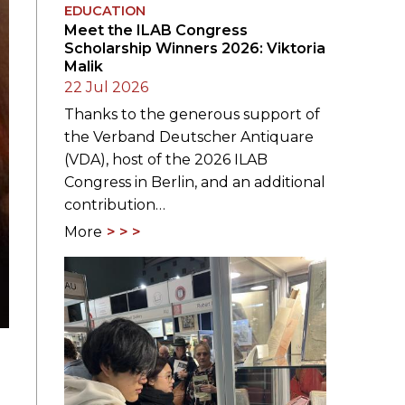
EDUCATION
Meet the ILAB Congress
Scholarship Winners 2026: Viktoria
Malik
22 Jul 2026
Thanks to the generous support of
the Verband Deutscher Antiquare
(VDA), host of the 2026 ILAB
Congress in Berlin, and an additional
contribution…
More