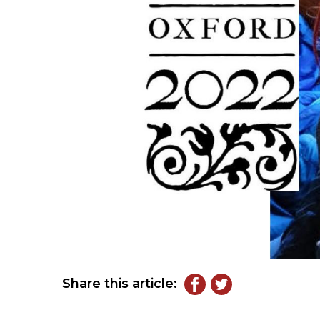
Share this article: