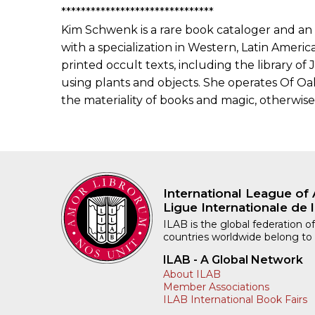
*******************************
Kim Schwenk is a rare book cataloger and an
with a specialization in Western, Latin America
printed occult texts, including the library of
using plants and objects. She operates Of Oak
the materiality of books and magic, otherwise 
International League of 
Ligue Internationale de l
ILAB is the global federation of
countries worldwide belong to
ILAB - A Global Network
About ILAB
Member Associations
ILAB International Book Fairs