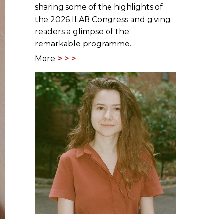
sharing some of the highlights of
the 2026 ILAB Congress and giving
readers a glimpse of the
remarkable programme…
More