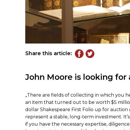
Share this article:
John Moore is looking for 
„There are fields of collecting in which you 
an item that turned out to be worth $5 million
dollar Shakespeare First Folio up for auction 
represent a stable, long-term investment. It’s
if you have the necessary expertise, diligence,