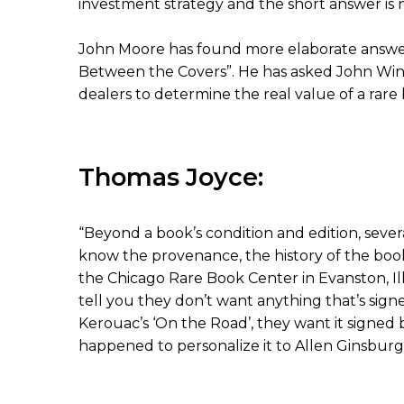
investment strategy and the short answer is n
John Moore has found more elaborate answers 
Between the Covers”. He has asked John Win
dealers to determine the real value of a rare
Thomas Joyce:
“Beyond a book’s condition and edition, sever
know the provenance, the history of the book
the Chicago Rare Book Center in Evanston, Ill
tell you they don’t want anything that’s sign
Kerouac’s ‘On the Road’, they want it signed 
happened to personalize it to Allen Ginsburg o