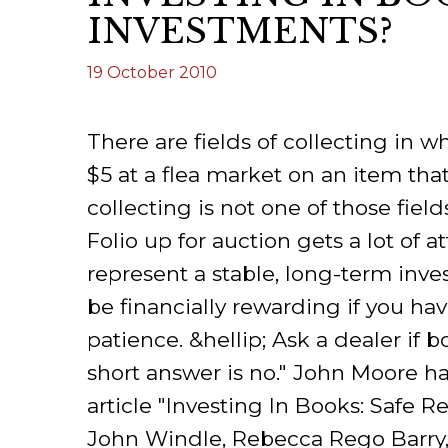
INVESTMENTS?
ILAB CONGRESSES, SYMPOSIA &
BOOK SEARCH
PRESIDENTS' MEETINGS
19 October 2010
BOOKSELLER DIRECT
ILAB INTERNATIONAL BOOK FAIRS
There are fields of collecting in
ILAB CODE OF USAGES AND CUSTOMS
$5 at a flea market on an item tha
ILAB HISTORY
collecting is not one of those field
Folio up for auction gets a lot of a
EDUCATION & MENTORING FOR
BOOKSELLERS
represent a stable, long-term inves
be financially rewarding if you ha
VIDEOS AND RESOURCES
patience. &hellip; Ask a dealer if
ILAB COMMITTEE
short answer is no." John Moore h
article "Investing In Books: Safe 
CONTACT
John Windle, Rebecca Rego Barry,