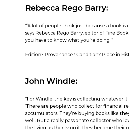
Rebecca Rego Barry:
“’A lot of people think just because a book is ol
says Rebecca Rego Barry, editor of Fine Books
you have to know what you’re doing.’”
Edition? Provenance? Condition? Place in His
John Windle:
“For Windle, the key is collecting whatever i
‘There are people who collect for financial reas
accumulators. They’re buying books like th
well. But a really passionate collector who l
the living authority on it, they become their