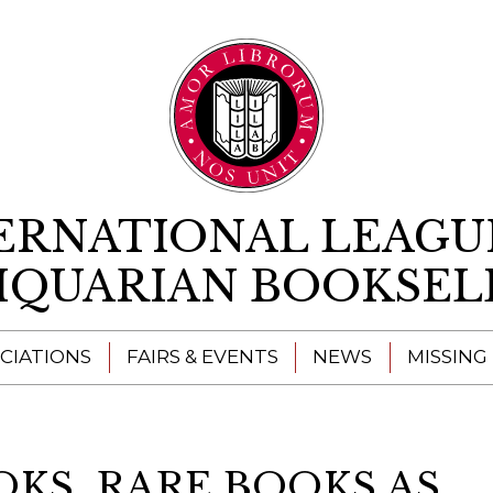
Skip to content
ERNATIONAL LEAGU
IQUARIAN BOOKSEL
CIATIONS
FAIRS & EVENTS
NEWS
MISSING
KS  RARE BOOKS AS