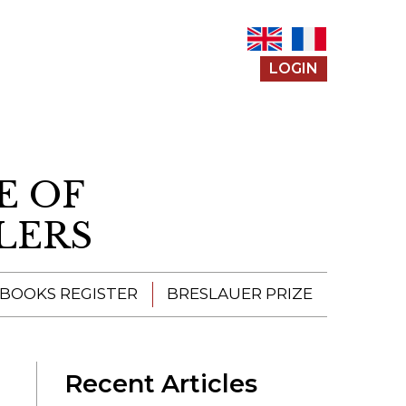
LOGIN
E OF
LERS
 BOOKS REGISTER
BRESLAUER PRIZE
ENTERING THE
PRIZE
Recent Articles