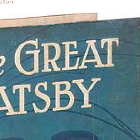
alton