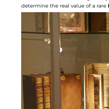
determine the real value of a rare