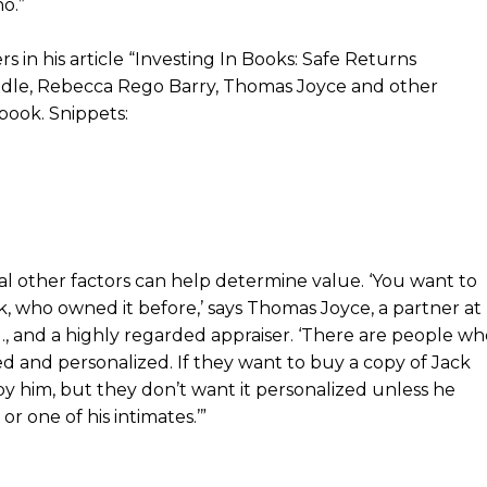
o.”
in his article “Investing In Books: Safe Returns
dle, Rebecca Rego Barry, Thomas Joyce and other
 book. Snippets:
al other factors can help determine value. ‘You want to
, who owned it before,’ says Thomas Joyce, a partner at
., and a highly regarded appraiser. ‘There are people wh
ed and personalized. If they want to buy a copy of Jack
by him, but they don’t want it personalized unless he
r one of his intimates.’”