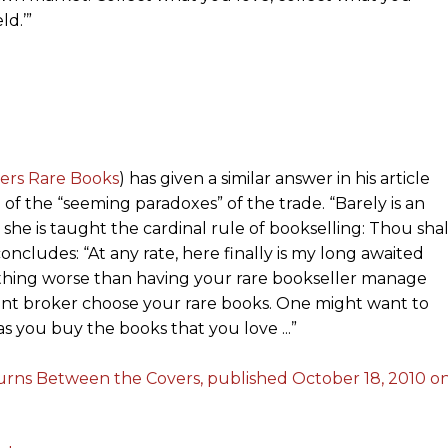
d.’”
ers Rare Books
) has given a similar answer in his article
 of the “seeming paradoxes” of the trade. “Barely is an
he is taught the cardinal rule of bookselling: Thou shal
ncludes: “At any rate, here finally is my long awaited
y thing worse than having your rare bookseller manage
tment broker choose your rare books. One might want to
as you buy the books that you love ...”
turns Between the Covers, published October 18, 2010 o