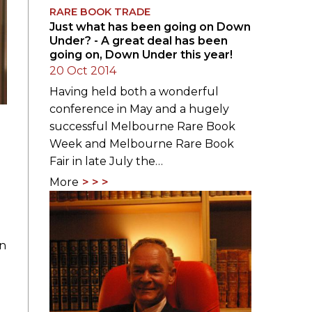
RARE BOOK TRADE
Just what has been going on Down
Under? - A great deal has been
going on, Down Under this year!
20 Oct 2014
Having held both a wonderful
conference in May and a hugely
successful Melbourne Rare Book
Week and Melbourne Rare Book
Fair in late July the…
More
on