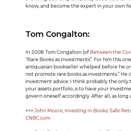
know, and become the expert in your own fiel
Tom Congalton:
In 2008 Tom Congalton (of
Between the Cov
“Rare Books as Investments”: For him this one
antiquarian bookseller whelped before he or s
not promote rare books as investments.” He co
investment advice: I think probably the onl
your assets portfolio, is to have your inves
govern oneself accordingly. After all, as long 
>>>
John Moore, Investing In Books: Safe Re
CNBC.com