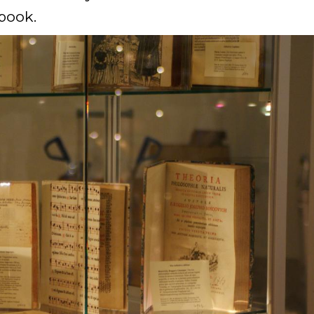
 book.