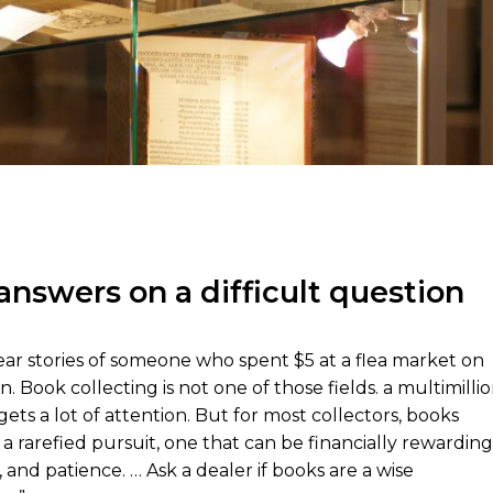
answers on a difficult question
hear stories of someone who spent $5 at a flea market on
. Book collecting is not one of those fields. a multimilli
gets a lot of attention. But for most collectors, books
 a rarefied pursuit, one that can be financially rewarding
 and patience. … Ask a dealer if books are a wise