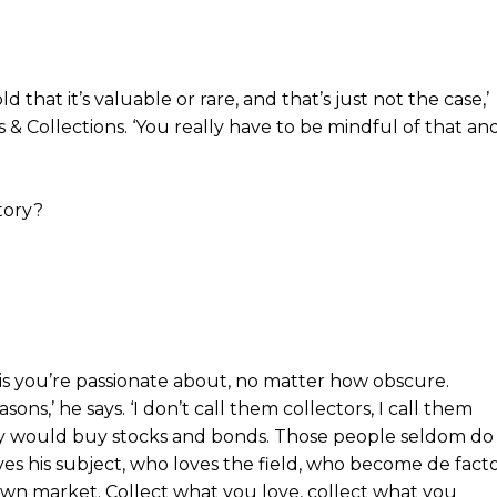
d that it’s valuable or rare, and that’s just not the case,’
 & Collections. ‘You really have to be mindful of that an
tory?
t is you’re passionate about, no matter how obscure.
ons,’ he says. ‘I don’t call them collectors, I call them
ey would buy stocks and bonds. Those people seldom do
oves his subject, who loves the field, who become de fact
 own market. Collect what you love, collect what you