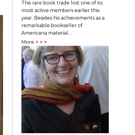
The rare book trade lost one of its
most active members earlier this
year. Besides his achievements as a
remarkable bookseller of
Americana material…
More