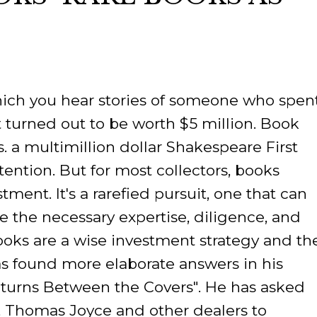
ORY
 which you hear stories of someone who spen
t turned out to be worth $5 million. Book
s. a multimillion dollar Shakespeare First
ttention. But for most collectors, books
tment. It's a rarefied pursuit, one that can
ve the necessary expertise, diligence, and
 books are a wise investment strategy and th
as found more elaborate answers in his
Returns Between the Covers". He has asked
 Thomas Joyce and other dealers to