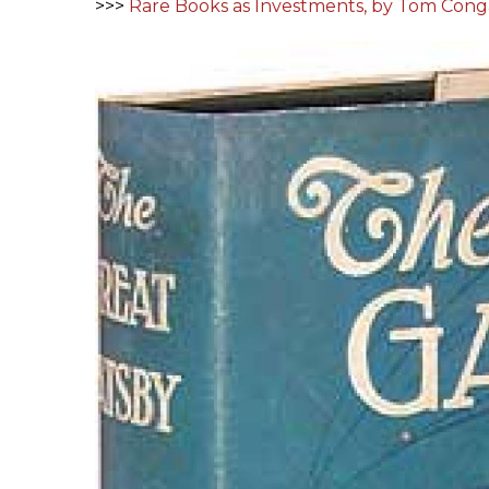
>>>
Rare Books as Investments, by Tom Cong