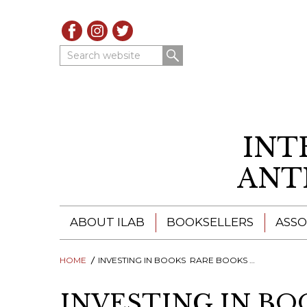
Search website
INT
ANT
ABOUT ILAB
BOOKSELLERS
ASSO
HOME
ILAB - A GLOBAL NETWORK
INVESTING IN BOOKS  RARE BOOKS AS INVESTMENTS?
ILAB BOOKSELLERS
ILAB BOOKSELLERS
CATALOGUES
INVESTING IN BOO