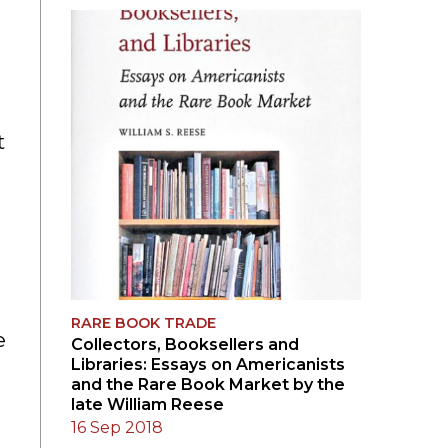
SUBMISSIONS
2026
BRESLAUER
PRIZE JURY
t
BRESLAUER
PRIZE ARCHIVE
RARE BOOK TRADE
e
Collectors, Booksellers and
Libraries: Essays on Americanists
and the Rare Book Market by the
late William Reese
16 Sep 2018