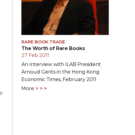
RARE BOOK TRADE
The Worth of Rare Books
27 Feb 2011
An Interview with ILAB President
Arnoud Gerits in the Hong Kong
Economic Times, February 2011
More
o