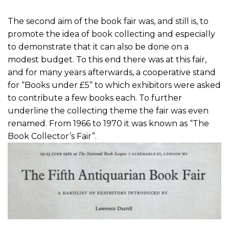
The second aim of the book fair was, and still is, to
promote the idea of book collecting and especially
to demonstrate that it can also be done on a
modest budget. To this end there was at this fair,
and for many years afterwards, a cooperative stand
for “Books under £5” to which exhibitors were asked
to contribute a few books each. To further
underline the collecting theme the fair was even
renamed. From 1966 to 1970 it was known as “The
Book Collector’s Fair”.