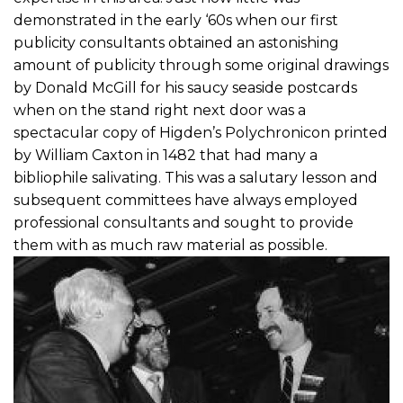
demonstrated in the early ‘60s when our first
publicity consultants obtained an astonishing
amount of publicity through some original drawings
by Donald McGill for his saucy seaside postcards
when on the stand right next door was a
spectacular copy of Higden’s Polychronicon printed
by William Caxton in 1482 that had many a
bibliophile salivating. This was a salutary lesson and
subsequent committees have always employed
professional consultants and sought to provide
them with as much raw material as possible.