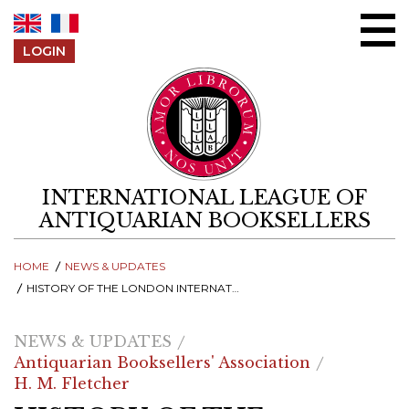
Skip to content
LOGIN
INTERNATIONAL LEAGUE OF
ANTIQUARIAN BOOKSELLERS
HOME
NEWS & UPDATES
HISTORY OF THE LONDON INTERNATIONAL ANTIQUARIAN BOOK FAIR - FOUNDED IN 1958
NEWS & UPDATES
Antiquarian Booksellers' Association
H. M. Fletcher