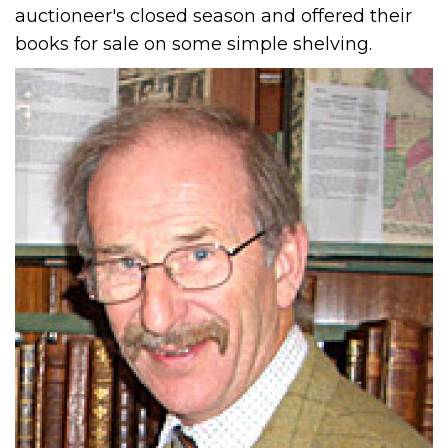
auctioneer's closed season and offered their
books for sale on some simple shelving.