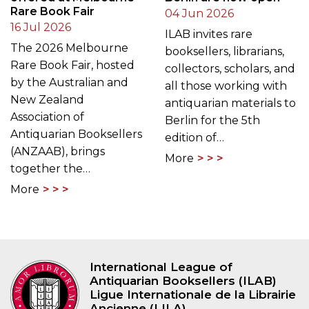
Rare Book Fair
04 Jun 2026
16 Jul 2026
ILAB invites rare
The 2026 Melbourne
booksellers, librarians,
Rare Book Fair, hosted
collectors, scholars, and
by the Australian and
all those working with
New Zealand
antiquarian materials to
Association of
Berlin for the 5th
Antiquarian Booksellers
edition of…
(ANZAAB), brings
More
together the…
More
International League of
Antiquarian Booksellers (ILAB)
Ligue Internationale de la Librairie
Ancienne (LILA)