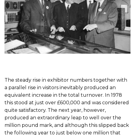
The steady rise in exhibitor numbers together with
a parallel rise in visitors inevitably produced an
equivalent increase in the total turnover. In 1978
this stood at just over £600,000 and was considered
quite satisfactory. The next year, however,
produced an extraordinary leap to well over the
million pound mark, and although this slipped back
the following year to just below one million that