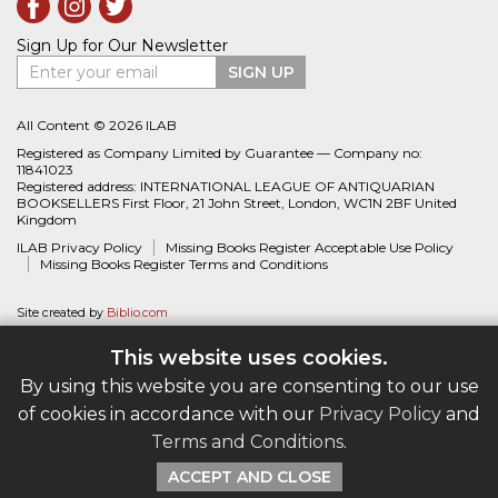
Sign Up for Our Newsletter
Enter your email
SIGN UP
All Content © 2026 ILAB
Registered as Company Limited by Guarantee — Company no:
11841023
Registered address: INTERNATIONAL LEAGUE OF ANTIQUARIAN
BOOKSELLERS First Floor, 21 John Street, London, WC1N 2BF United
Kingdom
ILAB Privacy Policy
Missing Books Register Acceptable Use Policy
Missing Books Register Terms and Conditions
Site created by
Biblio.com
This website uses cookies.
By using this website you are consenting to our use
of cookies in accordance with our
Privacy Policy
and
Terms and Conditions
.
ACCEPT AND CLOSE