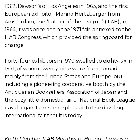
1962, Dawson’s of Los Angeles in 1963, and the first
European exhibitor, Menno Hertzberger from
Amsterdam, the “Father of the League” (ILAB), in
1964, it was once again the 1971 fair, annexed to the
ILAB Congress, which provided the springboard for
change.
Forty-four exhibitors in 1970 swelled to eighty-six in
1971, of whom twenty-nine were from abroad,
mainly from the United States and Europe, but
including a pioneering cooperative booth by the
Antiquarian Booksellers’ Association of Japan and
the cozy little domestic fair of National Book League
days began its metamorphosis into the dazzling
international fair that it is today.
Keith Fletcher, ILAB Member of Honour, he was a