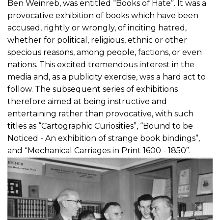
Ben Weinreb, was entitled “Books of Hate”. It was a
provocative exhibition of books which have been
accused, rightly or wrongly, of inciting hatred,
whether for political, religious, ethnic or other
specious reasons, among people, factions, or even
nations. This excited tremendous interest in the
media and, as a publicity exercise, was a hard act to
follow. The subsequent series of exhibitions
therefore aimed at being instructive and
entertaining rather than provocative, with such
titles as “Cartographic Curiosities”, “Bound to be
Noticed - An exhibition of strange book bindings”,
and “Mechanical Carriages in Print 1600 - 1850”.