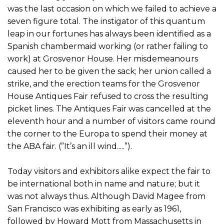
was the last occasion on which we failed to achieve a
seven figure total. The instigator of this quantum
leap in our fortunes has always been identified as a
Spanish chambermaid working (or rather failing to
work) at Grosvenor House. Her misdemeanours
caused her to be given the sack; her union called a
strike, and the erection teams for the Grosvenor
House Antiques Fair refused to cross the resulting
picket lines. The Antiques Fair was cancelled at the
eleventh hour and a number of visitors came round
the corner to the Europa to spend their money at
the ABA fair. (”It’s an ill wind.....”).
Today visitors and exhibitors alike expect the fair to
be international both in name and nature; but it
was not always thus. Although David Magee from
San Francisco was exhibiting as early as 1961,
followed by Howard Mott from Massachusetts in