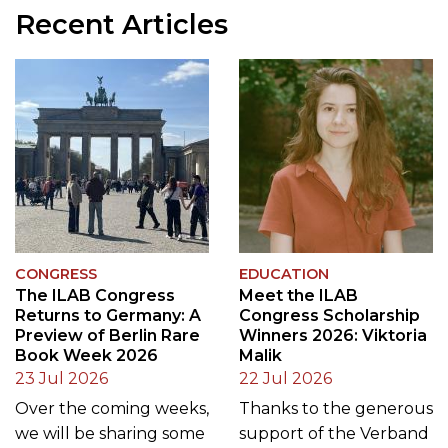
Recent Articles
CONGRESS
EDUCATION
The ILAB Congress
Meet the ILAB
Returns to Germany: A
Congress Scholarship
Preview of Berlin Rare
Winners 2026: Viktoria
Book Week 2026
Malik
23 Jul 2026
22 Jul 2026
Over the coming weeks,
Thanks to the generous
we will be sharing some
support of the Verband