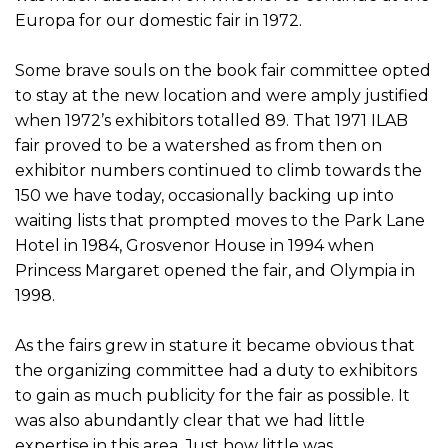
Europa for our domestic fair in 1972.
Some brave souls on the book fair committee opted
to stay at the new location and were amply justified
when 1972’s exhibitors totalled 89. That 1971 ILAB
fair proved to be a watershed as from then on
exhibitor numbers continued to climb towards the
150 we have today, occasionally backing up into
waiting lists that prompted moves to the Park Lane
Hotel in 1984, Grosvenor House in 1994 when
Princess Margaret opened the fair, and Olympia in
1998.
As the fairs grew in stature it became obvious that
the organizing committee had a duty to exhibitors
to gain as much publicity for the fair as possible. It
was also abundantly clear that we had little
expertise in this area. Just how little was