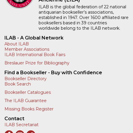
ILAB is the global federation of 22 national
antiquarian bookseller’s associations,
established in 1947. Over 1600 affiliated rare
booksellers based in 39 countries
worldwide belong to the ILAB network.
ILAB - A Global Network
About ILAB
Member Associations
ILAB International Book Fairs
Breslauer Prize for Bibliography
Find a Bookseller - Buy with Confidence
Bookseller Directory
Book Search
Bookseller Catalogues
The ILAB Guarantee
Missing Books Register
Contact
ILAB Secretariat