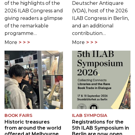
of the highlights of the
Deutscher Antiquare
2026 ILAB Congress and
(VDA), host of the 2026
giving readers a glimpse
ILAB Congress in Berlin,
of the remarkable
and an additional
programme…
contribution…
More
More
BOOK FAIRS
ILAB SYMPOSIA
Historic treasures
Registrations for the
from around the world
5th ILAB Symposium in
offered at Melbourne
Berlin are now open