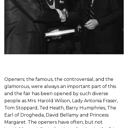
Openers; the famous, the controversial, and the
glamorous, were always an important part of this
and the fair has been opened by such diverse
people as Mrs. Harold Wilson, Lady Antonia Fraser,
Tom Stoppard, Ted Heath, Barry Humphries, The
Earl of Drogheda, David Bellamy and Princess
Margaret. The openers have often, but not