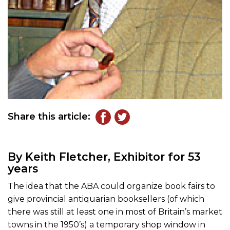
Share this article:
By Keith Fletcher, Exhibitor for 53
years
The idea that the ABA could organize book fairs to
give provincial antiquarian booksellers (of which
there was still at least one in most of Britain’s market
towns in the 1950’s) a temporary shop window in