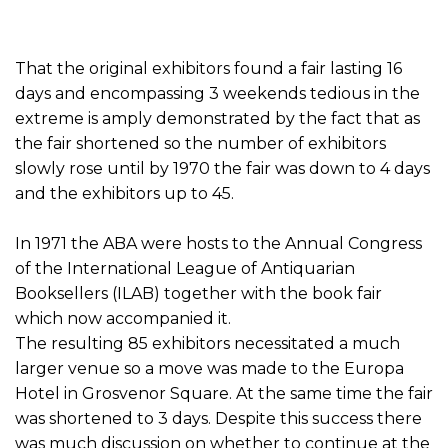
That the original exhibitors found a fair lasting 16
days and encompassing 3 weekends tedious in the
extreme is amply demonstrated by the fact that as
the fair shortened so the number of exhibitors
slowly rose until by 1970 the fair was down to 4 days
and the exhibitors up to 45.
In 1971 the ABA were hosts to the Annual Congress
of the International League of Antiquarian
Booksellers (ILAB) together with the book fair
which now accompanied it.
The resulting 85 exhibitors necessitated a much
larger venue so a move was made to the Europa
Hotel in Grosvenor Square. At the same time the fair
was shortened to 3 days. Despite this success there
was much discussion on whether to continue at the