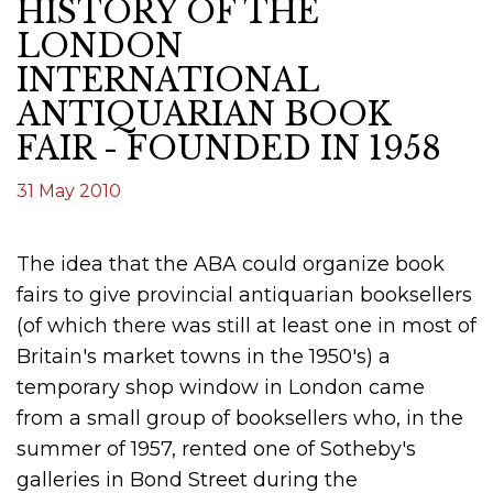
HISTORY OF THE
LONDON
INTERNATIONAL
ANTIQUARIAN BOOK
FAIR - FOUNDED IN 1958
31 May 2010
The idea that the ABA could organize book
fairs to give provincial antiquarian booksellers
(of which there was still at least one in most of
Britain's market towns in the 1950's) a
temporary shop window in London came
from a small group of booksellers who, in the
summer of 1957, rented one of Sotheby's
galleries in Bond Street during the