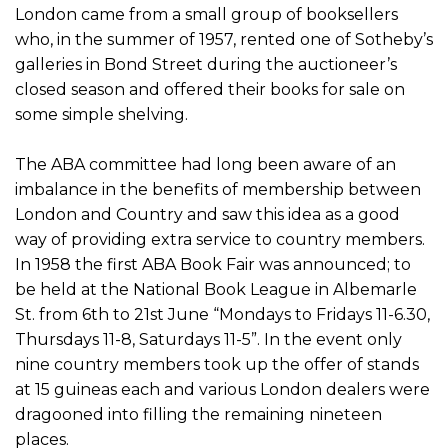
London came from a small group of booksellers
who, in the summer of 1957, rented one of Sotheby’s
galleries in Bond Street during the auctioneer’s
closed season and offered their books for sale on
some simple shelving.
The ABA committee had long been aware of an
imbalance in the benefits of membership between
London and Country and saw this idea as a good
way of providing extra service to country members.
In 1958 the first ABA Book Fair was announced; to
be held at the National Book League in Albemarle
St. from 6th to 21st June “Mondays to Fridays 11-6.30,
Thursdays 11-8, Saturdays 11-5”. In the event only
nine country members took up the offer of stands
at 15 guineas each and various London dealers were
dragooned into filling the remaining nineteen
places.