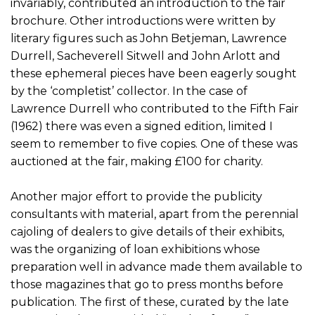
invariably, contributed an introduction to the fair
brochure. Other introductions were written by
literary figures such as John Betjeman, Lawrence
Durrell, Sacheverell Sitwell and John Arlott and
these ephemeral pieces have been eagerly sought
by the ‘completist’ collector. In the case of
Lawrence Durrell who contributed to the Fifth Fair
(1962) there was even a signed edition, limited I
seem to remember to five copies. One of these was
auctioned at the fair, making £100 for charity.
Another major effort to provide the publicity
consultants with material, apart from the perennial
cajoling of dealers to give details of their exhibits,
was the organizing of loan exhibitions whose
preparation well in advance made them available to
those magazines that go to press months before
publication. The first of these, curated by the late