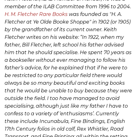
member of the ILAB Committee from 1996 to 2004.
H. M. Fletcher Rare Books
was founded as "H. A.
Fletcher at Ye Olde Booke Shoppe" in 1902 (or 1905)
by the grandfather of its current owner. Keith
Fletcher writes on his website: “In 1922, when my
father, Bill Fletcher, left school his father advised
him that he should specialise. He spent 70 years as
a bookseller without ever managing to follow his
father’s advice, for he explained that if he were to
be restricted to any particular field there would
always be so many beautiful and exciting books
that he would be unable to buy because they were
outside the field. I too have managed to avoid
specialising, although just like my father I have to
confess to a variety of ‘enthusiasms’. Currently
these include Incunabula, Fine Bindings, English
17th Century folios in old calf, Rex Whistler, Road
Transport, and Fine Printing; all within the setting