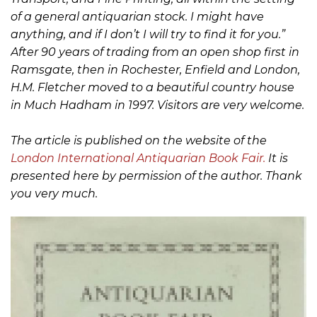
of a general antiquarian stock. I might have
anything, and if I don’t I will try to find it for you.”
After 90 years of trading from an open shop first in
Ramsgate, then in Rochester, Enfield and London,
H.M. Fletcher moved to a beautiful country house
in Much Hadham in 1997. Visitors are very welcome.
The article is published on the website of the
London International Antiquarian Book Fair.
It is
presented here by permission of the author. Thank
you very much.