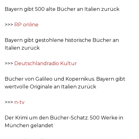
Bayern gibt 500 alte Bücher an Italien zurück
>>>
RP online
Bayern gibt gestohlene historische Bücher an
Italien zurück
>>>
Deutschlandradio Kultur
Bücher von Galileo und Kopernikus. Bayern gibt
wertvolle Originale an Italien zurück
>>>
n-tv
Der Krimi um den Bücher-Schatz. 500 Werke in
München gelandet