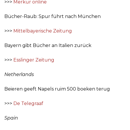
>>>
Merkur online
Bücher-Raub: Spur führt nach München
>>>
Mittelbayerische Zeitung
Bayern gibt Bücher an Italien zurück
>>>
Esslinger Zeitung
Netherlands
Beieren geeft Napels ruim 500 boeken terug
>>>
De Telegraaf
Spain