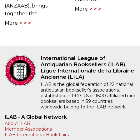
(ANZAAB), brings
More
together the…
More
International League of
Antiquarian Booksellers (ILAB)
Ligue Internationale de la Librairie
Ancienne (LILA)
ILAB is the global federation of 22 national
antiquarian bookseller’s associations,
established in 1947. Over 1600 affiliated rare
booksellers based in 39 countries
worldwide belong to the ILAB network.
ILAB - A Global Network
About ILAB
Member Associations
ILAB International Book Fairs