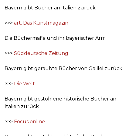
Bayern gibt Bücher an Italien zurück
>>>
art. Das Kunstmagazin
Die Büchermafia und ihr bayerischer Arm
>>>
Süddeutsche Zeitung
Bayern gibt geraubte Bücher von Galilei zurück
>>>
Die Welt
Bayern gibt gestohlene historische Bücher an
Italien zurück
>>>
Focus online