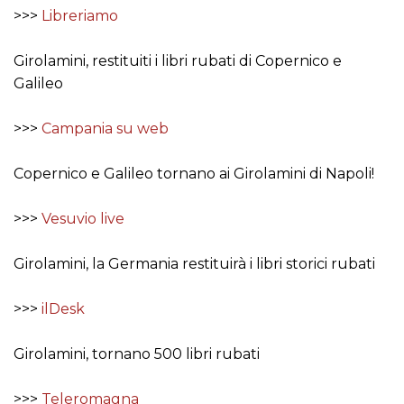
>>>
Libreriamo
Girolamini, restituiti i libri rubati di Copernico e
Galileo
>>>
Campania su web
Copernico e Galileo tornano ai Girolamini di Napoli!
>>>
Vesuvio live
Girolamini, la Germania restituirà i libri storici rubati
>>>
ilDesk
Girolamini, tornano 500 libri rubati
>>>
Teleromagna