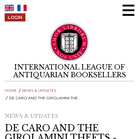
Skip to content
LOGIN
INTERNATIONAL LEAGUE OF
ANTIQUARIAN BOOKSELLERS
HOME
NEWS & UPDATES
DE CARO AND THE GIROLAMINI THEFTS - GERMANY RETURNS BOOKS SEIZED AT MUNICH AUCTION HOUSE IN MAY 2012
NEWS & UPDATES
DE CARO AND THE
GIROLAMINI THEFTS -