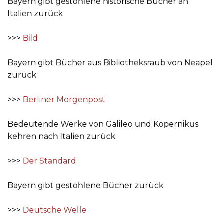
Bayern gibt gestohlene historische Bücher an
Italien zurück
>>>
Bild
Bayern gibt Bücher aus Bibliotheksraub von Neapel
zurück
>>>
Berliner Morgenpost
Bedeutende Werke von Galileo und Kopernikus
kehren nach Italien zurück
>>>
Der Standard
Bayern gibt gestohlene Bücher zurück
>>>
Deutsche Welle