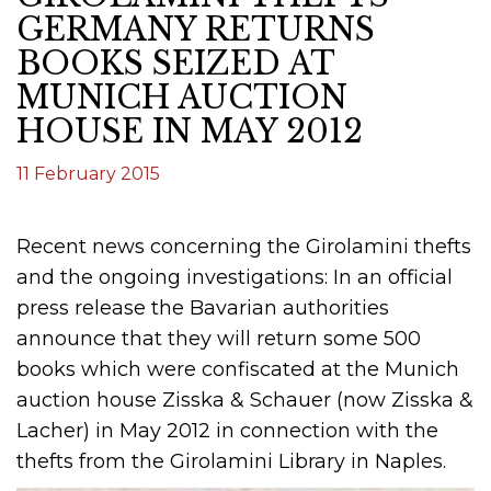
GERMANY RETURNS
BOOKS SEIZED AT
MUNICH AUCTION
HOUSE IN MAY 2012
11 February 2015
Recent news concerning the Girolamini thefts
and the ongoing investigations: In an official
press release the Bavarian authorities
announce that they will return some 500
books which were confiscated at the Munich
auction house Zisska & Schauer (now Zisska &
Lacher) in May 2012 in connection with the
thefts from the Girolamini Library in Naples.