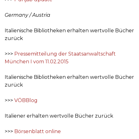
Germany / Austria
Italienische Bibliotheken erhalten wertvolle Bücher
zurück
>>>
Pressemitteilung der Staatsanwaltschaft
München I vom 11.02.2015
Italienische Bibliotheken erhalten wertvolle Bücher
zurück
>>>
VÖBBlog
Italiener erhalten wertvolle Bücher zurück
>>>
Börsenblatt online