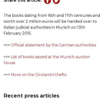
Share this article:
The books dating from 16th and 17th centuries and
worth over 2 million euros will be handed over to
Italian judicial authorities in Munich on 13th
February 2015.
>>>
Official statement by the German authorities
>>>
List of books seized at the Munich auction
house
>>>
More on the Girolamini thefts
Recent press articles