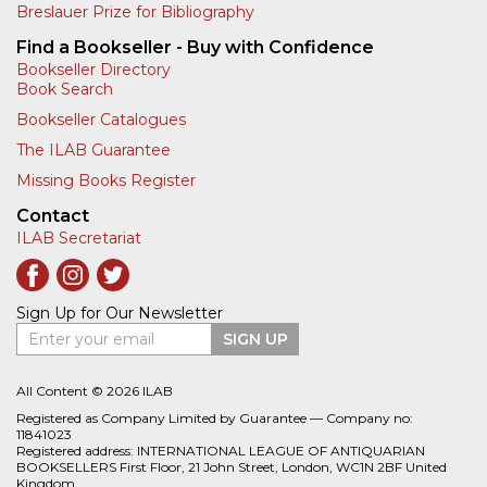
Breslauer Prize for Bibliography
Find a Bookseller - Buy with Confidence
Bookseller Directory
Book Search
Bookseller Catalogues
The ILAB Guarantee
Missing Books Register
Contact
ILAB Secretariat
Sign Up for Our Newsletter
Enter your email
SIGN UP
All Content © 2026 ILAB
Registered as Company Limited by Guarantee — Company no:
11841023
Registered address: INTERNATIONAL LEAGUE OF ANTIQUARIAN
BOOKSELLERS First Floor, 21 John Street, London, WC1N 2BF United
Kingdom