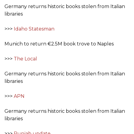
Germany returns historic books stolen from Italian
libraries
>>>
Idaho Statesman
Munich to return €2.5M book trove to Naples
>>>
The Local
Germany returns historic books stolen from Italian
libraries
>>>
APN
Germany returns historic books stolen from Italian
libraries
>>>
Punjab update