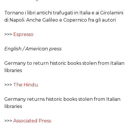
Tornano i libri antichi trafugati in Italia e ai Girolamini
di Napoli. Anche Galileo e Copernico fra gli autori
>>>
Espresso
English / American press
Germany to return historic books stolen from Italian
libraries
>>>
The Hindu
Germany returns historic books stolen from Italian
libraries
>>>
Associated Press