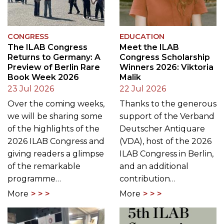
CONGRESS
EDUCATION
The ILAB Congress
Meet the ILAB
Returns to Germany: A
Congress Scholarship
Preview of Berlin Rare
Winners 2026: Viktoria
Book Week 2026
Malik
23 Jul 2026
22 Jul 2026
Over the coming weeks,
Thanks to the generous
we will be sharing some
support of the Verband
of the highlights of the
Deutscher Antiquare
2026 ILAB Congress and
(VDA), host of the 2026
giving readers a glimpse
ILAB Congress in Berlin,
of the remarkable
and an additional
programme…
contribution…
More
More