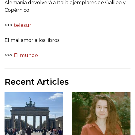
Alemania devolverá a Italia ejemplares de Galileo y
Copérnico
>>>
telesur
El mal amor a los libros
>>>
El mundo
Recent Articles