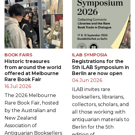
BOOK FAIRS
ILAB SYMPOSIA
Historic treasures
Registrations for the
from around the world
5th ILAB Symposium in
offered at Melbourne
Berlin are now open
Rare Book Fair
04 Jun 2026
16 Jul 2026
ILAB invites rare
The 2026 Melbourne
booksellers, librarians,
Rare Book Fair, hosted
collectors, scholars, and
by the Australian and
all those working with
New Zealand
antiquarian materials to
Association of
Berlin for the 5th
Antiquarian Booksellers
edition of…