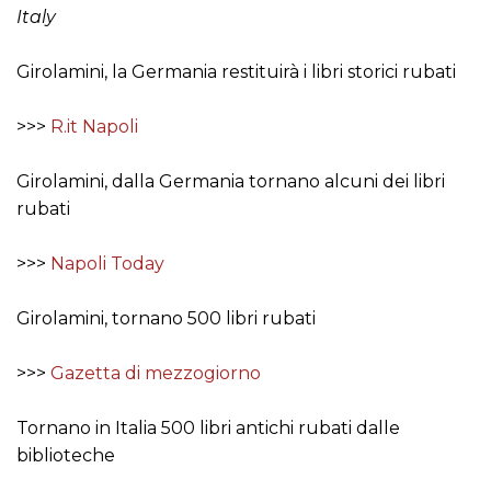
Italy
Girolamini, la Germania restituirà i libri storici rubati
>>>
R.it Napoli
Girolamini, dalla Germania tornano alcuni dei libri
rubati
>>>
Napoli Today
Girolamini, tornano 500 libri rubati
>>>
Gazetta di mezzogiorno
Tornano in Italia 500 libri antichi rubati dalle
biblioteche