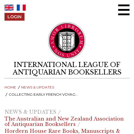
Skip to content
LOGIN
INTERNATIONAL LEAGUE OF
ANTIQUARIAN BOOKSELLERS
HOME
NEWS & UPDATES
COLLECTING EARLY FRENCH VOYAGES TO AUSTRALIA
NEWS & UPDATES
The Australian and New Zealand Association
of Antiquarian Booksellers
Hordern House Rare Books, Manuscripts &