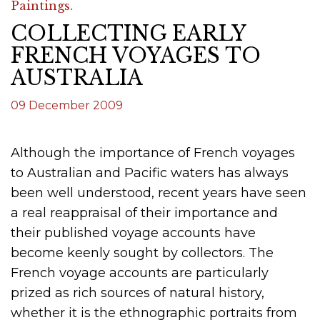
Paintings.
COLLECTING EARLY
FRENCH VOYAGES TO
AUSTRALIA
09 December 2009
Although the importance of French voyages
to Australian and Pacific waters has always
been well understood, recent years have seen
a real reappraisal of their importance and
their published voyage accounts have
become keenly sought by collectors. The
French voyage accounts are particularly
prized as rich sources of natural history,
whether it is the ethnographic portraits from