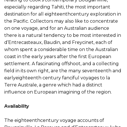
especially regarding Tahiti, the most important
destination for all eighteenthcentury exploration in
the Pacific. Collectors may also like to concentrate
on one voyage, and for an Australian audience
there is a natural tendency to be most interested in
d’Entrecasteaux, Baudin, and Freycinet, each of
whom spent a considerable time on the Australian
coast in the early years after the first European
settlement. A fascinating offshoot, and a collecting
field in its own right, are the many seventeenth and
earlyeighteenth century fanciful voyages to la
Terre Australe, a genre which had a distinct
influence on European imagining of the region.
Availability
The eighteenthcentury voyage accounts of