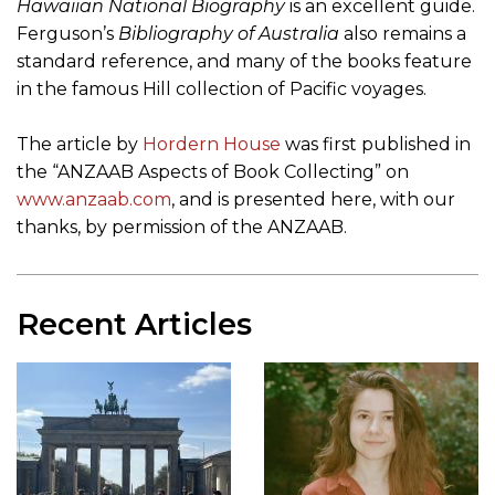
Hawaiian National Biography
is an excellent guide.
Ferguson’s
Bibliography of Australia
also remains a
standard reference, and many of the books feature
in the famous Hill collection of Pacific voyages.
The article by
Hordern House
was first published in
the “ANZAAB Aspects of Book Collecting” on
www.anzaab.com
, and is presented here, with our
thanks, by permission of the ANZAAB.
Recent Articles