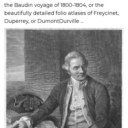
the Baudin voyage of 1800-1804, or the
beautifully detailed folio atlases of Freycinet,
Duperrey, or DumontDurville ...