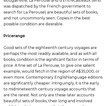
Bougainville, La Perouse and d’Entrecasteaux (who
was dispatched by the French government to
search for La Perouse) are beautiful sets of books,
and not uncommonly seen. Copies in the best
possible condition are desirable.
Pricerange
Good sets of the eighteenth century voyages are
perhaps the most readily available, and as with all
books, condition is the significant factor in terms of
price. A fine set of La Perouse, to give one salient
example, would fetch in the region of A$35,000, or
even more. Contemporary Englishlanguage editions
are significantly cheaper. Intriguingly, it is the early
to midnineteenth century voyage accounts that
are the rarest. Not only are these later accounts
beautiful sets of books, their long and involved