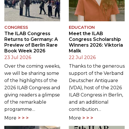
CONGRESS
EDUCATION
The ILAB Congress
Meet the ILAB
Returns to Germany: A
Congress Scholarship
Preview of Berlin Rare
Winners 2026: Viktoria
Book Week 2026
Malik
23 Jul 2026
22 Jul 2026
Over the coming weeks,
Thanks to the generous
we will be sharing some
support of the Verband
of the highlights of the
Deutscher Antiquare
2026 ILAB Congress and
(VDA), host of the 2026
giving readers a glimpse
ILAB Congress in Berlin,
of the remarkable
and an additional
programme…
contribution…
More
More