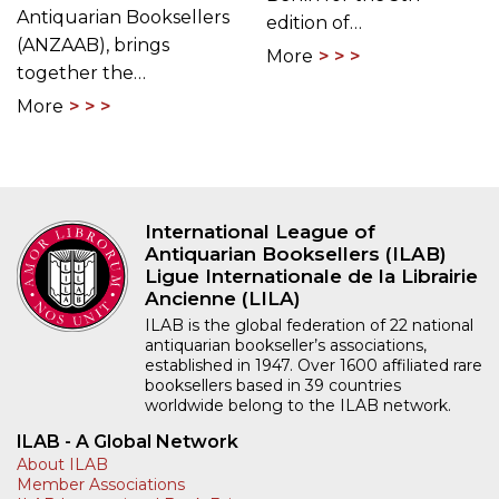
Antiquarian Booksellers
edition of…
(ANZAAB), brings
More
together the…
More
International League of
Antiquarian Booksellers (ILAB)
Ligue Internationale de la Librairie
Ancienne (LILA)
ILAB is the global federation of 22 national
antiquarian bookseller’s associations,
established in 1947. Over 1600 affiliated rare
booksellers based in 39 countries
worldwide belong to the ILAB network.
ILAB - A Global Network
About ILAB
Member Associations