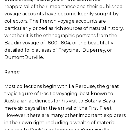
reappraisal of their importance and their published
voyage accounts have become keenly sought by
collectors. The French voyage accounts are
particularly prized as rich sources of natural history,
whether it is the ethnographic portraits from the
Baudin voyage of 1800-1804, or the beautifully
detailed folio atlases of Freycinet, Duperrey, or
DumontDurville.
Range
Most collections begin with La Perouse, the great
tragic figure of Pacific voyaging, best known to
Australian audiences for his visit to Botany Bay a
mere six days after the arrival of the First Fleet.
However, there are many other important explorers
in their own right, including a wealth of material
relating to Cook’s contemporary Bougainville,