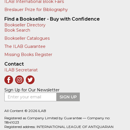
ILAB International Book Fairs
Breslauer Prize for Bibliography
Find a Bookseller - Buy with Confidence
Bookseller Directory
Book Search
Bookseller Catalogues
The ILAB Guarantee
Missing Books Register
Contact
ILAB Secretariat
Sign Up for Our Newsletter
Enter your email
SIGN UP
All Content © 2026 ILAB
Registered as Company Limited by Guarantee — Company no:
11841023
Registered address: INTERNATIONAL LEAGUE OF ANTIQUARIAN