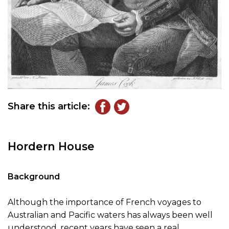
Share this article:
Hordern House
Background
Although the importance of French voyages to
Australian and Pacific waters has always been well
understood, recent years have seen a real