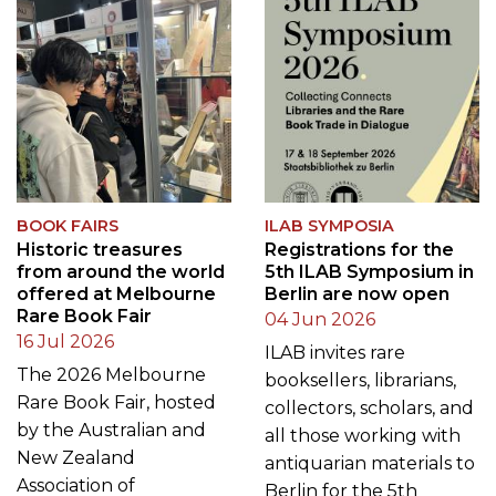
BOOK FAIRS
ILAB SYMPOSIA
Historic treasures
Registrations for the
from around the world
5th ILAB Symposium in
offered at Melbourne
Berlin are now open
Rare Book Fair
04 Jun 2026
16 Jul 2026
ILAB invites rare
The 2026 Melbourne
booksellers, librarians,
Rare Book Fair, hosted
collectors, scholars, and
by the Australian and
all those working with
New Zealand
antiquarian materials to
Association of
Berlin for the 5th