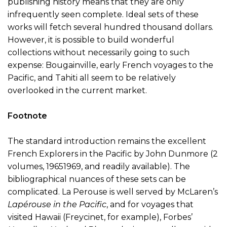
publishing history means that they are only
infrequently seen complete. Ideal sets of these
works will fetch several hundred thousand dollars.
However, it is possible to build wonderful
collections without necessarily going to such
expense: Bougainville, early French voyages to the
Pacific, and Tahiti all seem to be relatively
overlooked in the current market.
Footnote
The standard introduction remains the excellent
French Explorers in the Pacific by John Dunmore (2
volumes, 19651969, and readily available). The
bibliographical nuances of these sets can be
complicated. La Perouse is well served by McLaren’s
Lapérouse in the Pacific
, and for voyages that
visited Hawaii (Freycinet, for example), Forbes’