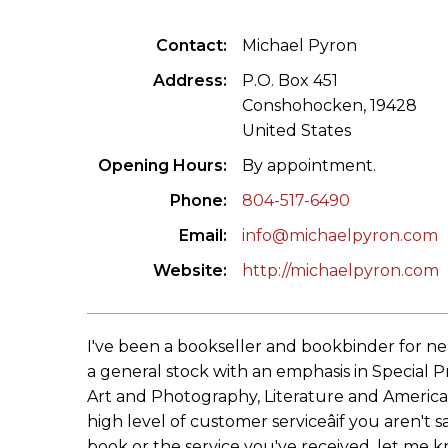
ILAB CONGRESSES, SYMPOSIA &
BOOK SEARCH
Contact
Michael Pyron
PRESIDENTS' MEETINGS
BOOKSELLER DIRECT
Address
P.O. Box 451
ILAB INTERNATIONAL BOOK FAIRS
Conshohocken, 19428
United States
ILAB CODE OF USAGES AND CUSTOMS
Opening Hours
By appointment.
ILAB HISTORY
Phone
804-517-6490
Email
info@michaelpyron.com
EDUCATION & MENTORING FOR
BOOKSELLERS
Website
http://michaelpyron.com
VIDEOS AND RESOURCES
I've been a bookseller and bookbinder for nea
ILAB COMMITTEE
a general stock with an emphasis in Special Pr
Art and Photography, Literature and American
CONTACT
high level of customer serviceâif you aren't sa
book or the service you've received, let me k