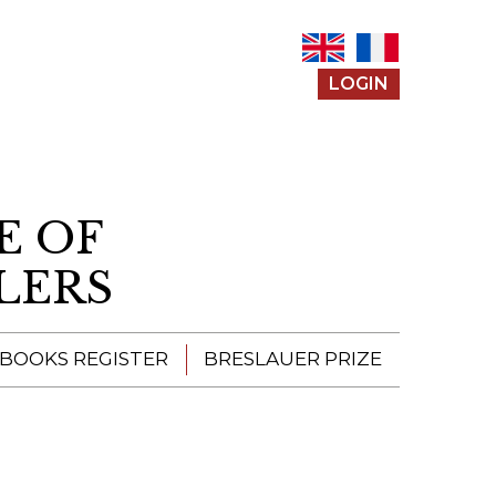
LOGIN
E OF
LERS
 BOOKS REGISTER
BRESLAUER PRIZE
ENTERING THE
PRIZE