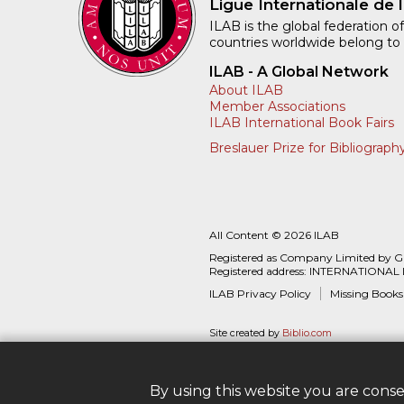
Ligue Internationale de l
ILAB is the global federation of
countries worldwide belong to
ILAB - A Global Network
About ILAB
Member Associations
ILAB International Book Fairs
Breslauer Prize for Bibliograph
All Content © 2026 ILAB
Registered as Company Limited by 
Registered address: INTERNATIONAL
ILAB Privacy Policy
Missing Books
Site created by
Biblio.com
By using this website you are cons