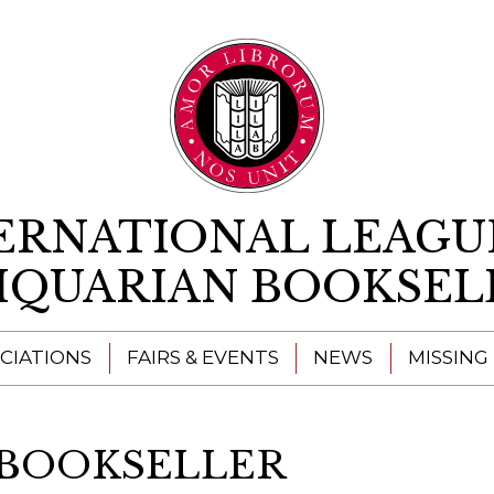
Skip to content
ERNATIONAL LEAGU
IQUARIAN BOOKSEL
CIATIONS
FAIRS & EVENTS
NEWS
MISSING
 BOOKSELLER