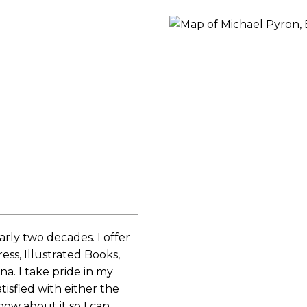
ORY
rly two decades. I offer
ess, Illustrated Books,
a. I take pride in my
tisfied with either the
now about it so I can