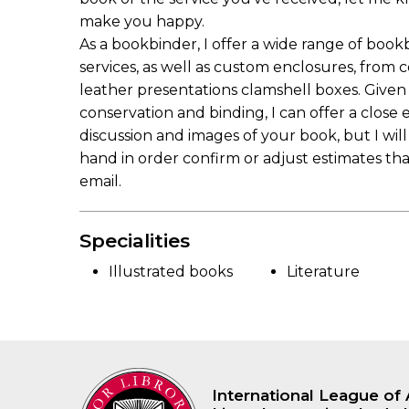
make you happy.
As a bookbinder, I offer a wide range of book
services, as well as custom enclosures, from 
leather presentations clamshell boxes. Given
conservation and binding, I can offer a close
discussion and images of your book, but I wil
hand in order confirm or adjust estimates t
email.
Specialities
Illustrated books
Literature
International League of 