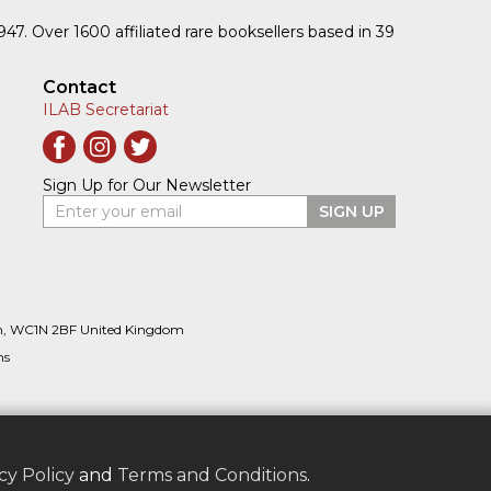
1947. Over 1600 affiliated rare booksellers based in 39
Contact
ILAB Secretariat
Sign Up for Our Newsletter
Enter your email
SIGN UP
n, WC1N 2BF United Kingdom
ns
cy Policy
and
Terms and Conditions
.