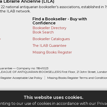
a Librairie Ancienne (LILA)
 22 national antiquarian bookseller’s associations, established in 
 the ILAB network.
Find a Bookseller - Buy with
Confidence
Bookseller Directory
Book Search
Bookseller Catalogues
y
The ILAB Guarantee
Missing Books Register
Guarantee — Company no: 11841023
 LEAGUE OF ANTIQUARIAN BOOKSELLERS First Floor, 21 John Street, Londo
 Register Acceptable Use Policy
Missing Books Register Terms and Conditio
This website uses cookies.
enting to our use of cookies in accordance with our
Priva