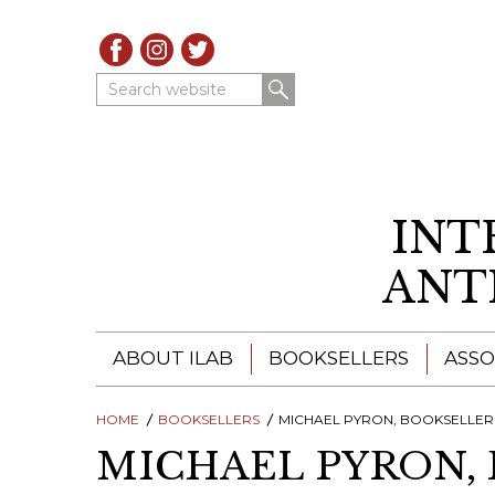
Search website
INT
ANT
ABOUT ILAB
BOOKSELLERS
ASSO
HOME
ILAB - A GLOBAL NETWORK
BOOKSELLERS
MICHAEL PYRON, BOOKSELLER
ILAB BOOKSELLERS
MICHAEL PYRON,
ILAB BOOKSELLERS
CATALOGUES