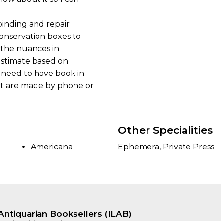
binding and repair
conservation boxes to
 the nuances in
 estimate based on
l need to have book in
hat are made by phone or
Other Specialities
Americana
Ephemera, Private Press
Antiquarian Booksellers (ILAB)