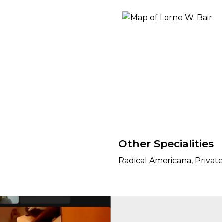
ORY
Other Specialities
Radical Americana, Privat