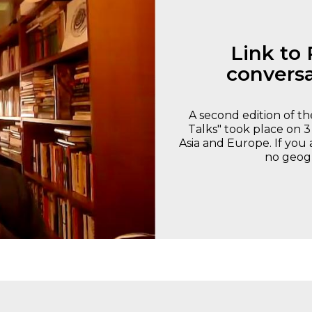
Link to 
conversa
A second edition of 
Talks" took place on 3
Asia and Europe. If you 
no geogr