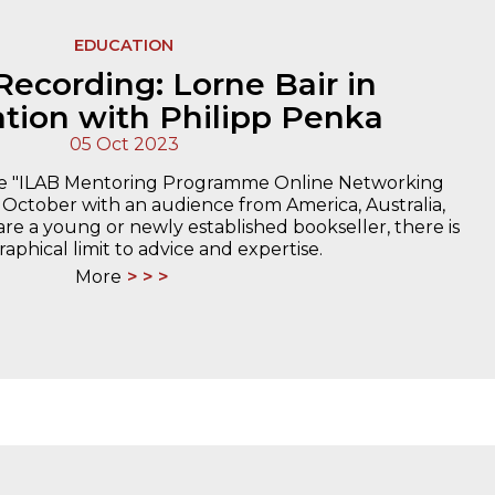
EDUCATION
Recording: Lorne Bair in
tion with Philipp Penka
05 Oct 2023
the "ILAB Mentoring Programme Online Networking
 October with an audience from America, Australia,
are a young or newly established bookseller, there is
aphical limit to advice and expertise.
More