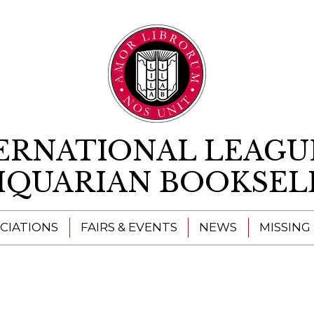
Skip to content
ERNATIONAL LEAGU
IQUARIAN BOOKSEL
CIATIONS
FAIRS & EVENTS
NEWS
MISSING