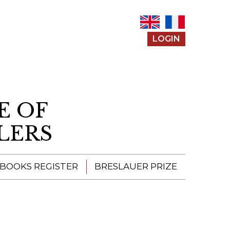
LOGIN
E OF
LERS
 BOOKS REGISTER
BRESLAUER PRIZE
ENTERING THE
PRIZE