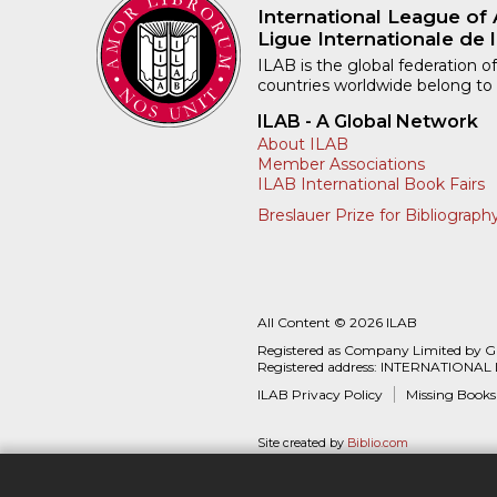
International League of 
Ligue Internationale de l
ILAB is the global federation of
countries worldwide belong to
ILAB - A Global Network
About ILAB
Member Associations
ILAB International Book Fairs
Breslauer Prize for Bibliograph
All Content © 2026 ILAB
Registered as Company Limited by 
Registered address: INTERNATIONAL
ILAB Privacy Policy
Missing Books
Site created by
Biblio.com