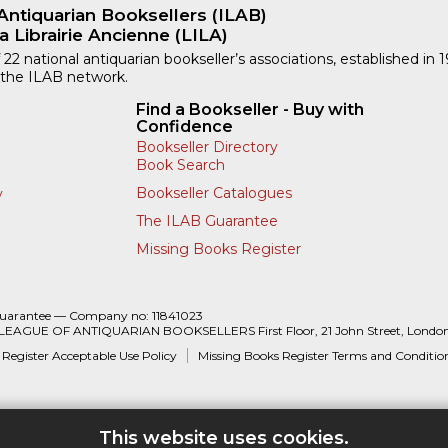
Antiquarian Booksellers (ILAB)
a Librairie Ancienne (LILA)
 22 national antiquarian bookseller’s associations, established in 
 the ILAB network.
Find a Bookseller - Buy with
Confidence
Bookseller Directory
Book Search
Bookseller Catalogues
y
The ILAB Guarantee
Missing Books Register
Guarantee — Company no: 11841023
 LEAGUE OF ANTIQUARIAN BOOKSELLERS First Floor, 21 John Street, Londo
 Register Acceptable Use Policy
Missing Books Register Terms and Conditio
This website uses cookies.