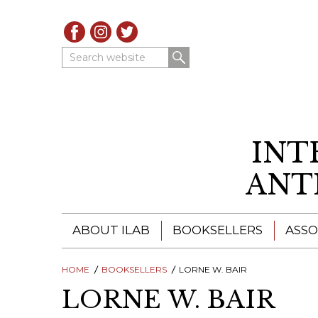
Search website
INT
ANT
ABOUT ILAB
BOOKSELLERS
ASSO
HOME
ILAB - A GLOBAL NETWORK
BOOKSELLERS
LORNE W. BAIR
ILAB BOOKSELLERS
LORNE W. BAIR
ILAB BOOKSELLERS
CATALOGUES