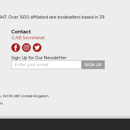
1947. Over 1600 affiliated rare booksellers based in 39
Contact
ILAB Secretariat
Sign Up for Our Newsletter
Enter your email
SIGN UP
n, WC1N 2BF United Kingdom
ns