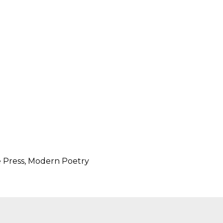
SUBMISSIONS
2026
BRESLAUER
PRIZE JURY
BRESLAUER
PRIZE ARCHIVE
e Press, Modern Poetry