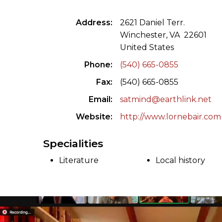
ILAB CONGRESSES, SYMPOSIA &
BOOK SEARCH
Address
2621 Daniel Terr.
PRESIDENTS' MEETINGS
Winchester, VA 22601
BOOKSELLER DIRECT
United States
ILAB INTERNATIONAL BOOK FAIRS
Phone
(540) 665-0855
ILAB CODE OF USAGES AND CUSTOMS
Fax
(540) 665-0855
ILAB HISTORY
Email
satmind@earthlink.net
Website
http://www.lornebair.com
EDUCATION & MENTORING FOR
BOOKSELLERS
Specialities
VIDEOS AND RESOURCES
Literature
Local history
ILAB COMMITTEE
CONTACT