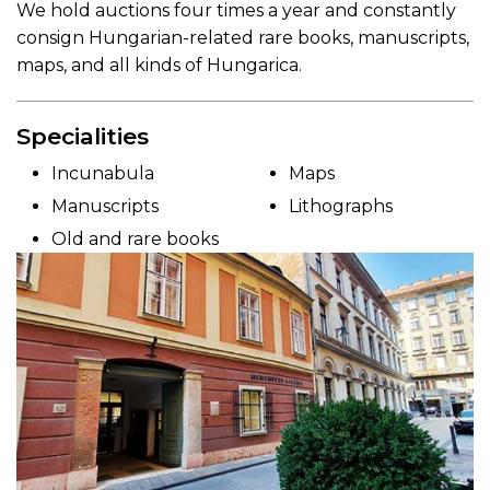
We hold auctions four times a year and constantly
consign Hungarian-related rare books, manuscripts,
maps, and all kinds of Hungarica.
Specialities
Incunabula
Maps
Manuscripts
Lithographs
Old and rare books