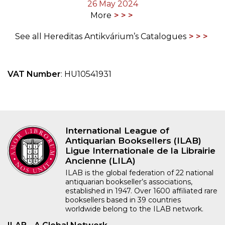
26 May 2024
More
See all Hereditas Antikvárium’s Catalogues
VAT Number
: HU10541931
International League of
Antiquarian Booksellers (ILAB)
Ligue Internationale de la Librairie
Ancienne (LILA)
ILAB is the global federation of 22 national
antiquarian bookseller’s associations,
established in 1947. Over 1600 affiliated rare
booksellers based in 39 countries
worldwide belong to the ILAB network.