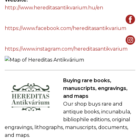
http://www.hereditasantikvarium.hu/en
https://www.facebook.com/hereditasantikvarium
https://www.instagram.com/hereditasantikvarium
Buying rare books,
manuscripts, engravings,
and maps
Our shop buys rare and
antique books, incunabula,
bibliophile editions, original
engravings, lithographs, manuscripts, documents,
and maps.