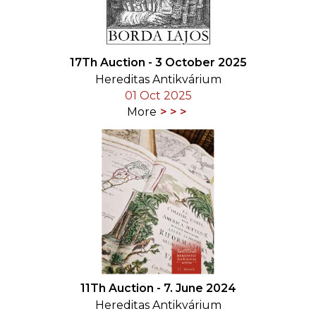
17Th Auction - 3 October 2025
Hereditas Antikvárium
01 Oct 2025
More
11Th Auction - 7. June 2024
Hereditas Antikvárium