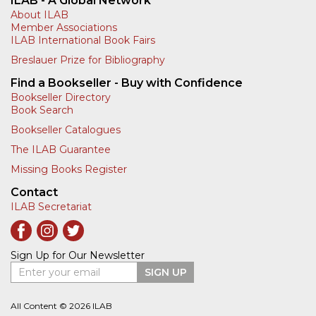
ILAB - A Global Network
About ILAB
Member Associations
ILAB International Book Fairs
Breslauer Prize for Bibliography
Find a Bookseller - Buy with Confidence
Bookseller Directory
Book Search
Bookseller Catalogues
The ILAB Guarantee
Missing Books Register
Contact
ILAB Secretariat
Sign Up for Our Newsletter
Enter your email
SIGN UP
All Content © 2026 ILAB