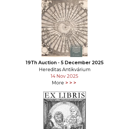
19Th Auction - 5 December 2025
Hereditas Antikvárium
14 Nov 2025
More