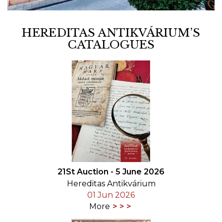
HEREDITAS ANTIKVÁRIUM’S
CATALOGUES
21St Auction - 5 June 2026
Hereditas Antikvárium
01 Jun 2026
More