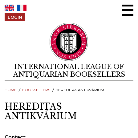
Skip to content
LOGIN
INTERNATIONAL LEAGUE OF
ANTIQUARIAN BOOKSELLERS
HOME
BOOKSELLERS
HEREDITAS ANTIKVÁRIUM
HEREDITAS
ANTIKVÁRIUM
Contact