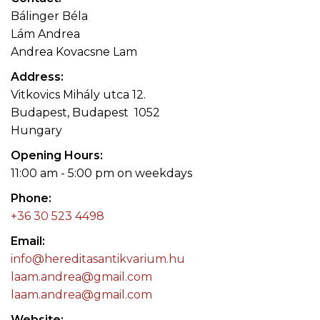
Bálinger Béla
Lám Andrea
Andrea Kovacsne Lam
Address
Vitkovics Mihály utca 12.
Budapest, Budapest 1052
Hungary
Opening Hours
11:00 am - 5:00 pm on weekdays
Phone
+36 30 523 4498
Email
info@hereditasantikvarium.hu
laam.andrea@gmail.com
laam.andrea@gmail.com
Website