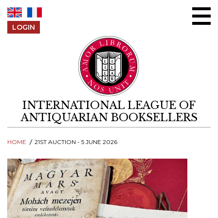
Skip to content
LOGIN
INTERNATIONAL LEAGUE OF
ANTIQUARIAN BOOKSELLERS
HOME
21ST AUCTION - 5 JUNE 2026