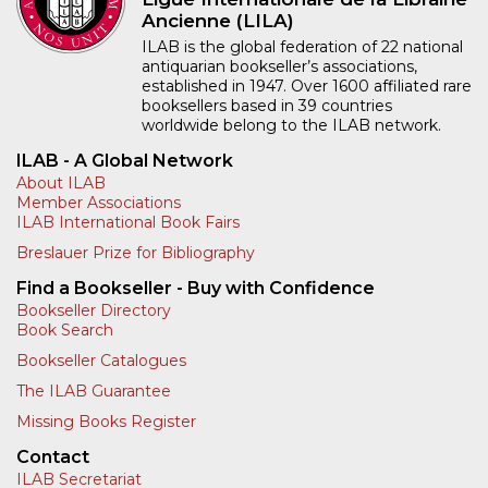
Ancienne (LILA)
ILAB is the global federation of 22 national
antiquarian bookseller’s associations,
established in 1947. Over 1600 affiliated rare
booksellers based in 39 countries
worldwide belong to the ILAB network.
ILAB - A Global Network
About ILAB
Member Associations
ILAB International Book Fairs
Breslauer Prize for Bibliography
Find a Bookseller - Buy with Confidence
Bookseller Directory
Book Search
Bookseller Catalogues
The ILAB Guarantee
Missing Books Register
Contact
ILAB Secretariat