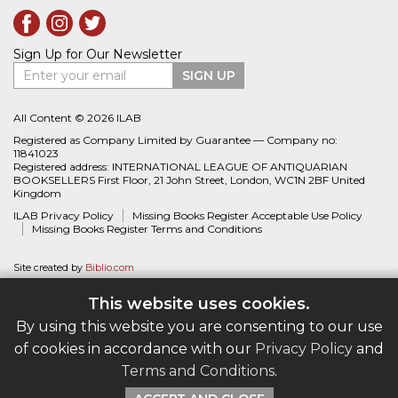
Sign Up for Our Newsletter
Enter your email
SIGN UP
All Content © 2026 ILAB
Registered as Company Limited by Guarantee — Company no:
11841023
Registered address: INTERNATIONAL LEAGUE OF ANTIQUARIAN
BOOKSELLERS First Floor, 21 John Street, London, WC1N 2BF United
Kingdom
ILAB Privacy Policy
Missing Books Register Acceptable Use Policy
Missing Books Register Terms and Conditions
Site created by
Biblio.com
This website uses cookies.
By using this website you are consenting to our use
of cookies in accordance with our
Privacy Policy
and
Terms and Conditions
.