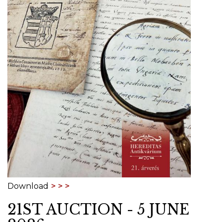
Download
21ST AUCTION - 5 JUNE