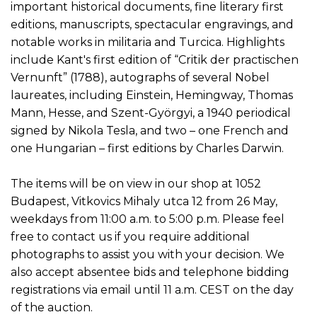
important historical documents, fine literary first
editions, manuscripts, spectacular engravings, and
notable works in militaria and Turcica. Highlights
include Kant's first edition of “Critik der practischen
Vernunft” (1788), autographs of several Nobel
laureates, including Einstein, Hemingway, Thomas
Mann, Hesse, and Szent-Györgyi, a 1940 periodical
signed by Nikola Tesla, and two – one French and
one Hungarian – first editions by Charles Darwin.
The items will be on view in our shop at 1052
Budapest, Vitkovics Mihaly utca 12 from 26 May,
weekdays from 11:00 a.m. to 5:00 p.m. Please feel
free to contact us if you require additional
photographs to assist you with your decision. We
also accept absentee bids and telephone bidding
registrations via email until 11 a.m. CEST on the day
of the auction.