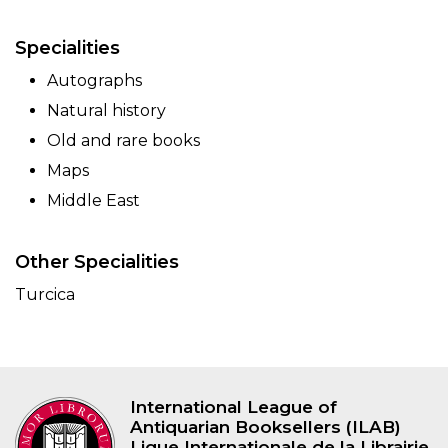
Specialities
Autographs
Natural history
Old and rare books
Maps
Middle East
Other Specialities
Turcica
International League of
Antiquarian Booksellers (ILAB)
Ligue Internationale de la Librairie