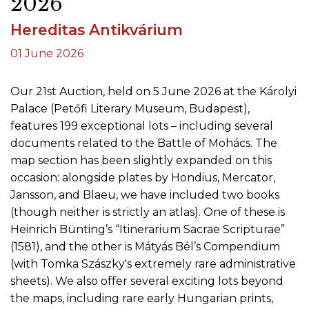
2026
Hereditas Antikvárium
01 June 2026
Our 21st Auction, held on 5 June 2026 at the Károlyi
Palace (Petőfi Literary Museum, Budapest),
features 199 exceptional lots – including several
documents related to the Battle of Mohács. The
map section has been slightly expanded on this
occasion: alongside plates by Hondius, Mercator,
Jansson, and Blaeu, we have included two books
(though neither is strictly an atlas). One of these is
Heinrich Bünting’s “Itinerarium Sacrae Scripturae”
(1581), and the other is Mátyás Bél’s Compendium
(with Tomka Szászky's extremely rare administrative
sheets). We also offer several exciting lots beyond
the maps, including rare early Hungarian prints,