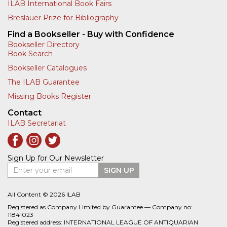
ILAB International Book Fairs
Breslauer Prize for Bibliography
Find a Bookseller - Buy with Confidence
Bookseller Directory
Book Search
Bookseller Catalogues
The ILAB Guarantee
Missing Books Register
Contact
ILAB Secretariat
Sign Up for Our Newsletter
Enter your email
SIGN UP
All Content © 2026 ILAB
Registered as Company Limited by Guarantee — Company no:
11841023
Registered address: INTERNATIONAL LEAGUE OF ANTIQUARIAN