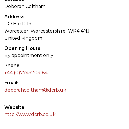
Deborah Coltham
Address
PO Box1019
Worcester, Worcestershire WR4 4NJ
United Kingdom
Opening Hours
By appointment only
Phone
+44 (0)7749703164
Email
deborahcoltham@dcrb.uk
Website
http://www.dcrb.co.uk