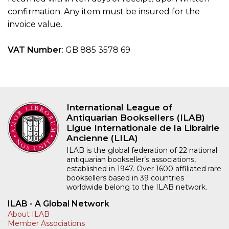
confirmation. Any item must be insured for the
invoice value.
VAT Number
: GB 885 3578 69
International League of
Antiquarian Booksellers (ILAB)
Ligue Internationale de la Librairie
Ancienne (LILA)
ILAB is the global federation of 22 national
antiquarian bookseller’s associations,
established in 1947. Over 1600 affiliated rare
booksellers based in 39 countries
worldwide belong to the ILAB network.
ILAB - A Global Network
About ILAB
Member Associations