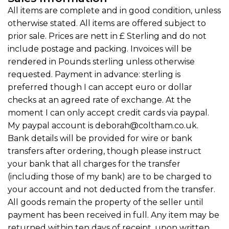
All items are complete and in good condition, unless
otherwise stated. All items are offered subject to
prior sale. Prices are nett in £ Sterling and do not
include postage and packing. Invoices will be
rendered in Pounds sterling unless otherwise
requested. Payment in advance: sterling is
preferred though I can accept euro or dollar
checks at an agreed rate of exchange. At the
moment I can only accept credit cards via paypal.
My paypal account is deborah@coltham.co.uk.
Bank details will be provided for wire or bank
transfers after ordering, though please instruct
your bank that all charges for the transfer
(including those of my bank) are to be charged to
your account and not deducted from the transfer.
All goods remain the property of the seller until
payment has been received in full. Any item may be
returned within ten days of receipt, upon written