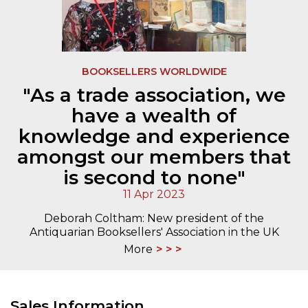
BOOKSELLERS WORLDWIDE
"As a trade association, we
have a wealth of
knowledge and experience
amongst our members that
is second to none"
11 Apr 2023
Deborah Coltham: New president of the
Antiquarian Booksellers' Association in the UK
More
Sales Information