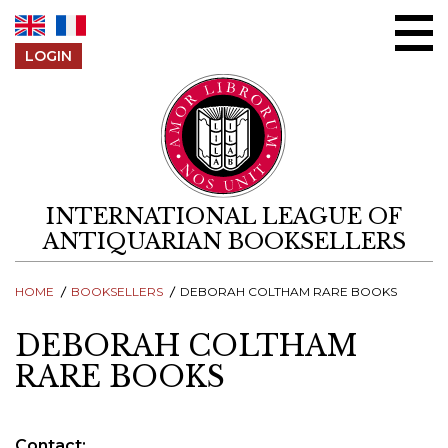
Skip to content
LOGIN
INTERNATIONAL LEAGUE OF
ANTIQUARIAN BOOKSELLERS
HOME
BOOKSELLERS
DEBORAH COLTHAM RARE BOOKS
DEBORAH COLTHAM
RARE BOOKS
Contact