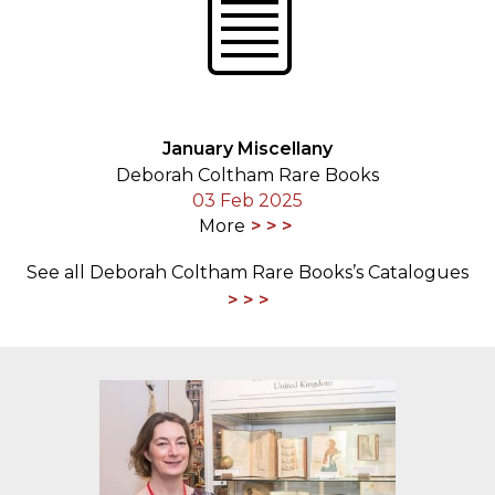
January Miscellany
Deborah Coltham Rare Books
03 Feb 2025
More
See all Deborah Coltham Rare Books’s Catalogues