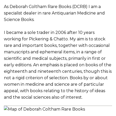
As Deborah Coltham Rare Books (DCRB) I am a
specialist dealer in rare Antiquarian Medicine and
Science Books.
I became a sole trader in 2006 after 10 years
working for Pickering & Chatto. My aim is to stock
rare and important books, together with occasional
manuscripts and ephemeral items, in a range of
scientific and medical subjects, primarily in first or
early editions. An emphasis is placed on books of the
eighteenth and nineteenth centuries, though this is
not a rigid criterion of selection. Books by or about
women in medicine and science are of particular
appeal, with books relating to the history of ideas
and the social sciences also of interest.