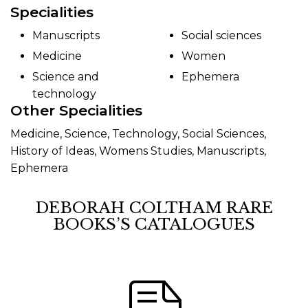
Specialities
Manuscripts
Social sciences
Medicine
Women
Science and
Ephemera
technology
Other Specialities
Medicine, Science, Technology, Social Sciences,
History of Ideas, Womens Studies, Manuscripts,
Ephemera
DEBORAH COLTHAM RARE
BOOKS’S CATALOGUES