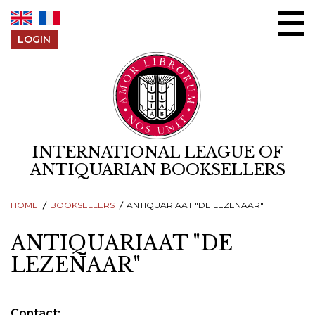
Skip to content
LOGIN
INTERNATIONAL LEAGUE OF
ANTIQUARIAN BOOKSELLERS
HOME
BOOKSELLERS
ANTIQUARIAAT "DE LEZENAAR"
ANTIQUARIAAT "DE
LEZENAAR"
Contact