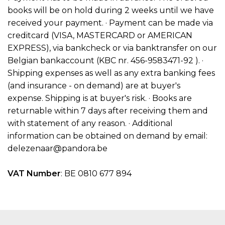
books will be on hold during 2 weeks until we have
received your payment. · Payment can be made via
creditcard (VISA, MASTERCARD or AMERICAN
EXPRESS), via bankcheck or via banktransfer on our
Belgian bankaccount (KBC nr. 456-9583471-92 ). ·
Shipping expenses as well as any extra banking fees
(and insurance - on demand) are at buyer's
expense. Shipping is at buyer's risk. · Books are
returnable within 7 days after receiving them and
with statement of any reason. · Additional
information can be obtained on demand by email:
delezenaar@pandora.be
VAT Number
: BE 0810 677 894