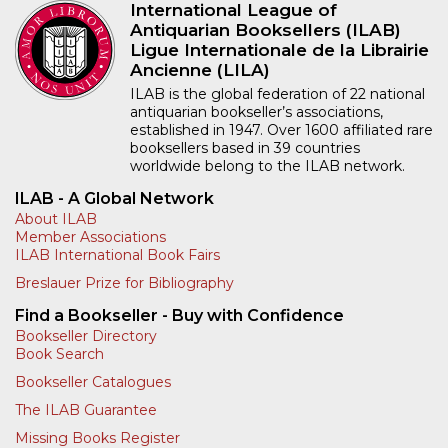
International League of
Antiquarian Booksellers (ILAB)
Ligue Internationale de la Librairie
Ancienne (LILA)
ILAB is the global federation of 22 national
antiquarian bookseller’s associations,
established in 1947. Over 1600 affiliated rare
booksellers based in 39 countries
worldwide belong to the ILAB network.
ILAB - A Global Network
About ILAB
Member Associations
ILAB International Book Fairs
Breslauer Prize for Bibliography
Find a Bookseller - Buy with Confidence
Bookseller Directory
Book Search
Bookseller Catalogues
The ILAB Guarantee
Missing Books Register