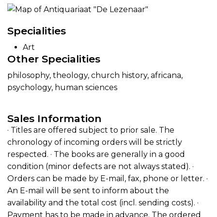
Specialities
Art
Other Specialities
philosophy, theology, church history, africana,
psychology, human sciences
Sales Information
· Titles are offered subject to prior sale. The
chronology of incoming orders will be strictly
respected. · The books are generally in a good
condition (minor defects are not always stated). ·
Orders can be made by E-mail, fax, phone or letter. ·
An E-mail will be sent to inform about the
availability and the total cost (incl. sending costs). ·
Payment has to be made in advance. The ordered