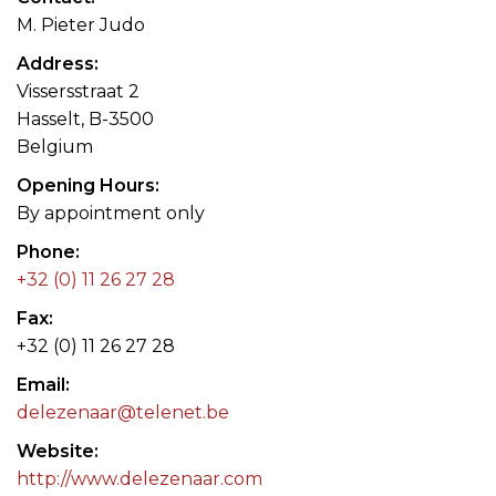
M. Pieter Judo
Address
Vissersstraat 2
Hasselt, B-3500
Belgium
Opening Hours
By appointment only
Phone
+32 (0) 11 26 27 28
Fax
+32 (0) 11 26 27 28
Email
delezenaar@telenet.be
Website
http://www.delezenaar.com