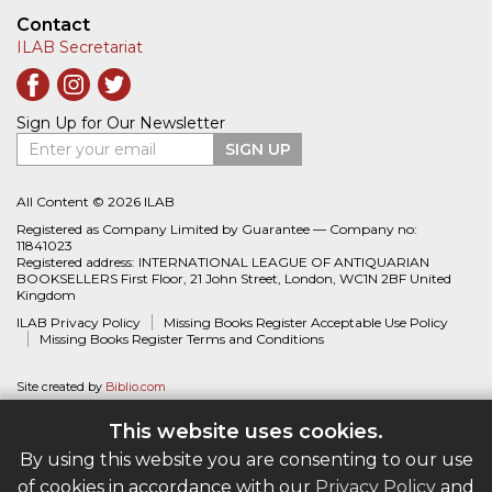
Contact
ILAB Secretariat
Sign Up for Our Newsletter
Enter your email
SIGN UP
All Content © 2026 ILAB
Registered as Company Limited by Guarantee — Company no:
11841023
Registered address: INTERNATIONAL LEAGUE OF ANTIQUARIAN
BOOKSELLERS First Floor, 21 John Street, London, WC1N 2BF United
Kingdom
ILAB Privacy Policy
Missing Books Register Acceptable Use Policy
Missing Books Register Terms and Conditions
Site created by
Biblio.com
This website uses cookies.
By using this website you are consenting to our use
of cookies in accordance with our
Privacy Policy
and