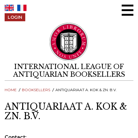
Skip to content
LOGIN
INTERNATIONAL LEAGUE OF
ANTIQUARIAN BOOKSELLERS
HOME
BOOKSELLERS
ANTIQUARIAAT A. KOK & ZN. B.V.
ANTIQUARIAAT A. KOK &
ZN. B.V.
Contact