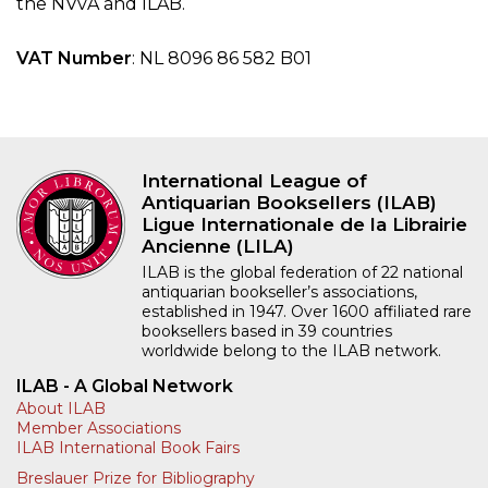
the NVvA and ILAB.
VAT Number
: NL 8096 86 582 B01
International League of
Antiquarian Booksellers (ILAB)
Ligue Internationale de la Librairie
Ancienne (LILA)
ILAB is the global federation of 22 national
antiquarian bookseller’s associations,
established in 1947. Over 1600 affiliated rare
booksellers based in 39 countries
worldwide belong to the ILAB network.
ILAB - A Global Network
About ILAB
Member Associations
ILAB International Book Fairs
Breslauer Prize for Bibliography