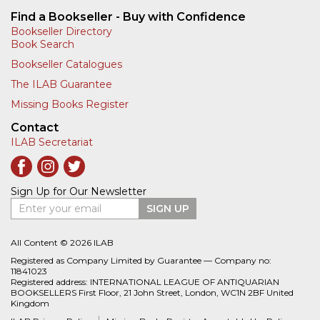
Find a Bookseller - Buy with Confidence
Bookseller Directory
Book Search
Bookseller Catalogues
The ILAB Guarantee
Missing Books Register
Contact
ILAB Secretariat
Sign Up for Our Newsletter
Enter your email
SIGN UP
All Content © 2026 ILAB
Registered as Company Limited by Guarantee — Company no:
11841023
Registered address: INTERNATIONAL LEAGUE OF ANTIQUARIAN
BOOKSELLERS First Floor, 21 John Street, London, WC1N 2BF United
Kingdom