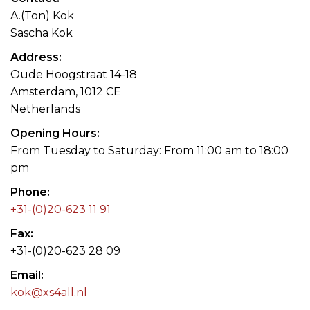
A.(Ton) Kok
Sascha Kok
Address
Oude Hoogstraat 14-18
Amsterdam, 1012 CE
Netherlands
Opening Hours
From Tuesday to Saturday: From 11:00 am to 18:00
pm
Phone
+31-(0)20-623 11 91
Fax
+31-(0)20-623 28 09
Email
kok@xs4all.nl