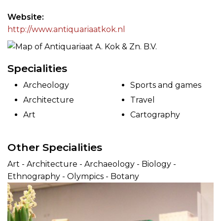
Website
http://www.antiquariaatkok.nl
Specialities
Archeology
Sports and games
Architecture
Travel
Art
Cartography
Other Specialities
Art - Architecture - Archaeology - Biology -
Ethnography - Olympics - Botany