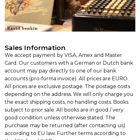
Sales Information
We accept payment by VISA, Amex and Master
Card. Our customers with a German or Dutch bank
account may pay directly to one of our bank
accounts (pro-forma invoice). All prices are EURO.
All prices are exclusive postage. The postage costs
depending on the address. We will only charge you
the exact shipping costs, no handling costs. Books
subject to prior sale. All books are in good / very
good condition unless otherwise stated. The
purchase may be returned (after contacting us)
according to EU law. Further terms according to