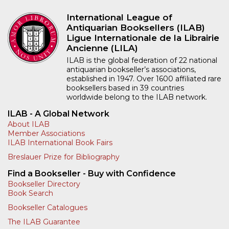
International League of
Antiquarian Booksellers (ILAB)
Ligue Internationale de la Librairie
Ancienne (LILA)
ILAB is the global federation of 22 national
antiquarian bookseller’s associations,
established in 1947. Over 1600 affiliated rare
booksellers based in 39 countries
worldwide belong to the ILAB network.
ILAB - A Global Network
About ILAB
Member Associations
ILAB International Book Fairs
Breslauer Prize for Bibliography
Find a Bookseller - Buy with Confidence
Bookseller Directory
Book Search
Bookseller Catalogues
The ILAB Guarantee