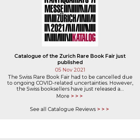
Catalogue of the Zurich Rare Book Fair just
published
05 Nov 2021
The Swiss Rare Book Fair had to be cancelled due
to ongoing COVID-related uncertainties. However,
the Swiss booksellers have just released a…
More
See all Catalogue Reviews