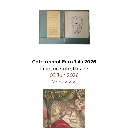
Cote recent Euro Juin 2026
François Côté, libraire
09 Jun 2026
More