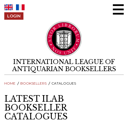
Skip to content
LOGIN
INTERNATIONAL LEAGUE OF
ANTIQUARIAN BOOKSELLERS
HOME
BOOKSELLERS
CATALOGUES
LATEST ILAB
BOOKSELLER
CATALOGUES