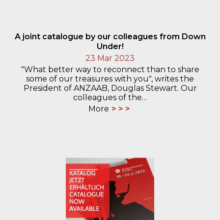
A joint catalogue by our colleagues from Down
Under!
23 Mar 2023
"What better way to reconnect than to share
some of our treasures with you", writes the
President of ANZAAB, Douglas Stewart. Our
colleagues of the…
More