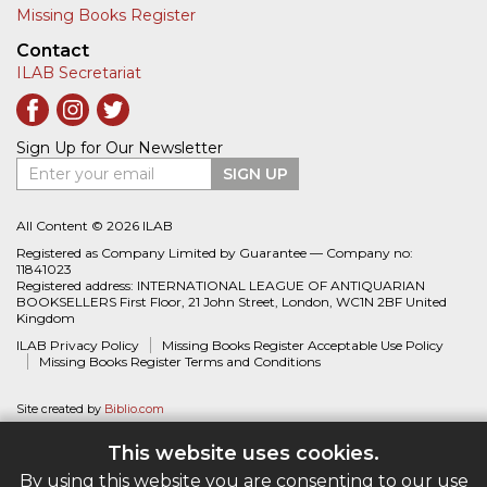
Missing Books Register
Contact
ILAB Secretariat
Sign Up for Our Newsletter
Enter your email
SIGN UP
All Content © 2026 ILAB
Registered as Company Limited by Guarantee — Company no:
11841023
Registered address: INTERNATIONAL LEAGUE OF ANTIQUARIAN
BOOKSELLERS First Floor, 21 John Street, London, WC1N 2BF United
Kingdom
ILAB Privacy Policy
Missing Books Register Acceptable Use Policy
Missing Books Register Terms and Conditions
Site created by
Biblio.com
This website uses cookies.
By using this website you are consenting to our use