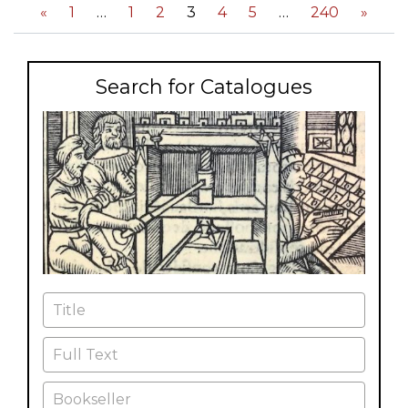
«
1
1
2
3
4
5
240
»
Search for Catalogues
Title
Full Text
Bookseller