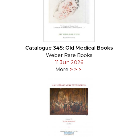
Catalogue 345: Old Medical Books
Weber Rare Books
11 Jun 2026
More