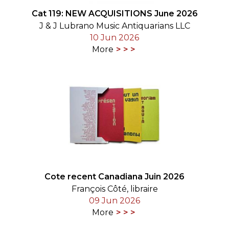
Cat 119: NEW ACQUISITIONS June 2026
J & J Lubrano Music Antiquarians LLC
10 Jun 2026
More
Cote recent Canadiana Juin 2026
François Côté, libraire
09 Jun 2026
More