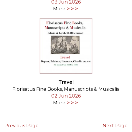
03 Jun 2026
More
Travel
Florisatus Fine Books, Manuscripts & Musicalia
02 Jun 2026
More
Previous Page
Next Page