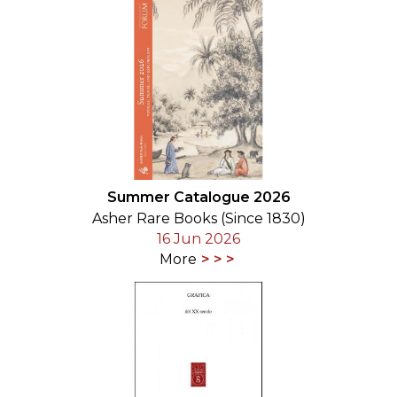
Summer Catalogue 2026
Asher Rare Books (Since 1830)
16 Jun 2026
More