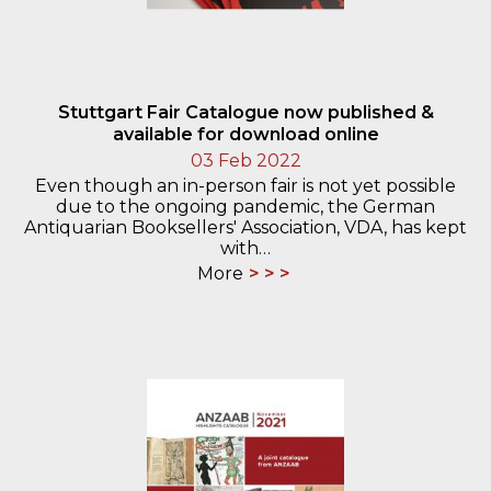
Stuttgart Fair Catalogue now published &
available for download online
03 Feb 2022
Even though an in-person fair is not yet possible
due to the ongoing pandemic, the German
Antiquarian Booksellers' Association, VDA, has kept
with…
More