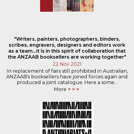
"Writers, painters, photographers, binders,
scribes, engravers, designers and editors work
as a team...it is in this spirit of collaboration that
the ANZAAB booksellers are working together"
22 Nov 2021
In replacement of fairs still prohibited in Australian,
ANZAAB's booksellers have joined forces again and
produced a joint catalogue. Here a some…
More