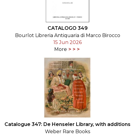
CATALOGO 349
Bourlot Libreria Antiquaria di Marco Birocco
15 Jun 2026
More
Catalogue 347: De Henseler Library, with additions
Weber Rare Books