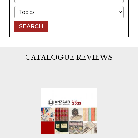
Topics
SEARCH
CATALOGUE REVIEWS