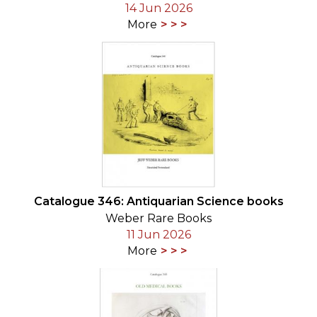
14 Jun 2026
More
Catalogue 346: Antiquarian Science books
Weber Rare Books
11 Jun 2026
More