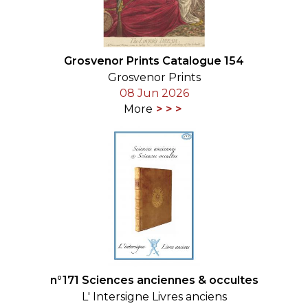
Grosvenor Prints Catalogue 154
Grosvenor Prints
08 Jun 2026
More
n°171 Sciences anciennes & occultes
L' Intersigne Livres anciens