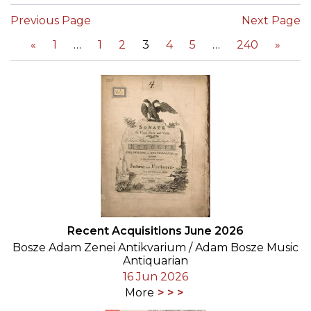
Previous Page
Next Page
«
1
1
2
3
4
5
240
»
Recent Acquisitions June 2026
Bosze Adam Zenei Antikvarium / Adam Bosze Music
Antiquarian
16 Jun 2026
More