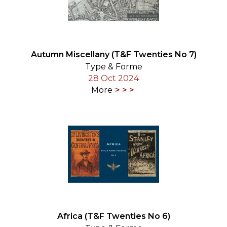
Autumn Miscellany (T&F Twenties No 7)
Type & Forme
28 Oct 2024
More
Africa (T&F Twenties No 6)