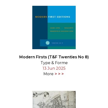
Modern Firsts (T&F Twenties No 8)
Type & Forme
13 Jun 2025
More