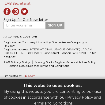
ILAB Secretariat
Sign Up for Our Newsletter
Enter your email
SIGN UP
All Content © 2026 ILAB
Registered as Company Limited by Guarantee — Company no:
11841023
Registered address: INTERNATIONAL LEAGUE OF ANTIQUARIAN
BOOKSELLERS First Floor, 21 John Street, London, WC1N 2BF United
Kingdom
ILAB Privacy Policy
Missing Books Register Acceptable Use Policy
Missing Books Register Terms and Conditions
Site created by
Biblio.com
This website uses cookies.
By using this website you are consenting to our use
of cookies in accordance with our
Privacy Policy
and
Terms and Conditions
.