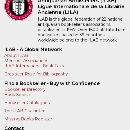
Antiquarian Booksellers (ILAB)
Ligue Internationale de la Librairie
Ancienne (LILA)
ILAB is the global federation of 22 national
antiquarian bookseller’s associations,
established in 1947. Over 1600 affiliated rare
booksellers based in 39 countries
worldwide belong to the ILAB network.
ILAB - A Global Network
About ILAB
Member Associations
ILAB International Book Fairs
Breslauer Prize for Bibliography
Find a Bookseller - Buy with Confidence
Bookseller Directory
Book Search
Bookseller Catalogues
The ILAB Guarantee
Missing Books Register
Contact