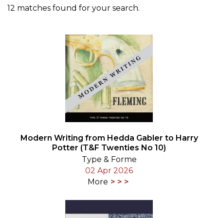
12 matches found for your search.
Modern Writing from Hedda Gabler to Harry
Potter (T&F Twenties No 10)
Type & Forme
02 Apr 2026
More