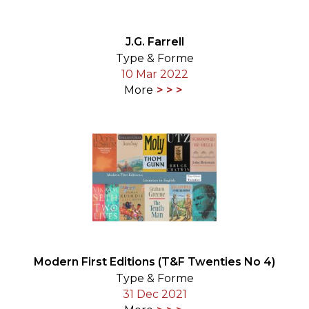
J.G. Farrell
Type & Forme
10 Mar 2022
More
Modern First Editions (T&F Twenties No 4)
Type & Forme
31 Dec 2021