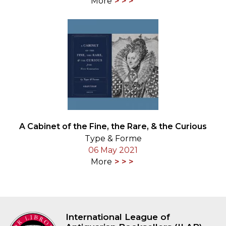
More
A Cabinet of the Fine, the Rare, & the Curious
Type & Forme
06 May 2021
More
International League of