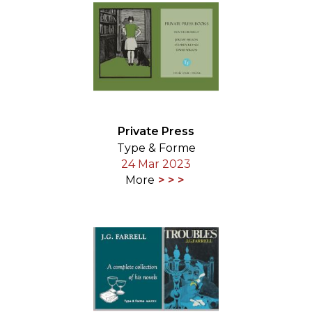
Private Press
Type & Forme
24 Mar 2023
More