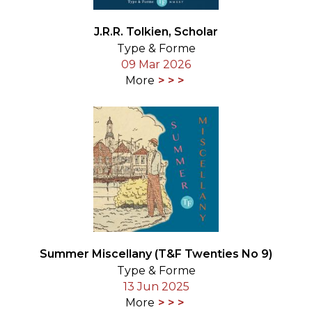
J.R.R. Tolkien, Scholar
Type & Forme
09 Mar 2026
More
Summer Miscellany (T&F Twenties No 9)
Type & Forme
13 Jun 2025
More