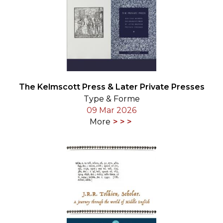
The Kelmscott Press & Later Private Presses
Type & Forme
09 Mar 2026
More