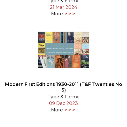
Type & Forme
21 Mar 2024
More
Modern First Editions 1930-2011 (T&F Twenties No
5)
Type & Forme
09 Dec 2023
More