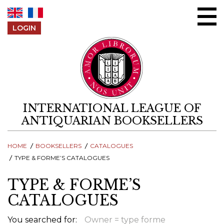
Skip to content
LOGIN
INTERNATIONAL LEAGUE OF
ANTIQUARIAN BOOKSELLERS
HOME
BOOKSELLERS
CATALOGUES
TYPE & FORME’S CATALOGUES
TYPE & FORME’S
CATALOGUES
You searched for:
Owner = type forme