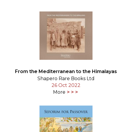
From the Mediterranean to the Himalayas
Shapero Rare Books Ltd
26 Oct 2022
More