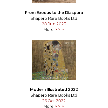
From Exodus to the Diaspora
Shapero Rare Books Ltd
28 Jun 2023
More
Modern Illustrated 2022
Shapero Rare Books Ltd
26 Oct 2022
More