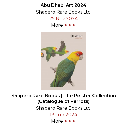
Abu Dhabi Art 2024
Shapero Rare Books Ltd
25 Nov 2024
More
Shapero Rare Books | The Pelster Collection
(Catalogue of Parrots)
Shapero Rare Books Ltd
13 Jun 2024
More