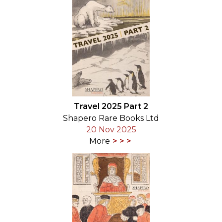
Travel 2025 Part 2
Shapero Rare Books Ltd
20 Nov 2025
More