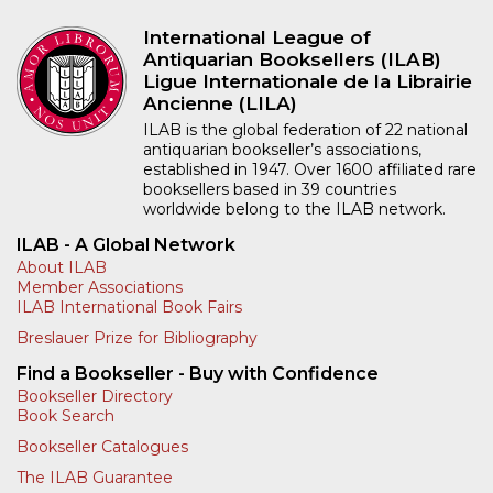
International League of
Antiquarian Booksellers (ILAB)
Ligue Internationale de la Librairie
Ancienne (LILA)
ILAB is the global federation of 22 national
antiquarian bookseller’s associations,
established in 1947. Over 1600 affiliated rare
booksellers based in 39 countries
worldwide belong to the ILAB network.
ILAB - A Global Network
About ILAB
Member Associations
ILAB International Book Fairs
Breslauer Prize for Bibliography
Find a Bookseller - Buy with Confidence
Bookseller Directory
Book Search
Bookseller Catalogues
The ILAB Guarantee