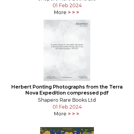
01 Feb 2024
More
Herbert Ponting Photographs from the Terra
Nova Expedition compressed pdf
Shapero Rare Books Ltd
01 Feb 2024
More