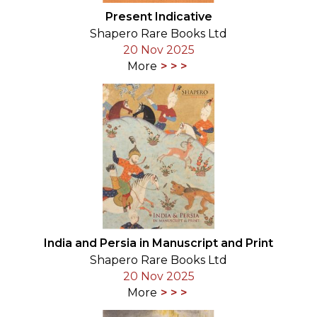
Present Indicative
Shapero Rare Books Ltd
20 Nov 2025
More
India and Persia in Manuscript and Print
Shapero Rare Books Ltd
20 Nov 2025
More