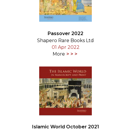
Passover 2022
Shapero Rare Books Ltd
01 Apr 2022
More
Islamic World October 2021