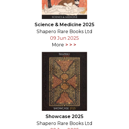
Science & Medicine 2025
Shapero Rare Books Ltd
09 Jun 2025
More
Showcase 2025
Shapero Rare Books Ltd