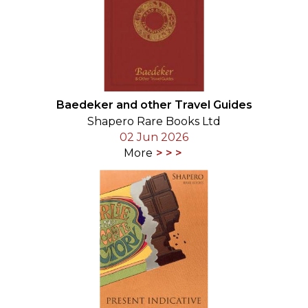
Baedeker and other Travel Guides
Shapero Rare Books Ltd
02 Jun 2026
More