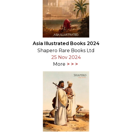
Asia Illustrated Books 2024
Shapero Rare Books Ltd
25 Nov 2024
More