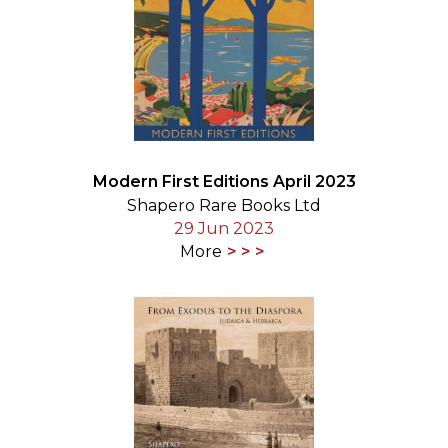
Modern First Editions April 2023
Shapero Rare Books Ltd
29 Jun 2023
More