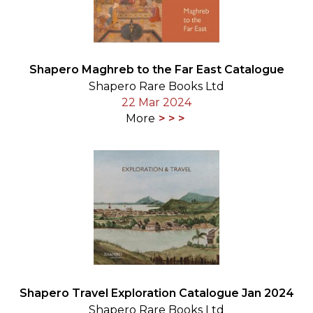
Shapero Maghreb to the Far East Catalogue
Shapero Rare Books Ltd
22 Mar 2024
More
Shapero Travel Exploration Catalogue Jan 2024
Shapero Rare Books Ltd