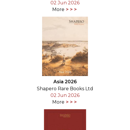
02 Jun 2026
More
Asia 2026
Shapero Rare Books Ltd
02 Jun 2026
More