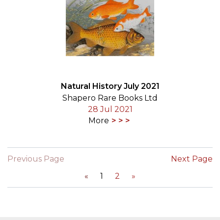
Natural History July 2021
Shapero Rare Books Ltd
28 Jul 2021
More
Previous Page
Next Page
«
1
2
»