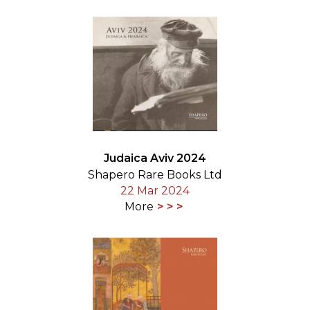
Judaica Aviv 2024
Shapero Rare Books Ltd
22 Mar 2024
More