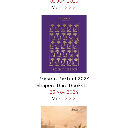
09 Jun 2025
More
Present Perfect 2024
Shapero Rare Books Ltd
25 Nov 2024
More