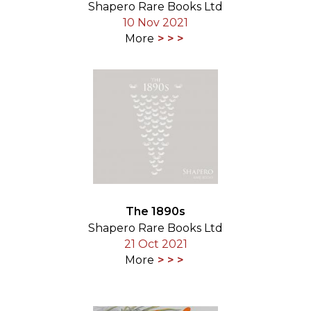
Shapero Rare Books Ltd
10 Nov 2021
More
The 1890s
Shapero Rare Books Ltd
21 Oct 2021
More