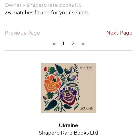
Owner = shapero rare books ltd
28 matches found for your search.
Previous Page
Next Page
«
1
2
»
Ukraine
Shapero Rare Books Ltd