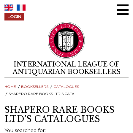
Skip to content
LOGIN
INTERNATIONAL LEAGUE OF
ANTIQUARIAN BOOKSELLERS
HOME
BOOKSELLERS
CATALOGUES
SHAPERO RARE BOOKS LTD’S CATALOGUES
SHAPERO RARE BOOKS
LTD’S CATALOGUES
You searched for: