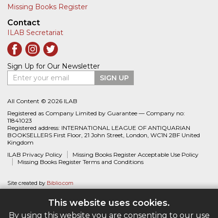
Missing Books Register
Contact
ILAB Secretariat
Sign Up for Our Newsletter
Enter your email
SIGN UP
All Content © 2026 ILAB
Registered as Company Limited by Guarantee — Company no:
11841023
Registered address: INTERNATIONAL LEAGUE OF ANTIQUARIAN
BOOKSELLERS First Floor, 21 John Street, London, WC1N 2BF United
Kingdom
ILAB Privacy Policy
Missing Books Register Acceptable Use Policy
Missing Books Register Terms and Conditions
Site created by
Biblio.com
This website uses cookies.
By using this website you are consenting to our use