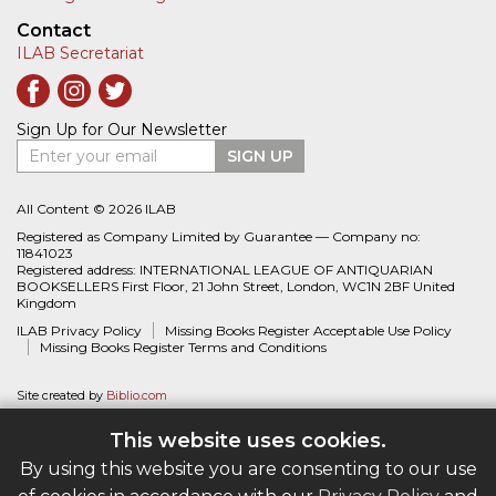
Contact
ILAB Secretariat
Sign Up for Our Newsletter
Enter your email
SIGN UP
All Content © 2026 ILAB
Registered as Company Limited by Guarantee — Company no:
11841023
Registered address: INTERNATIONAL LEAGUE OF ANTIQUARIAN
BOOKSELLERS First Floor, 21 John Street, London, WC1N 2BF United
Kingdom
ILAB Privacy Policy
Missing Books Register Acceptable Use Policy
Missing Books Register Terms and Conditions
Site created by
Biblio.com
This website uses cookies.
By using this website you are consenting to our use