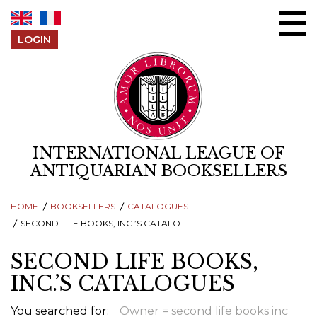
Skip to content
LOGIN
INTERNATIONAL LEAGUE OF
ANTIQUARIAN BOOKSELLERS
HOME
BOOKSELLERS
CATALOGUES
SECOND LIFE BOOKS, INC.’S CATALOGUES
SECOND LIFE BOOKS,
INC.’S CATALOGUES
You searched for:
Owner = second life books inc