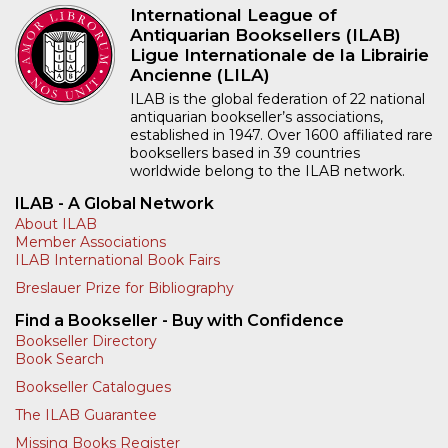
International League of
Antiquarian Booksellers (ILAB)
Ligue Internationale de la Librairie
Ancienne (LILA)
ILAB is the global federation of 22 national
antiquarian bookseller’s associations,
established in 1947. Over 1600 affiliated rare
booksellers based in 39 countries
worldwide belong to the ILAB network.
ILAB - A Global Network
About ILAB
Member Associations
ILAB International Book Fairs
Breslauer Prize for Bibliography
Find a Bookseller - Buy with Confidence
Bookseller Directory
Book Search
Bookseller Catalogues
The ILAB Guarantee
Missing Books Register