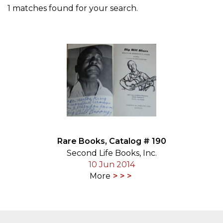
1 matches found for your search.
Rare Books, Catalog # 190
Second Life Books, Inc.
10 Jun 2014
More