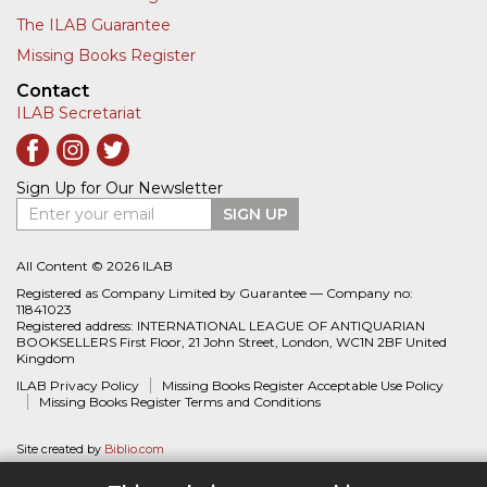
The ILAB Guarantee
Missing Books Register
Contact
ILAB Secretariat
Sign Up for Our Newsletter
Enter your email
SIGN UP
All Content © 2026 ILAB
Registered as Company Limited by Guarantee — Company no:
11841023
Registered address: INTERNATIONAL LEAGUE OF ANTIQUARIAN
BOOKSELLERS First Floor, 21 John Street, London, WC1N 2BF United
Kingdom
ILAB Privacy Policy
Missing Books Register Acceptable Use Policy
Missing Books Register Terms and Conditions
Site created by
Biblio.com