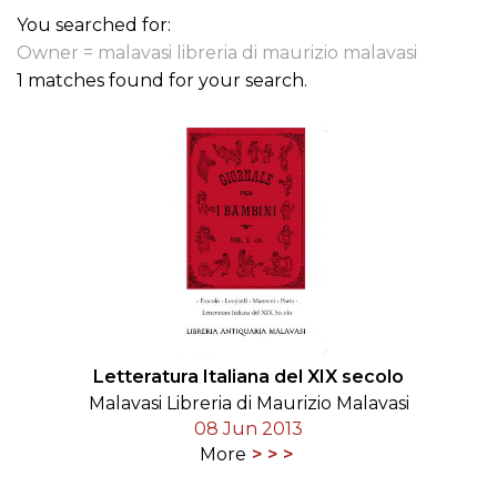
You searched for:
Owner = malavasi libreria di maurizio malavasi
1 matches found for your search.
Letteratura Italiana del XIX secolo
Malavasi Libreria di Maurizio Malavasi
08 Jun 2013
More