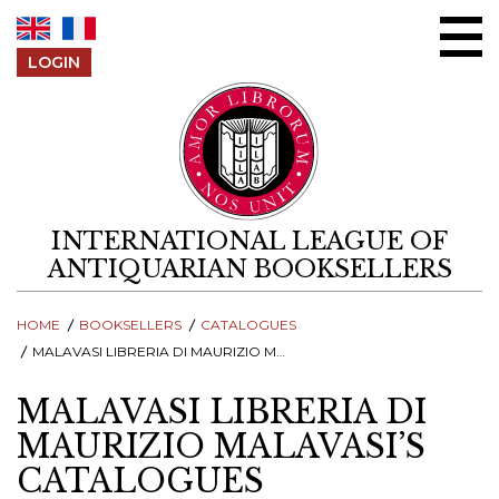
Skip to content
LOGIN
INTERNATIONAL LEAGUE OF
ANTIQUARIAN BOOKSELLERS
HOME
BOOKSELLERS
CATALOGUES
MALAVASI LIBRERIA DI MAURIZIO MALAVASI’S CATALOGUES
MALAVASI LIBRERIA DI
MAURIZIO MALAVASI’S
CATALOGUES