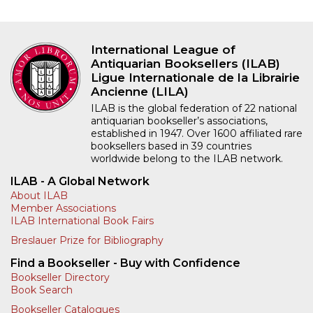
International League of
Antiquarian Booksellers (ILAB)
Ligue Internationale de la Librairie
Ancienne (LILA)
ILAB is the global federation of 22 national
antiquarian bookseller’s associations,
established in 1947. Over 1600 affiliated rare
booksellers based in 39 countries
worldwide belong to the ILAB network.
ILAB - A Global Network
About ILAB
Member Associations
ILAB International Book Fairs
Breslauer Prize for Bibliography
Find a Bookseller - Buy with Confidence
Bookseller Directory
Book Search
Bookseller Catalogues