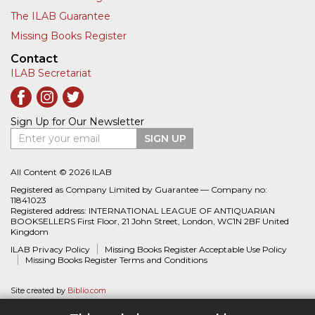
The ILAB Guarantee
Missing Books Register
Contact
ILAB Secretariat
Sign Up for Our Newsletter
Enter your email
SIGN UP
All Content © 2026 ILAB
Registered as Company Limited by Guarantee — Company no:
11841023
Registered address: INTERNATIONAL LEAGUE OF ANTIQUARIAN
BOOKSELLERS First Floor, 21 John Street, London, WC1N 2BF United
Kingdom
ILAB Privacy Policy
Missing Books Register Acceptable Use Policy
Missing Books Register Terms and Conditions
Site created by
Biblio.com