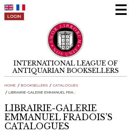
Skip to content
LOGIN
INTERNATIONAL LEAGUE OF
ANTIQUARIAN BOOKSELLERS
HOME
BOOKSELLERS
CATALOGUES
LIBRAIRIE-GALERIE EMMANUEL FRADOIS’S CATALOGUES
LIBRAIRIE-GALERIE
EMMANUEL FRADOIS’S
CATALOGUES