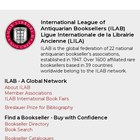
International League of
Antiquarian Booksellers (ILAB)
Ligue Internationale de la Librairie
Ancienne (LILA)
ILAB is the global federation of 22 national
antiquarian bookseller’s associations,
established in 1947. Over 1600 affiliated rare
booksellers based in 39 countries
worldwide belong to the ILAB network.
ILAB - A Global Network
About ILAB
Member Associations
ILAB International Book Fairs
Breslauer Prize for Bibliography
Find a Bookseller - Buy with Confidence
Bookseller Directory
Book Search
Bookseller Catalogues