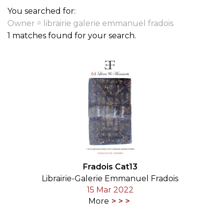
You searched for:
Owner = librairie galerie emmanuel fradois
1 matches found for your search.
Fradois Cat13
Librairie-Galerie Emmanuel Fradois
15 Mar 2022
More