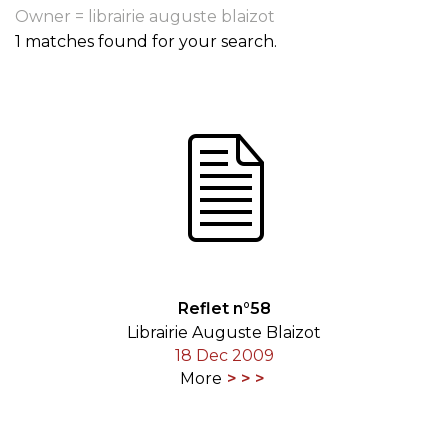
Owner = librairie auguste blaizot
1 matches found for your search.
Reflet n°58
Librairie Auguste Blaizot
18 Dec 2009
More