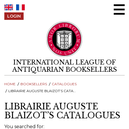
Skip to content
LOGIN
INTERNATIONAL LEAGUE OF
ANTIQUARIAN BOOKSELLERS
HOME
BOOKSELLERS
CATALOGUES
LIBRAIRIE AUGUSTE BLAIZOT’S CATALOGUES
LIBRAIRIE AUGUSTE
BLAIZOT’S CATALOGUES
You searched for: