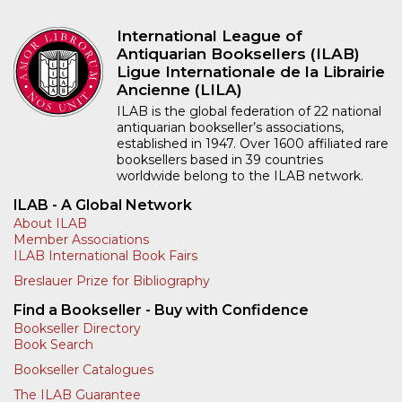
International League of
Antiquarian Booksellers (ILAB)
Ligue Internationale de la Librairie
Ancienne (LILA)
ILAB is the global federation of 22 national
antiquarian bookseller’s associations,
established in 1947. Over 1600 affiliated rare
booksellers based in 39 countries
worldwide belong to the ILAB network.
ILAB - A Global Network
About ILAB
Member Associations
ILAB International Book Fairs
Breslauer Prize for Bibliography
Find a Bookseller - Buy with Confidence
Bookseller Directory
Book Search
Bookseller Catalogues
The ILAB Guarantee