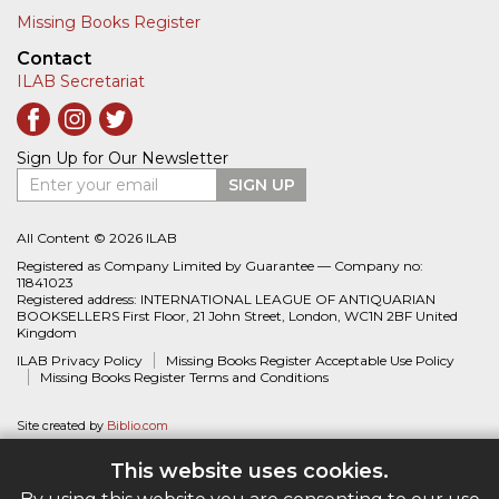
Missing Books Register
Contact
ILAB Secretariat
Sign Up for Our Newsletter
Enter your email
SIGN UP
All Content © 2026 ILAB
Registered as Company Limited by Guarantee — Company no:
11841023
Registered address: INTERNATIONAL LEAGUE OF ANTIQUARIAN
BOOKSELLERS First Floor, 21 John Street, London, WC1N 2BF United
Kingdom
ILAB Privacy Policy
Missing Books Register Acceptable Use Policy
Missing Books Register Terms and Conditions
Site created by
Biblio.com
This website uses cookies.