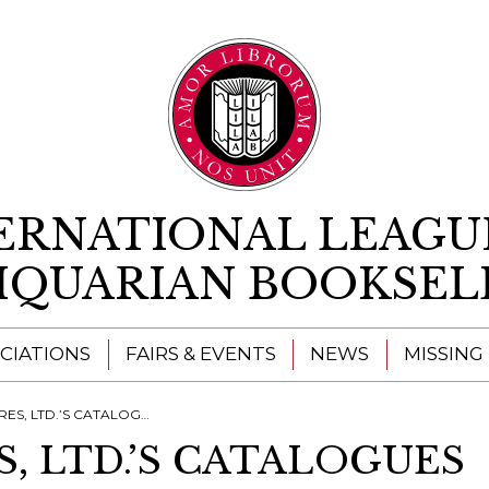
Skip to content
ERNATIONAL LEAGU
IQUARIAN BOOKSEL
CIATIONS
FAIRS & EVENTS
NEWS
MISSING
S, LTD.’S CATALOGUES
, LTD.’S CATALOGUES