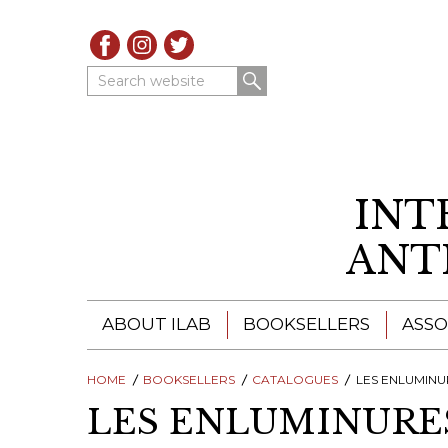
Search website
INT
ANT
ABOUT ILAB
BOOKSELLERS
ASSO
HOME
ILAB - A GLOBAL NETWORK
BOOKSELLERS
CATALOGUES
ILAB BOOKSELLERS
LES ENLUMINURE
LES ENLUMINURES
ILAB BOOKSELLERS
CATALOGUES