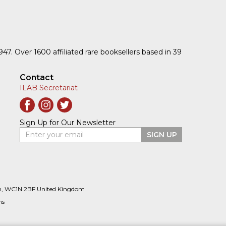
1947. Over 1600 affiliated rare booksellers based in 39
Contact
ILAB Secretariat
Sign Up for Our Newsletter
Enter your email
SIGN UP
n, WC1N 2BF United Kingdom
ns