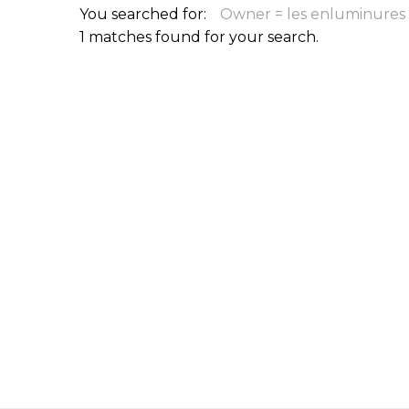
You searched for:
Owner = les enluminures 
ILAB CONGRESSES, SYMPOSIA &
BOOK SEARCH
1 matches found for your search.
PRESIDENTS' MEETINGS
BOOKSELLER DIRECT
ILAB INTERNATIONAL BOOK FAIRS
ILAB CODE OF USAGES AND CUSTOMS
ILAB HISTORY
EDUCATION & MENTORING FOR
BOOKSELLERS
VIDEOS AND RESOURCES
ILAB COMMITTEE
CONTACT