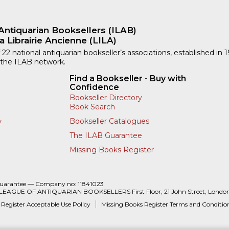
Antiquarian Booksellers (ILAB)
a Librairie Ancienne (LILA)
 22 national antiquarian bookseller’s associations, established in 
 the ILAB network.
Find a Bookseller - Buy with
Confidence
Bookseller Directory
Book Search
Bookseller Catalogues
y
The ILAB Guarantee
Missing Books Register
Guarantee — Company no: 11841023
 LEAGUE OF ANTIQUARIAN BOOKSELLERS First Floor, 21 John Street, Londo
 Register Acceptable Use Policy
Missing Books Register Terms and Conditio