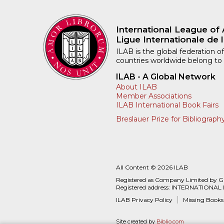
International League of 
Ligue Internationale de l
ILAB is the global federation of
countries worldwide belong to
ILAB - A Global Network
About ILAB
Member Associations
ILAB International Book Fairs
Breslauer Prize for Bibliograph
All Content © 2026 ILAB
Registered as Company Limited by 
Registered address: INTERNATIONAL
ILAB Privacy Policy
Missing Books
Site created by
Biblio.com