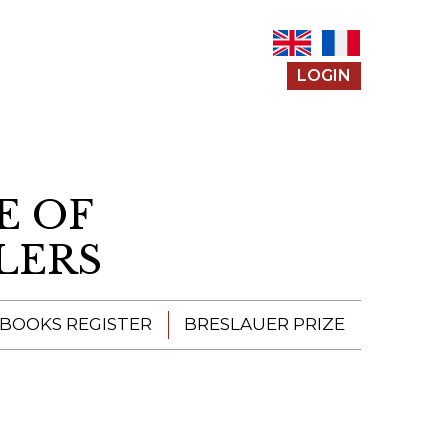
LOGIN
E OF
LERS
 BOOKS REGISTER
BRESLAUER PRIZE
ENTERING THE
PRIZE