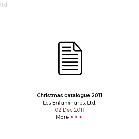
ltd
ORY
Christmas catalogue 2011
Les Enluminures, Ltd.
02 Dec 2011
More