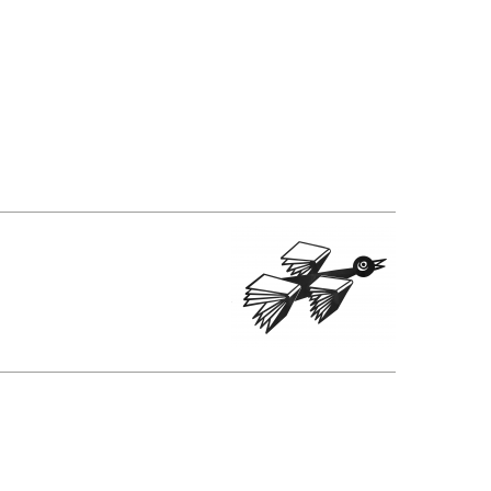
SUBMISSIONS
2026
BRESLAUER
PRIZE JURY
BRESLAUER
PRIZE ARCHIVE