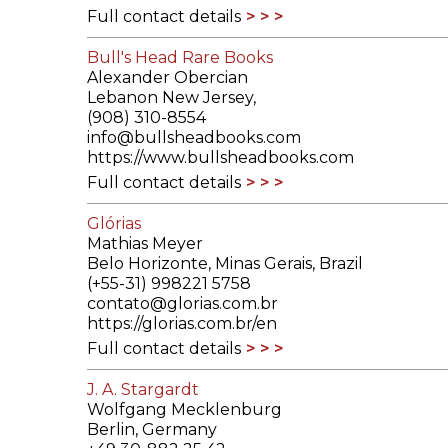
Full contact details
Bull's Head Rare Books
Alexander Obercian
Lebanon New Jersey,
(908) 310-8554
info@bullsheadbooks.com
https://www.bullsheadbooks.com
Full contact details
Glórias
Mathias Meyer
Belo Horizonte, Minas Gerais, Brazil
(+55-31) 998221 5758
contato@glorias.com.br
https://glorias.com.br/en
Full contact details
J. A. Stargardt
Wolfgang Mecklenburg
Berlin, Germany