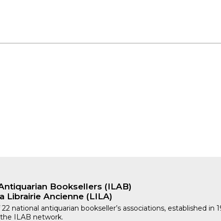
Antiquarian Booksellers (ILAB)
a Librairie Ancienne (LILA)
 22 national antiquarian bookseller’s associations, established in 
 the ILAB network.