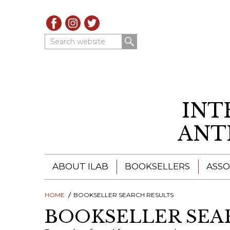
Search website
INT
ANT
ABOUT ILAB
BOOKSELLERS
ASSO
HOME
ILAB - A GLOBAL NETWORK
BOOKSELLER SEARCH RESULTS
ILAB BOOKSELLERS
BOOKSELLER SEA
ILAB BOOKSELLERS
CATALOGUES