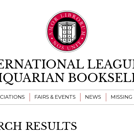
Skip to content
ERNATIONAL LEAGU
IQUARIAN BOOKSEL
CIATIONS
FAIRS & EVENTS
NEWS
MISSING
RCH RESULTS