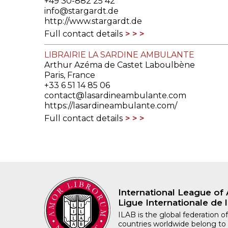
+49 30-882 25 42
info@stargardt.de
http://www.stargardt.de
Full contact details
LIBRAIRIE LA SARDINE AMBULANTE
Arthur Azéma de Castet Laboulbène
Paris, France
+33 6 51 14 85 06
contact@lasardineambulante.com
https://lasardineambulante.com/
Full contact details
International League of 
Ligue Internationale de l
ILAB is the global federation of
countries worldwide belong to