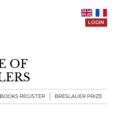
LOGIN
E OF
LERS
 BOOKS REGISTER
BRESLAUER PRIZE
ENTERING THE
PRIZE