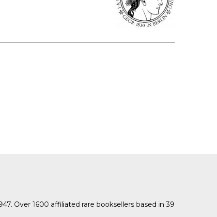
1947. Over 1600 affiliated rare booksellers based in 39