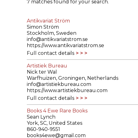
7 matches found for your search.
ILAB CONGRESSES, SYMPOSIA &
BOOK SEARCH
PRESIDENTS' MEETINGS
Antikvariat Ström
BOOKSELLER DIRECT
Simon Ström
ILAB INTERNATIONAL BOOK FAIRS
Stockholm, Sweden
info@antikvariatstrom.se
https://www.antikvariatstrom.se
ILAB CODE OF USAGES AND CUSTOMS
Full contact details
ILAB HISTORY
Artistiek Bureau
Nick ter Wal
EDUCATION & MENTORING FOR
Warfhuizen, Groningen, Netherlands
BOOKSELLERS
info@artistiekbureau.com
https://www.artistiekbureau.com
VIDEOS AND RESOURCES
Full contact details
Books 4 Ewe Rare Books
ILAB COMMITTEE
Sean Lynch
York, SC, United States
CONTACT
860-940-9551
books4ewe@gmail.com