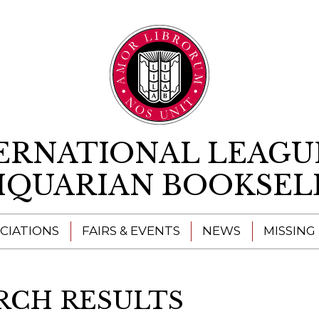
Skip to content
ERNATIONAL LEAGU
IQUARIAN BOOKSEL
CIATIONS
FAIRS & EVENTS
NEWS
MISSING
RCH RESULTS