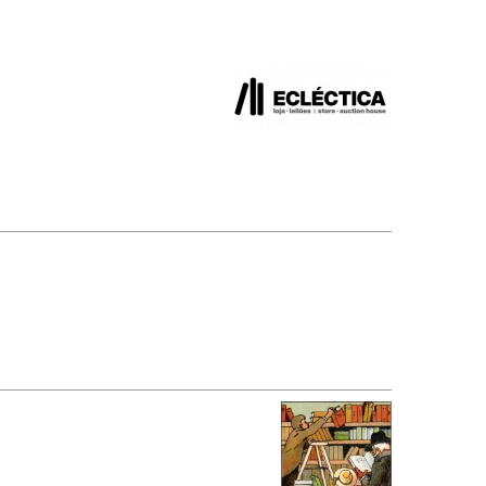
SUBMISSIONS
2026
BRESLAUER
PRIZE JURY
BRESLAUER
PRIZE ARCHIVE