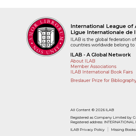
International League of 
Ligue Internationale de l
ILAB is the global federation of
countries worldwide belong to
ILAB - A Global Network
About ILAB
Member Associations
ILAB International Book Fairs
Breslauer Prize for Bibliograph
All Content © 2026 ILAB
Registered as Company Limited by 
Registered address: INTERNATIONAL
ILAB Privacy Policy
Missing Books