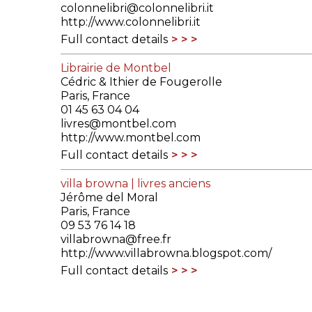
colonnelibri@colonnelibri.it
http://www.colonnelibri.it
Full contact details
Librairie de Montbel
Cédric & Ithier de Fougerolle
Paris, France
01 45 63 04 04
livres@montbel.com
http://www.montbel.com
Full contact details
villa browna | livres anciens
Jérôme del Moral
Paris, France
09 53 76 14 18
villabrowna@free.fr
http://www.villabrowna.blogspot.com/
Full contact details