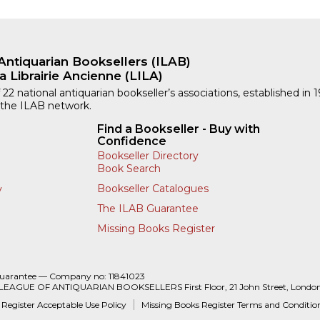
Antiquarian Booksellers (ILAB)
a Librairie Ancienne (LILA)
 22 national antiquarian bookseller’s associations, established in 
 the ILAB network.
Find a Bookseller - Buy with
Confidence
Bookseller Directory
Book Search
Bookseller Catalogues
y
The ILAB Guarantee
Missing Books Register
Guarantee — Company no: 11841023
 LEAGUE OF ANTIQUARIAN BOOKSELLERS First Floor, 21 John Street, Londo
 Register Acceptable Use Policy
Missing Books Register Terms and Conditio