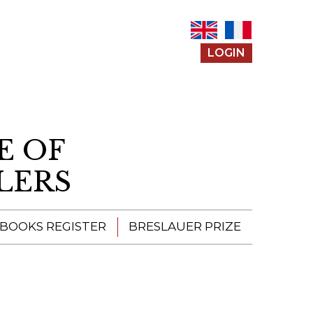
LOGIN
E OF
LERS
 BOOKS REGISTER
BRESLAUER PRIZE
ENTERING THE
PRIZE