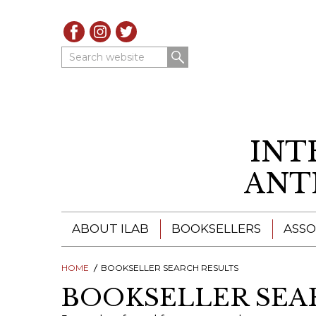
Search website
INT
ANT
ABOUT ILAB
BOOKSELLERS
ASSO
HOME
ILAB - A GLOBAL NETWORK
BOOKSELLER SEARCH RESULTS
ILAB BOOKSELLERS
BOOKSELLER SEA
ILAB BOOKSELLERS
CATALOGUES