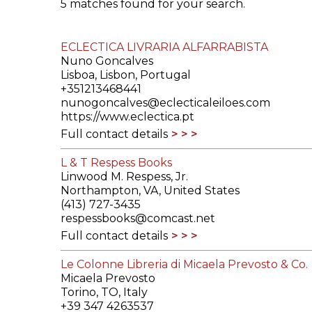
5 matches found for your search.
ILAB CONGRESSES, SYMPOSIA &
BOOK SEARCH
PRESIDENTS' MEETINGS
ECLECTICA LIVRARIA ALFARRABISTA
BOOKSELLER DIRECT
Nuno Goncalves
ILAB INTERNATIONAL BOOK FAIRS
Lisboa, Lisbon, Portugal
+351213468441
nunogoncalves@eclecticaleiloes.com
ILAB CODE OF USAGES AND CUSTOMS
https://www.eclectica.pt
Full contact details
ILAB HISTORY
L & T Respess Books
EDUCATION & MENTORING FOR
Linwood M. Respess, Jr.
BOOKSELLERS
Northampton, VA, United States
(413) 727-3435
respessbooks@comcast.net
VIDEOS AND RESOURCES
Full contact details
ILAB COMMITTEE
Le Colonne Libreria di Micaela Prevosto & Co.
Micaela Prevosto
CONTACT
Torino, TO, Italy
+39 347 4263537