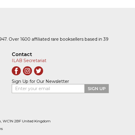
1947. Over 1600 affiliated rare booksellers based in 39
Contact
ILAB Secretariat
Sign Up for Our Newsletter
Enter your email
SIGN UP
n, WC1N 2BF United Kingdom
ns