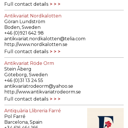
Full contact details
Antikvariat Nordkalotten
Göran Lundström
Boden, Sweden
+46 (0)921 642 98
antikvariat.nordkalotten@telia.com
http://www.nordkalotten.se
Full contact details
Antikvariat Röde Orm
Stein Åberg
Göteborg, Sweden
+46 (0)31 13 24 55
antikvariatrodeorm@yahoo.se
http://www.antikvariatrodeorm.se
Full contact details
Antiquària Llibreria Farré
Pol Farré
Barcelona, Spain
+34 616 464 166