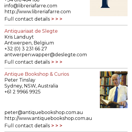
info@libreriafarre.com
http://www.libreriafarre.com
Full contact details
Antiquariaat de Slegte
Kris Landuyt
Antwerpen, Belgium
+32 (0) 3 231 66 27
antwerpen.wapper@deslegte.com
Full contact details
Antique Bookshop & Curios
Peter Tinslay
Sydney, NSW, Australia
+61 2 9966 9925
peter@antiquebookshop.com.au
http://www.antiquebookshop.com.au
Full contact details