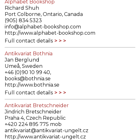
Alphabet Bookshop
Richard Shuh
Port Colborne, Ontario, Canada
(905) 834 5323
info@alphabet-bookshop.com
http://www.alphabet-bookshop.com
Full contact details
Antikvariat Bothnia
Jan Berglund
Umeå, Sweden
+46 (0)90 10 99 40,
books@bothnia.se
http://www.bothnia.se
Full contact details
Antikvariat Bretschneider
Jindrich Bretschneider
Praha 4, Czech Republic
+420 224 895 775 mob
antikvariat@antikvariat-ungelt.cz
http://www.antikvariat-ungelt.cz