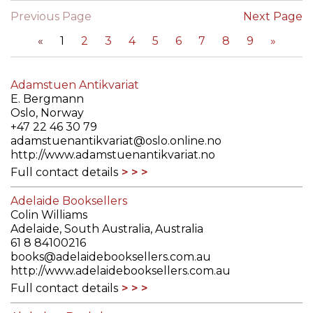
Previous Page
Next Page
«
1
2
3
4
5
6
7
8
9
»
Adamstuen Antikvariat
E. Bergmann
Oslo, Norway
+47 22 46 30 79
adamstuenantikvariat@oslo.online.no
http://www.adamstuenantikvariat.no
Full contact details
Adelaide Booksellers
Colin Williams
Adelaide, South Australia, Australia
61 8 84100216
books@adelaidebooksellers.com.au
http://www.adelaidebooksellers.com.au
Full contact details