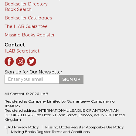
Bookseller Directory
Book Search
Bookseller Catalogues
The ILAB Guarantee
Missing Books Register
Contact
ILAB Secretariat
Sign Up for Our Newsletter
Enter your email
SIGN UP
All Content © 2026 ILAB
Registered as Company Limited by Guarantee — Company no:
11841023
Registered address: INTERNATIONAL LEAGUE OF ANTIQUARIAN
BOOKSELLERS First Floor, 21 John Street, London, WC1N 2BF United
Kingdom
ILAB Privacy Policy
Missing Books Register Acceptable Use Policy
Missing Books Register Terms and Conditions