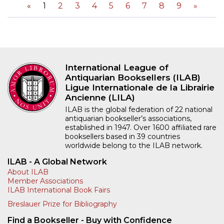
«
1
2
3
4
5
6
7
8
9
»
International League of
Antiquarian Booksellers (ILAB)
Ligue Internationale de la Librairie
Ancienne (LILA)
ILAB is the global federation of 22 national
antiquarian bookseller’s associations,
established in 1947. Over 1600 affiliated rare
booksellers based in 39 countries
worldwide belong to the ILAB network.
ILAB - A Global Network
About ILAB
Member Associations
ILAB International Book Fairs
Breslauer Prize for Bibliography
Find a Bookseller - Buy with Confidence