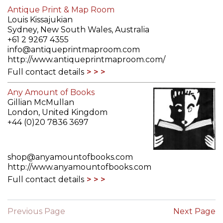
Antique Print & Map Room
Louis Kissajukian
Sydney, New South Wales, Australia
+61 2 9267 4355
info@antiqueprintmaproom.com
http://www.antiqueprintmaproom.com/
Full contact details
Any Amount of Books
Gillian McMullan
London, United Kingdom
+44 (0)20 7836 3697
shop@anyamountofbooks.com
http://www.anyamountofbooks.com
Full contact details
Previous Page
Next Page