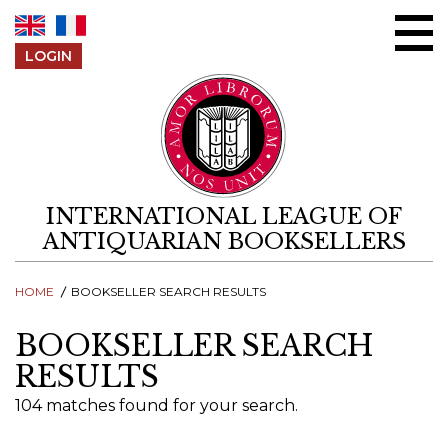
Skip to content
LOGIN
INTERNATIONAL LEAGUE OF
ANTIQUARIAN BOOKSELLERS
HOME
BOOKSELLER SEARCH RESULTS
BOOKSELLER SEARCH
RESULTS
104 matches found for your search.