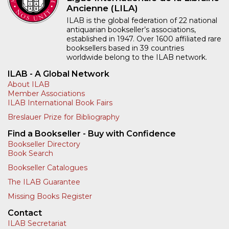
Ancienne (LILA)
ILAB is the global federation of 22 national
antiquarian bookseller’s associations,
established in 1947. Over 1600 affiliated rare
booksellers based in 39 countries
worldwide belong to the ILAB network.
ILAB - A Global Network
About ILAB
Member Associations
ILAB International Book Fairs
Breslauer Prize for Bibliography
Find a Bookseller - Buy with Confidence
Bookseller Directory
Book Search
Bookseller Catalogues
The ILAB Guarantee
Missing Books Register
Contact
ILAB Secretariat