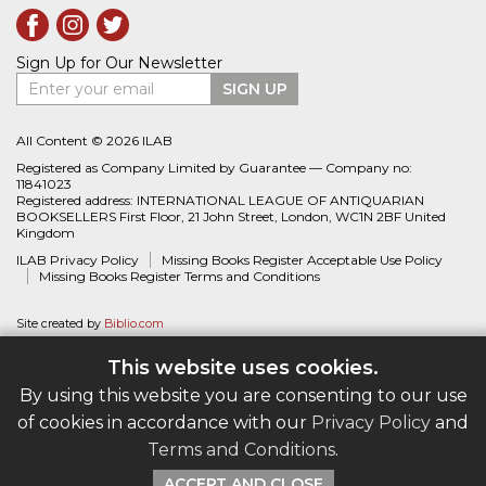
Sign Up for Our Newsletter
Enter your email
SIGN UP
All Content © 2026 ILAB
Registered as Company Limited by Guarantee — Company no:
11841023
Registered address: INTERNATIONAL LEAGUE OF ANTIQUARIAN
BOOKSELLERS First Floor, 21 John Street, London, WC1N 2BF United
Kingdom
ILAB Privacy Policy
Missing Books Register Acceptable Use Policy
Missing Books Register Terms and Conditions
Site created by
Biblio.com
This website uses cookies.
By using this website you are consenting to our use
of cookies in accordance with our
Privacy Policy
and
Terms and Conditions
.
ACCEPT AND CLOSE