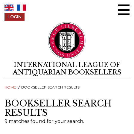
Skip to content
LOGIN
INTERNATIONAL LEAGUE OF
ANTIQUARIAN BOOKSELLERS
HOME
BOOKSELLER SEARCH RESULTS
BOOKSELLER SEARCH
RESULTS
9 matches found for your search.