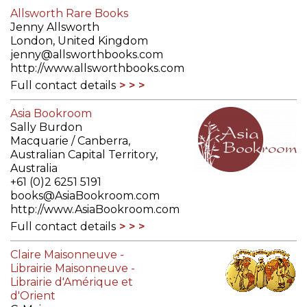
Allsworth Rare Books
Jenny Allsworth
London, United Kingdom
jenny@allsworthbooks.com
http://www.allsworthbooks.com
Full contact details
Asia Bookroom
Sally Burdon
Macquarie / Canberra,
Australian Capital Territory,
Australia
+61 (0)2 6251 5191
books@AsiaBookroom.com
http://www.AsiaBookroom.com
Full contact details
Claire Maisonneuve -
Librairie Maisonneuve -
Librairie d'Amérique et
d'Orient