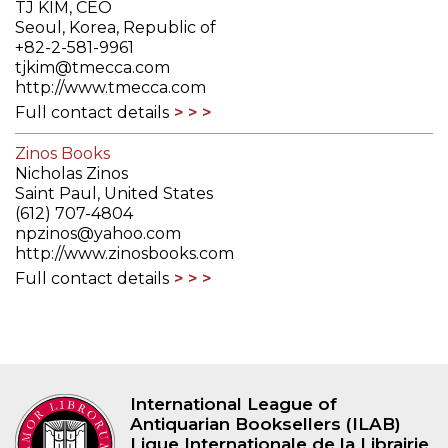
TJ KIM, CEO
Seoul, Korea, Republic of
+82-2-581-9961
tjkim@tmecca.com
http://www.tmecca.com
Full contact details
Zinos Books
Nicholas Zinos
Saint Paul, United States
(612) 707-4804
npzinos@yahoo.com
http://www.zinosbooks.com
Full contact details
International League of
Antiquarian Booksellers (ILAB)
Ligue Internationale de la Librairie