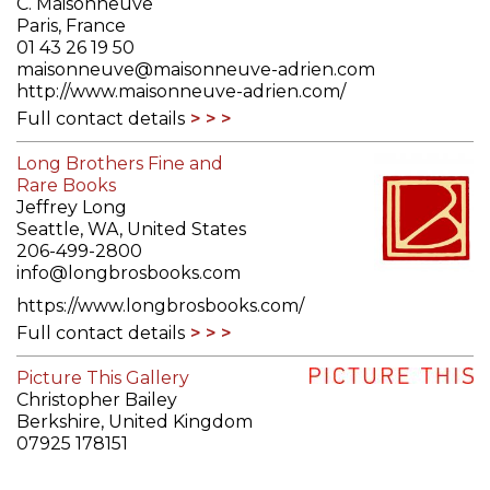
C. Maisonneuve
Paris, France
01 43 26 19 50
maisonneuve@maisonneuve-adrien.com
http://www.maisonneuve-adrien.com/
Full contact details
Long Brothers Fine and
Rare Books
Jeffrey Long
Seattle, WA, United States
206-499-2800
info@longbrosbooks.com
https://www.longbrosbooks.com/
Full contact details
Picture This Gallery
Christopher Bailey
Berkshire, United Kingdom
07925 178151