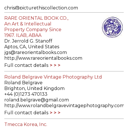
chris@picturethiscollection.com
http://picturethiscollection.com
RARE ORIENTAL BOOK CO.,
Full contact details
An Art & Intellectual
Property Company Since
1967. ILAB, ABAA
Dr. Jerrold G. Stanoff
Aptos, CA, United States
jgs@rareorientalbooks.com
http://www.rareorientalbooks.com
Full contact details
Roland Belgrave Vintage Photography Ltd
Roland Belgrave
Brighton, United Kingdom
+44 (0)1273 470133
roland.belgrave@gmail.com
http://www.rolandbelgravevintagephotography.com
Full contact details
Tmecca Korea, Inc.