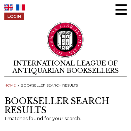
Skip to content
LOGIN
INTERNATIONAL LEAGUE OF
ANTIQUARIAN BOOKSELLERS
HOME
BOOKSELLER SEARCH RESULTS
BOOKSELLER SEARCH
RESULTS
1 matches found for your search.