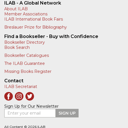
ILAB - A Global Network
About ILAB
Member Associations
ILAB International Book Fairs
Breslauer Prize for Bibliography
Find a Bookseller - Buy with Confidence
Bookseller Directory
Book Search
Bookseller Catalogues
The ILAB Guarantee
Missing Books Register
Contact
ILAB Secretariat
Sign Up for Our Newsletter
Enter your email
SIGN UP
All Content © 2026 ILAB