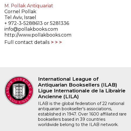
M. Pollak Antiquariat
Cornel Pollak
Tel Aviv, Israel
+ 972-3-5288613 or 5281336
info@pollakbooks.com
http://www.pollakbooks.com
Full contact details
International League of
Antiquarian Booksellers (ILAB)
Ligue Internationale de la Librairie
Ancienne (LILA)
ILAB is the global federation of 22 national
antiquarian bookseller’s associations,
established in 1947. Over 1600 affiliated rare
booksellers based in 39 countries
worldwide belong to the ILAB network.