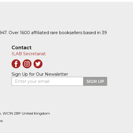
1947. Over 1600 affiliated rare booksellers based in 39
Contact
ILAB Secretariat
Sign Up for Our Newsletter
Enter your email
SIGN UP
n, WC1N 2BF United Kingdom
ns