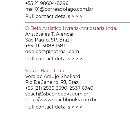
+55 21 98604-8296
mail01@correadolago.com.br
Full contact details
O Belo Artístico Livraria-Antiquária Ltda.
Aristóteles T. Alencar
São Paulo, SP, Brazil
+55 (11) 3088 1581
obeloart@hotmail.com
Full contact details
Susan Bach Ltda.
Vera de Araujo-Shellard
Rio De Janeiro, RJ, Brazil
+55 (21) 2539 3590, 2537 6940
sbach@sbachbooks.com.br
http://www.sbachbooks.com.br
Full contact details