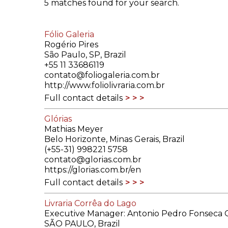
5 matches found for your search.
ILAB CONGRESSES, SYMPOSIA &
BOOK SEARCH
PRESIDENTS' MEETINGS
Fólio Galeria
BOOKSELLER DIRECT
Rogério Pires
ILAB INTERNATIONAL BOOK FAIRS
São Paulo, SP, Brazil
+55 11 33686119
contato@foliogaleria.com.br
ILAB CODE OF USAGES AND CUSTOMS
http://www.foliolivraria.com.br
Full contact details
ILAB HISTORY
Glórias
EDUCATION & MENTORING FOR
Mathias Meyer
BOOKSELLERS
Belo Horizonte, Minas Gerais, Brazil
(+55-31) 998221 5758
contato@glorias.com.br
VIDEOS AND RESOURCES
https://glorias.com.br/en
Full contact details
ILAB COMMITTEE
Livraria Corrêa do Lago
CONTACT
Executive Manager: Antonio Pedro Fonseca G
SÃO PAULO, Brazil