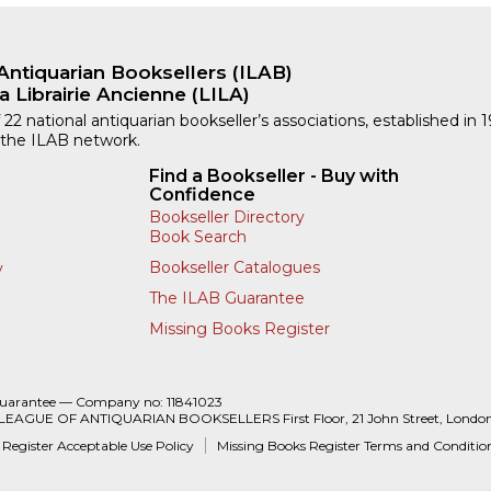
Antiquarian Booksellers (ILAB)
a Librairie Ancienne (LILA)
 22 national antiquarian bookseller’s associations, established in 
 the ILAB network.
Find a Bookseller - Buy with
Confidence
Bookseller Directory
Book Search
Bookseller Catalogues
y
The ILAB Guarantee
Missing Books Register
Guarantee — Company no: 11841023
 LEAGUE OF ANTIQUARIAN BOOKSELLERS First Floor, 21 John Street, Londo
 Register Acceptable Use Policy
Missing Books Register Terms and Conditio