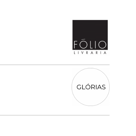
SUBMISSIONS
2026
BRESLAUER
PRIZE JURY
BRESLAUER
PRIZE ARCHIVE