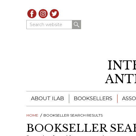
Search website
INT
ANT
ABOUT ILAB
BOOKSELLERS
ASSO
HOME
ILAB - A GLOBAL NETWORK
BOOKSELLER SEARCH RESULTS
ILAB BOOKSELLERS
BOOKSELLER SEA
ILAB BOOKSELLERS
CATALOGUES