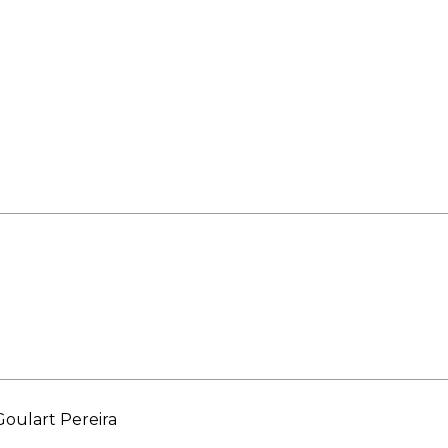
ORY
oulart Pereira