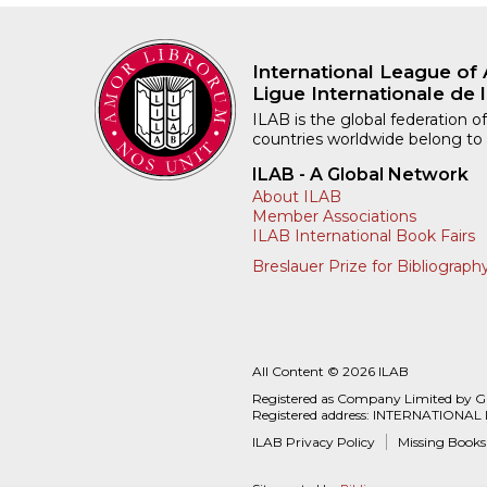
International League of 
Ligue Internationale de l
ILAB is the global federation of
countries worldwide belong to
ILAB - A Global Network
About ILAB
Member Associations
ILAB International Book Fairs
Breslauer Prize for Bibliograph
All Content © 2026 ILAB
Registered as Company Limited by 
Registered address: INTERNATIONAL
ILAB Privacy Policy
Missing Books