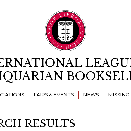
Skip to content
ERNATIONAL LEAGU
IQUARIAN BOOKSEL
CIATIONS
FAIRS & EVENTS
NEWS
MISSING
RCH RESULTS