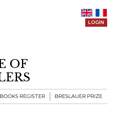
LOGIN
E OF
LERS
 BOOKS REGISTER
BRESLAUER PRIZE
ENTERING THE
PRIZE