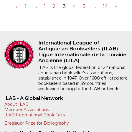
«
1
1
2
3
4
5
14
»
International League of
Antiquarian Booksellers (ILAB)
Ligue Internationale de la Librairie
Ancienne (LILA)
ILAB is the global federation of 22 national
antiquarian bookseller’s associations,
established in 1947. Over 1600 affiliated rare
booksellers based in 39 countries
worldwide belong to the ILAB network.
ILAB - A Global Network
About ILAB
Member Associations
ILAB International Book Fairs
Breslauer Prize for Bibliography