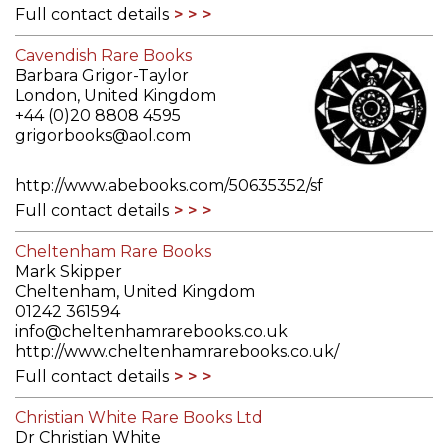
Full contact details
Cavendish Rare Books
Barbara Grigor-Taylor
London, United Kingdom
+44 (0)20 8808 4595
grigorbooks@aol.com
http://www.abebooks.com/50635352/sf
Full contact details
Cheltenham Rare Books
Mark Skipper
Cheltenham, United Kingdom
01242 361594
info@cheltenhamrarebooks.co.uk
http://www.cheltenhamrarebooks.co.uk/
Full contact details
Christian White Rare Books Ltd
Dr Christian White