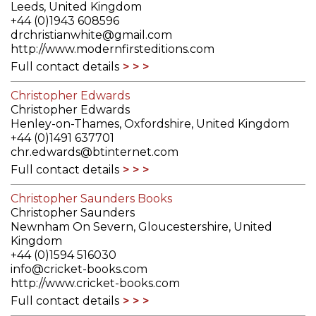
Leeds, United Kingdom
+44 (0)1943 608596
drchristianwhite@gmail.com
http://www.modernfirsteditions.com
Full contact details
Christopher Edwards
Christopher Edwards
Henley-on-Thames, Oxfordshire, United Kingdom
+44 (0)1491 637701
chr.edwards@btinternet.com
Full contact details
Christopher Saunders Books
Christopher Saunders
Newnham On Severn, Gloucestershire, United
Kingdom
+44 (0)1594 516030
info@cricket-books.com
http://www.cricket-books.com
Full contact details