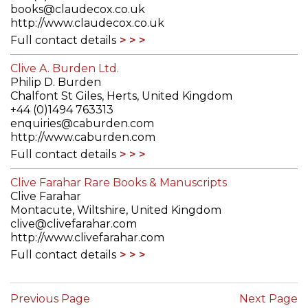
books@claudecox.co.uk
http://www.claudecox.co.uk
Full contact details
Clive A. Burden Ltd.
Philip D. Burden
Chalfont St Giles, Herts, United Kingdom
+44 (0)1494 763313
enquiries@caburden.com
http://www.caburden.com
Full contact details
Clive Farahar Rare Books & Manuscripts
Clive Farahar
Montacute, Wiltshire, United Kingdom
clive@clivefarahar.com
http://www.clivefarahar.com
Full contact details
Previous Page
Next Page