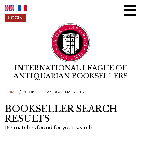
Skip to content
LOGIN
INTERNATIONAL LEAGUE OF
ANTIQUARIAN BOOKSELLERS
HOME
BOOKSELLER SEARCH RESULTS
BOOKSELLER SEARCH
RESULTS
167 matches found for your search.