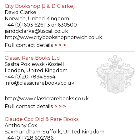
City Bookshop (J & D Clarke)
David Clarke
Norwich, United Kingdom
+44 (0)1603 626113 or 630500
janddclarke@tiscali.co.uk
http://www.citybookshopnorwich.co.uk
Full contact details
Classic Rare Books Ltd
Sasha Poklewski-Koziell
London, United Kingdom
+44 (0)20 7834 5554
info@classicrarebooks.co.uk
http://www.classicrarebooks.co.uk
Full contact details
Claude Cox Old & Rare Books
Anthony Cox
Saxmundham, Suffolk, United Kingdom
+44 (0)1728 602786