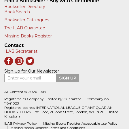
Find a Bookseller - Buy with Confidence
Bookseller Directory
Book Search
Bookseller Catalogues
The ILAB Guarantee
Missing Books Register
Contact
ILAB Secretariat
Sign Up for Our Newsletter
Enter your email
SIGN UP
All Content © 2026 ILAB
Registered as Company Limited by Guarantee — Company no:
11841023
Registered address: INTERNATIONAL LEAGUE OF ANTIQUARIAN
BOOKSELLERS First Floor, 21 John Street, London, WC1N 2BF United
Kingdom
ILAB Privacy Policy
Missing Books Register Acceptable Use Policy
Missing Books Register Terms and Conditions