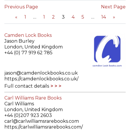
Previous Page
Next Page
«
1
1
2
3
4
5
14
»
Camden Lock Books
Jason Burley
London, United Kingdom
+44 (0) 77 919 62 785
jason@camdenlockbooks.co.uk
https://camdenlockbooks.co.uk/
Full contact details
Carl Williams Rare Books
Carl Williams
London, United Kingdom
+44 (0)207 923 2603
carl@carlwilliamsrarebooks.com
https://carlwilliamsrarebooks.com/