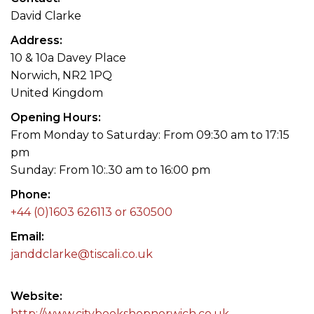
David Clarke
Address
10 & 10a Davey Place
Norwich, NR2 1PQ
United Kingdom
Opening Hours
From Monday to Saturday: From 09:30 am to 17:15
pm
Sunday: From 10:.30 am to 16:00 pm
Phone
+44 (0)1603 626113 or 630500
Email
janddclarke@tiscali.co.uk
Website
http://www.citybookshopnorwich.co.uk