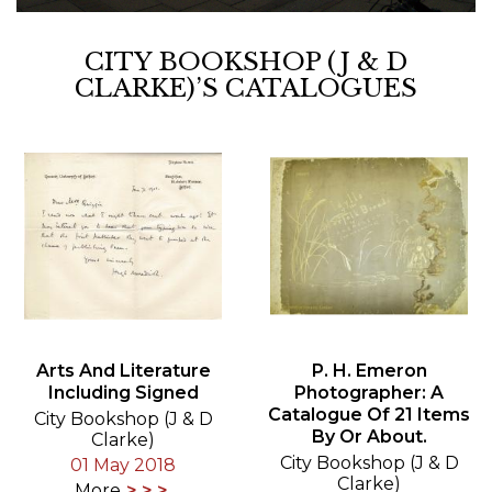
CITY BOOKSHOP (J & D
CLARKE)’S CATALOGUES
Arts And Literature
P. H. Emeron
Including Signed
Photographer: A
Catalogue Of 21 Items
City Bookshop (J & D
By Or About.
Clarke)
City Bookshop (J & D
01 May 2018
Clarke)
More