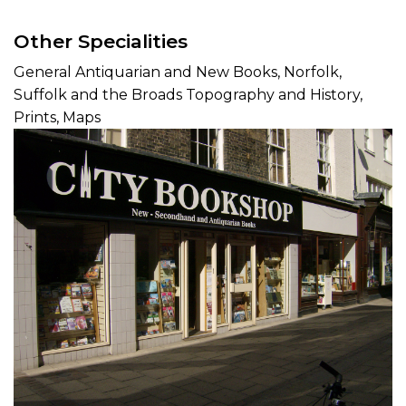
Other Specialities
General Antiquarian and New Books, Norfolk,
Suffolk and the Broads Topography and History,
Prints, Maps