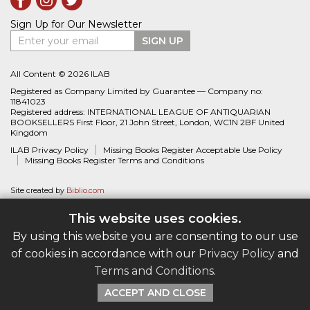
Sign Up for Our Newsletter
Enter your email
SIGN UP
All Content © 2026 ILAB
Registered as Company Limited by Guarantee — Company no:
11841023
Registered address: INTERNATIONAL LEAGUE OF ANTIQUARIAN
BOOKSELLERS First Floor, 21 John Street, London, WC1N 2BF United
Kingdom
ILAB Privacy Policy
Missing Books Register Acceptable Use Policy
Missing Books Register Terms and Conditions
Site created by
Biblio.com
This website uses cookies.
By using this website you are consenting to our use
of cookies in accordance with our
Privacy Policy
and
Terms and Conditions
.
ACCEPT AND CLOSE