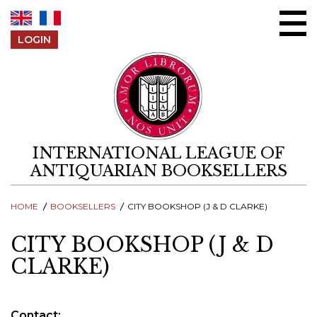
Skip to content
LOGIN
INTERNATIONAL LEAGUE OF
ANTIQUARIAN BOOKSELLERS
HOME
BOOKSELLERS
CITY BOOKSHOP (J & D CLARKE)
CITY BOOKSHOP (J & D
CLARKE)
Contact