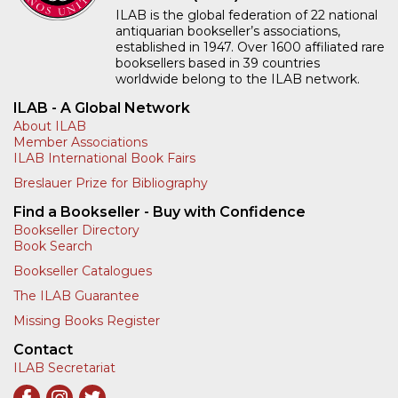
ILAB is the global federation of 22 national
antiquarian bookseller’s associations,
established in 1947. Over 1600 affiliated rare
booksellers based in 39 countries
worldwide belong to the ILAB network.
ILAB - A Global Network
About ILAB
Member Associations
ILAB International Book Fairs
Breslauer Prize for Bibliography
Find a Bookseller - Buy with Confidence
Bookseller Directory
Book Search
Bookseller Catalogues
The ILAB Guarantee
Missing Books Register
Contact
ILAB Secretariat