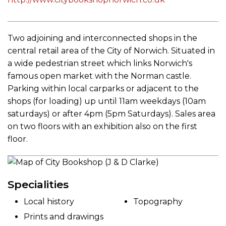
Two adjoining and interconnected shops in the
central retail area of the City of Norwich. Situated in
a wide pedestrian street which links Norwich's
famous open market with the Norman castle.
Parking within local carparks or adjacent to the
shops (for loading) up until 11am weekdays (10am
saturdays) or after 4pm (5pm Saturdays). Sales area
on two floors with an exhibition also on the first
floor.
Specialities
Local history
Topography
Prints and drawings