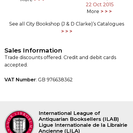
22 Oct 2015
More
See all City Bookshop (J & D Clarke)’s Catalogues
Sales Information
Trade discounts offered. Credit and debit cards
accepted.
VAT Number
: GB 976638362
International League of
Antiquarian Booksellers (ILAB)
Ligue Internationale de la Librairie
Ancienne (LILA)