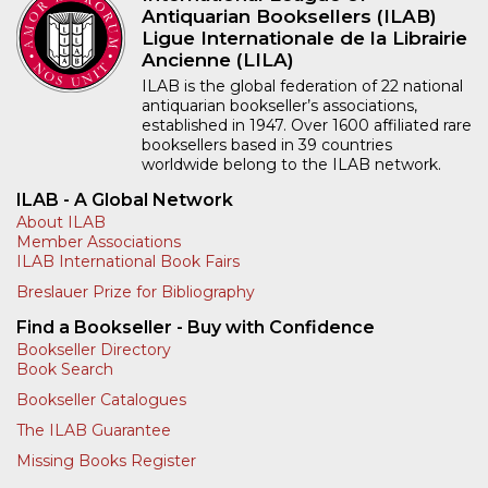
Antiquarian Booksellers (ILAB)
Ligue Internationale de la Librairie
Ancienne (LILA)
ILAB is the global federation of 22 national
antiquarian bookseller’s associations,
established in 1947. Over 1600 affiliated rare
booksellers based in 39 countries
worldwide belong to the ILAB network.
ILAB - A Global Network
About ILAB
Member Associations
ILAB International Book Fairs
Breslauer Prize for Bibliography
Find a Bookseller - Buy with Confidence
Bookseller Directory
Book Search
Bookseller Catalogues
The ILAB Guarantee
Missing Books Register