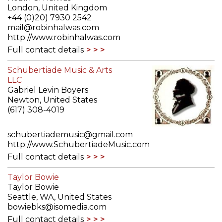
London, United Kingdom
+44 (0)20) 7930 2542
mail@robinhalwas.com
http://www.robinhalwas.com
Full contact details
Schubertiade Music & Arts
LLC
Gabriel Levin Boyers
Newton, United States
(617) 308-4019
schubertiademusic@gmail.com
http://www.SchubertiadeMusic.com
Full contact details
Taylor Bowie
Taylor Bowie
Seattle, WA, United States
bowiebks@isomedia.com
Full contact details