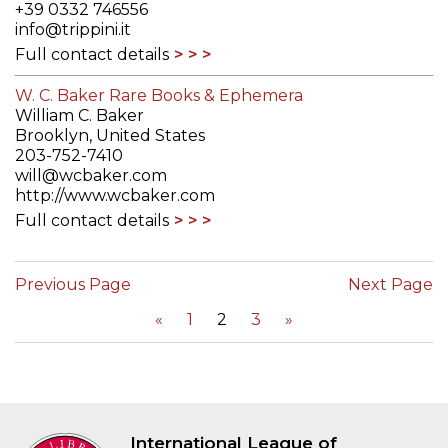
+39 0332 746556
info@trippini.it
Full contact details
W. C. Baker Rare Books & Ephemera
William C. Baker
Brooklyn, United States
203-752-7410
will@wcbaker.com
http://www.wcbaker.com
Full contact details
Previous Page
Next Page
«
1
2
3
»
International League of