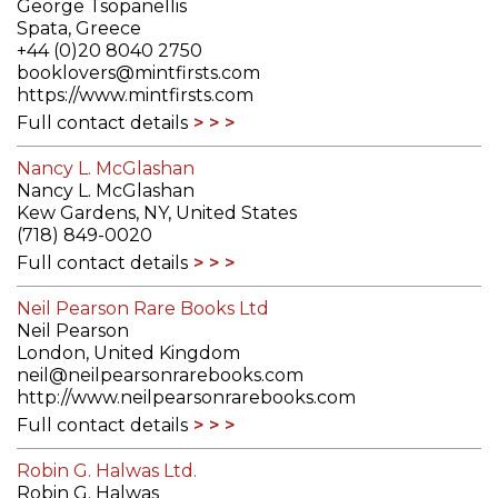
George Tsopanellis
Spata, Greece
+44 (0)20 8040 2750
booklovers@mintfirsts.com
https://www.mintfirsts.com
Full contact details
Nancy L. McGlashan
Nancy L. McGlashan
Kew Gardens, NY, United States
(718) 849-0020
Full contact details
Neil Pearson Rare Books Ltd
Neil Pearson
London, United Kingdom
neil@neilpearsonrarebooks.com
http://www.neilpearsonrarebooks.com
Full contact details
Robin G. Halwas Ltd.
Robin G. Halwas