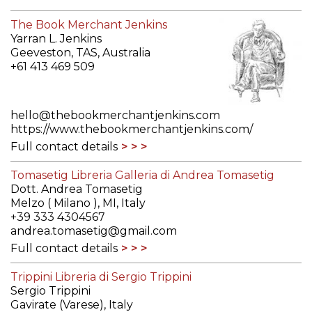
The Book Merchant Jenkins
Yarran L. Jenkins
Geeveston, TAS, Australia
+61 413 469 509
hello@thebookmerchantjenkins.com
https://www.thebookmerchantjenkins.com/
Full contact details
Tomasetig Libreria Galleria di Andrea Tomasetig
Dott. Andrea Tomasetig
Melzo ( Milano ), MI, Italy
+39 333 4304567
andrea.tomasetig@gmail.com
Full contact details
Trippini Libreria di Sergio Trippini
Sergio Trippini
Gavirate (Varese), Italy