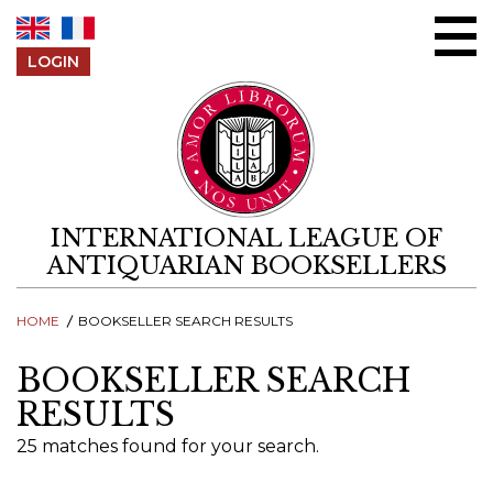
Skip to content
LOGIN
INTERNATIONAL LEAGUE OF
ANTIQUARIAN BOOKSELLERS
HOME
BOOKSELLER SEARCH RESULTS
BOOKSELLER SEARCH
RESULTS
25 matches found for your search.