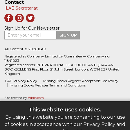
Contact
ILAB Secretariat
Sign Up for Our Newsletter
Enter your email
SIGN UP
All Content © 2026 ILAB
Registered as Company Limited by Guarantee — Company no:
11841023
Registered address: INTERNATIONAL LEAGUE OF ANTIQUARIAN
BOOKSELLERS First Floor, 21 John Street, London, WC1N 2BF United
Kingdom
ILAB Privacy Policy
Missing Books Register Acceptable Use Policy
Missing Books Register Terms and Conditions
Site created by
Biblio.com
This website uses cookies.
By using this website you are consenting to our use
of cookies in accordance with our
Privacy Policy
and