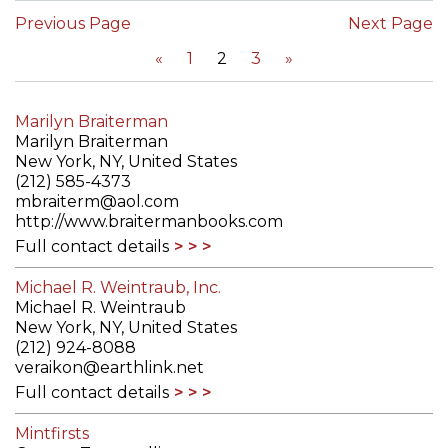
Previous Page
Next Page
«
1
2
3
»
Marilyn Braiterman
Marilyn Braiterman
New York, NY, United States
(212) 585-4373
mbraiterm@aol.com
http://www.braitermanbooks.com
Full contact details
Michael R. Weintraub, Inc.
Michael R. Weintraub
New York, NY, United States
(212) 924-8088
veraikon@earthlink.net
Full contact details
Mintfirsts