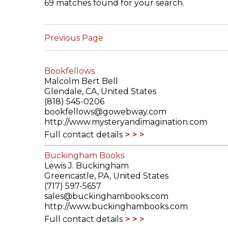
69 matches found for your search.
ILAB CONGRESSES, SYMPOSIA &
BOOK SEARCH
PRESIDENTS' MEETINGS
Previous Page
BOOKSELLER DIRECT
ILAB INTERNATIONAL BOOK FAIRS
Bookfellows
ILAB CODE OF USAGES AND CUSTOMS
Malcolm Bert Bell
Glendale, CA, United States
ILAB HISTORY
(818) 545-0206
bookfellows@gowebway.com
http://www.mysteryandimagination.com
EDUCATION & MENTORING FOR
Full contact details
BOOKSELLERS
Buckingham Books
VIDEOS AND RESOURCES
Lewis J. Buckingham
Greencastle, PA, United States
ILAB COMMITTEE
(717) 597-5657
sales@buckinghambooks.com
http://www.buckinghambooks.com
CONTACT
Full contact details