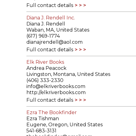
Full contact details
Diana J. Rendell Inc.
Diana J. Rendell
Waban, MA, United States
(617) 969-1774
dianajrendell@aol.com
Full contact details
Elk River Books
Andrea Peacock
Livingston, Montana, United States
(406) 333-2330
info@elkriverbooks.com
http://elkriverbooks.com
Full contact details
Ezra The Bookfinder
Ezra Tishman
Eugene, Oregon, United States
541-683-3131