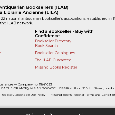
Antiquarian Booksellers (ILAB)
a Librairie Ancienne (LILA)
 22 national antiquarian bookseller’s associations, established in 
 the ILAB network.
Find a Bookseller - Buy with
Confidence
Bookseller Directory
Book Search
Bookseller Catalogues
y
The ILAB Guarantee
Missing Books Register
Guarantee — Company no: 11841023
 LEAGUE OF ANTIQUARIAN BOOKSELLERS First Floor, 21 John Street, Londo
 Register Acceptable Use Policy
Missing Books Register Terms and Conditio