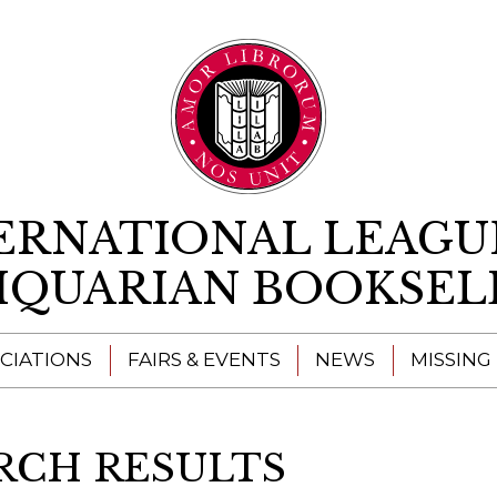
Skip to content
ERNATIONAL LEAGU
IQUARIAN BOOKSEL
CIATIONS
FAIRS & EVENTS
NEWS
MISSING
RCH RESULTS