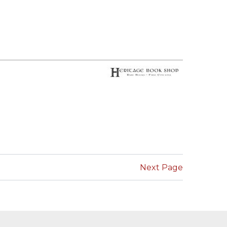
Next Page