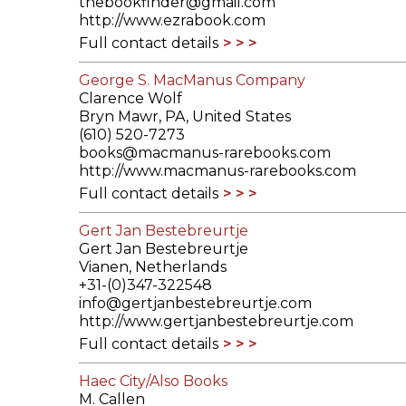
thebookfinder@gmail.com
http://www.ezrabook.com
Full contact details
George S. MacManus Company
Clarence Wolf
Bryn Mawr, PA, United States
(610) 520-7273
books@macmanus-rarebooks.com
http://www.macmanus-rarebooks.com
Full contact details
Gert Jan Bestebreurtje
Gert Jan Bestebreurtje
Vianen, Netherlands
+31-(0)347-322548
info@gertjanbestebreurtje.com
http://www.gertjanbestebreurtje.com
Full contact details
Haec City/Also Books
M. Callen