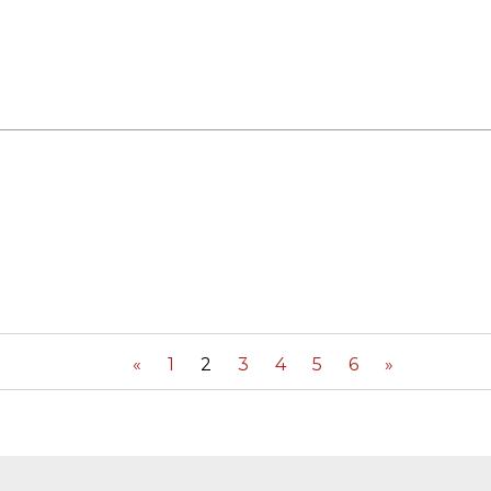
«
1
2
3
4
5
6
»