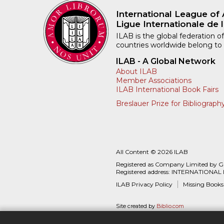
International League of 
Ligue Internationale de l
ILAB is the global federation of
countries worldwide belong to
ILAB - A Global Network
About ILAB
Member Associations
ILAB International Book Fairs
Breslauer Prize for Bibliograph
All Content © 2026 ILAB
Registered as Company Limited by 
Registered address: INTERNATIONAL
ILAB Privacy Policy
Missing Books
Site created by
Biblio.com