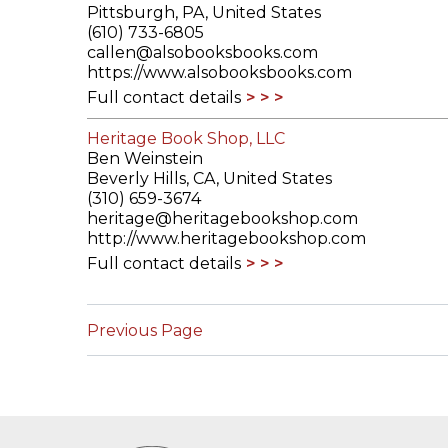
Pittsburgh, PA, United States
(610) 733-6805
callen@alsobooksbooks.com
https://www.alsobooksbooks.com
Full contact details
Heritage Book Shop, LLC
Ben Weinstein
Beverly Hills, CA, United States
(310) 659-3674
heritage@heritagebookshop.com
http://www.heritagebookshop.com
Full contact details
Previous Page