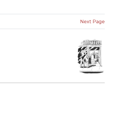
SUBMISSIONS
2026
Next Page
BRESLAUER
PRIZE JURY
BRESLAUER
PRIZE ARCHIVE