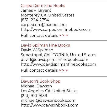
Carpe Diem Fine Books
James R. Bryant
Monterey, CA, United States
(831) 224-2754
carpediem@pacbell.net
http://www.carpediemfinebooks.com
Full contact details
David Spilman Fine Books
David W Spilman
Sebastopol, CALIFORNIA, United States
david@davidspilmanfinebooks.com
http://www.davidspilmanfinebooks.com
Full contact details
Dawson's Book Shop
Michael Dawson
Los Angeles, CA, United States
(213) 910-9139
michael@dawsonbooks.com
http://www.dawsonbooks.com