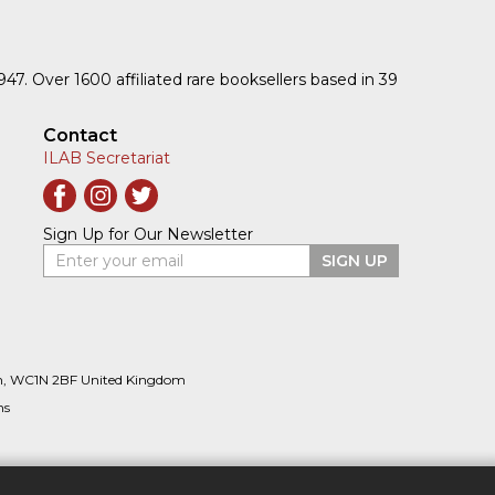
1947. Over 1600 affiliated rare booksellers based in 39
Contact
ILAB Secretariat
Sign Up for Our Newsletter
Enter your email
SIGN UP
n, WC1N 2BF United Kingdom
ns