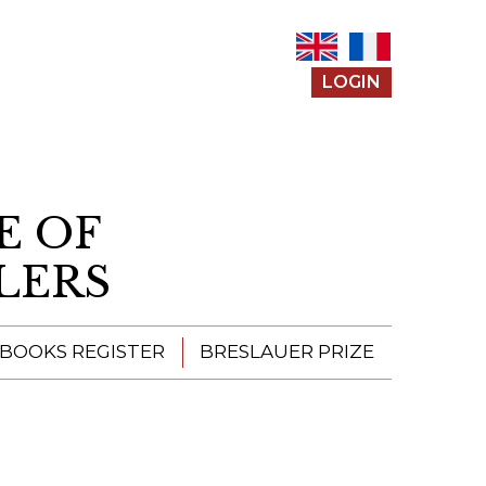
LOGIN
E OF
LERS
 BOOKS REGISTER
BRESLAUER PRIZE
ENTERING THE
PRIZE