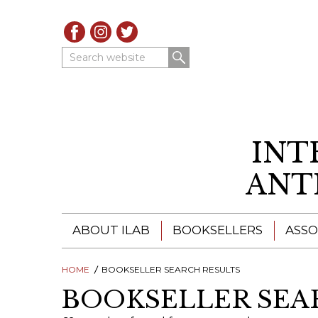
Search website
INT
ANT
ABOUT ILAB
BOOKSELLERS
ASSO
HOME
ILAB - A GLOBAL NETWORK
BOOKSELLER SEARCH RESULTS
ILAB BOOKSELLERS
BOOKSELLER SEA
ILAB BOOKSELLERS
CATALOGUES