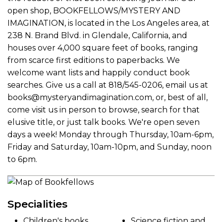
open shop, BOOKFELLOWS/MYSTERY AND
IMAGINATION, is located in the Los Angeles area, at
238 N. Brand Blvd. in Glendale, California, and
houses over 4,000 square feet of books, ranging
from scarce first editions to paperbacks. We
welcome want lists and happily conduct book
searches. Give us a call at 818/545-0206, email us at
books@mysteryandimagination.com, or, best of all,
come visit us in person to browse, search for that
elusive title, or just talk books. We're open seven
days a week! Monday through Thursday, 10am-6pm,
Friday and Saturday, 10am-10pm, and Sunday, noon
to 6pm.
Specialities
Children's books
Science fiction and