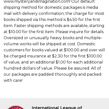
www.mysteryandimagination.com! Our default
shipping method for domestic packages is media
mail with delivery confirmation; the charge for most
books shipped via this method is $4.50 for the first
item. Faster shipping methods are available, starting
at $10.00 for the first item. Please inquire for details.
Oversized or unusually heavy books and multiple-
volume works will be shipped at cost. Domestic
customers for books valued at $100.00 and over will
be charged insurance at $2.30 for the first $100.00
of value, and an additional $1.00 for each additional
hundred dollars of value. Please be assured: All of
our packages are padded thoroughly and packed
with care!
International League of