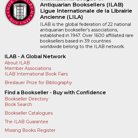
Antiquarian Booksellers (ILAB)
Ligue Internationale de la Librairie
Ancienne (LILA)
ILAB is the global federation of 22 national
antiquarian bookseller’s associations,
established in 1947. Over 1600 affiliated rare
booksellers based in 39 countries
worldwide belong to the ILAB network.
ILAB - A Global Network
About ILAB
Member Associations
ILAB International Book Fairs
Breslauer Prize for Bibliography
Find a Bookseller - Buy with Confidence
Bookseller Directory
Book Search
Bookseller Catalogues
The ILAB Guarantee
Missing Books Register