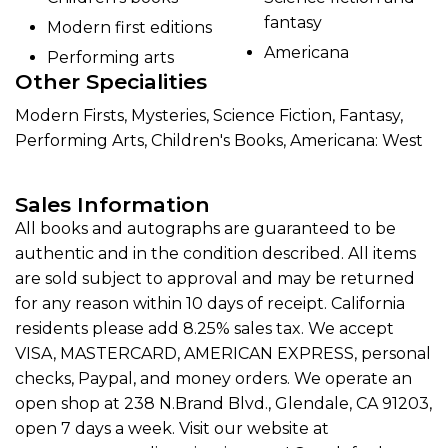
fantasy
Modern first editions
Americana
Performing arts
Other Specialities
Modern Firsts, Mysteries, Science Fiction, Fantasy,
Performing Arts, Children's Books, Americana: West
Sales Information
All books and autographs are guaranteed to be
authentic and in the condition described. All items
are sold subject to approval and may be returned
for any reason within 10 days of receipt. California
residents please add 8.25% sales tax. We accept
VISA, MASTERCARD, AMERICAN EXPRESS, personal
checks, Paypal, and money orders. We operate an
open shop at 238 N.Brand Blvd., Glendale, CA 91203,
open 7 days a week. Visit our website at