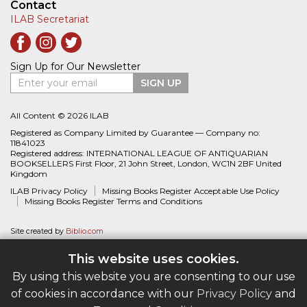
Contact
ILAB Secretariat
Sign Up for Our Newsletter
Enter your email
SIGN UP
All Content © 2026 ILAB
Registered as Company Limited by Guarantee — Company no:
11841023
Registered address: INTERNATIONAL LEAGUE OF ANTIQUARIAN
BOOKSELLERS First Floor, 21 John Street, London, WC1N 2BF United
Kingdom
ILAB Privacy Policy
Missing Books Register Acceptable Use Policy
Missing Books Register Terms and Conditions
Site created by
Biblio.com
This website uses cookies.
By using this website you are consenting to our use
of cookies in accordance with our
Privacy Policy
and