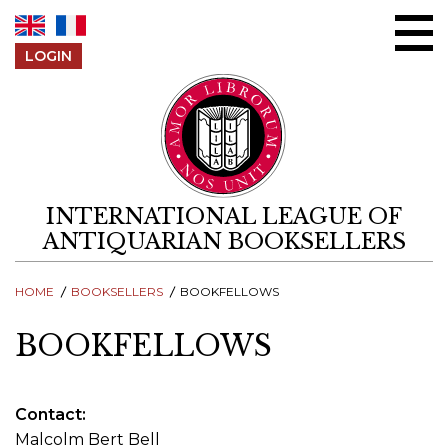
Skip to content
LOGIN
INTERNATIONAL LEAGUE OF
ANTIQUARIAN BOOKSELLERS
HOME
BOOKSELLERS
BOOKFELLOWS
BOOKFELLOWS
Contact
Malcolm Bert Bell