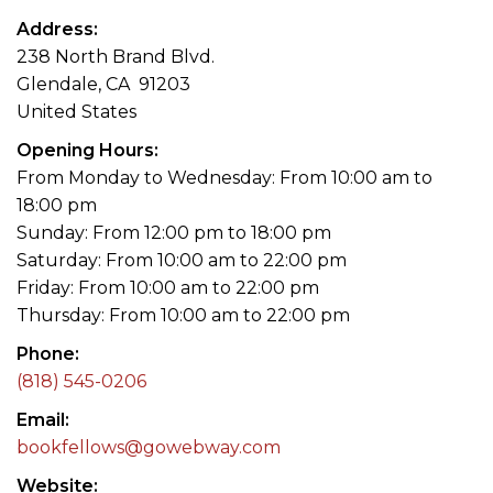
Address
238 North Brand Blvd.
Glendale, CA 91203
United States
Opening Hours
From Monday to Wednesday: From 10:00 am to
18:00 pm
Sunday: From 12:00 pm to 18:00 pm
Saturday: From 10:00 am to 22:00 pm
Friday: From 10:00 am to 22:00 pm
Thursday: From 10:00 am to 22:00 pm
Phone
(818) 545-0206
Email
bookfellows@gowebway.com
Website