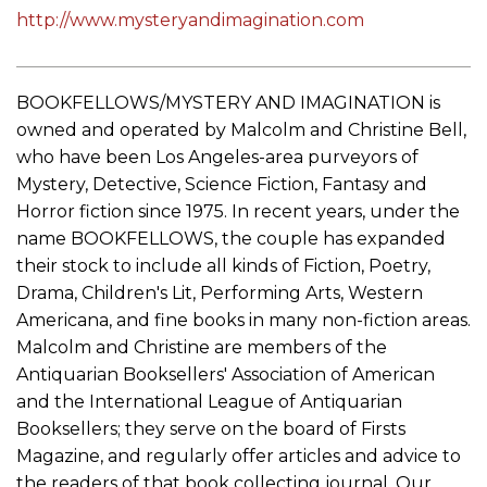
http://www.mysteryandimagination.com
BOOKFELLOWS/MYSTERY AND IMAGINATION is
owned and operated by Malcolm and Christine Bell,
who have been Los Angeles-area purveyors of
Mystery, Detective, Science Fiction, Fantasy and
Horror fiction since 1975. In recent years, under the
name BOOKFELLOWS, the couple has expanded
their stock to include all kinds of Fiction, Poetry,
Drama, Children's Lit, Performing Arts, Western
Americana, and fine books in many non-fiction areas.
Malcolm and Christine are members of the
Antiquarian Booksellers' Association of American
and the International League of Antiquarian
Booksellers; they serve on the board of Firsts
Magazine, and regularly offer articles and advice to
the readers of that book collecting journal. Our