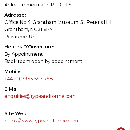
Anke Timmermann PhD, FLS
Adresse
Office No 4, Grantham Museum, St Peter's Hill
Grantham, NG31 6PY
Royaume-Uni
Heures D'Ouverture
By Appointment
Book room open by appointment
Mobile
+44 (0) 7933 597 798
E-Mail
enquiries@typeandforme.com
Site Web
https://www.typeandforme.com