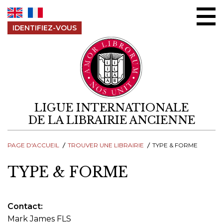
Aller au contenu
IDENTIFIEZ-VOUS
LIGUE INTERNATIONALE
DE LA LIBRAIRIE ANCIENNE
PAGE D'ACCUEIL
TROUVER UNE LIBRAIRIE
TYPE & FORME
TYPE & FORME
Contact
Mark James FLS