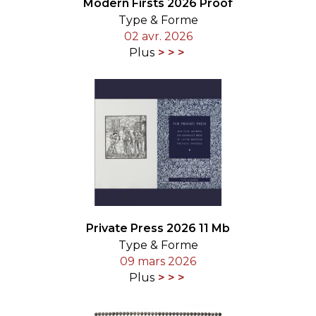
Modern Firsts 2026 Proof
Type & Forme
02 avr. 2026
Plus
Private Press 2026 11 Mb
Type & Forme
09 mars 2026
Plus