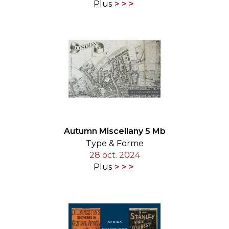
Plus
Autumn Miscellany 5 Mb
Type & Forme
28 oct. 2024
Plus