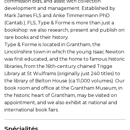
commission bids, and assist with collection
development and management. Established by
Mark James FLS and Anke Timmermann PhD
(Cantab.), FLS, Type & Forme is more than just a
bookshop: we also research, present and publish on
rare books and their history.
Type & Forme is located in Grantham, the
Lincolnshire town in which the young Isaac Newton
was first educated, and the home to famous historic
libraries, from the 16th-century chained Trigge
Library at St Wulframs (originally just 240 titles) to
the library of Belton House (ca 11,000 volumes). Our
book room and office at the Grantham Museum, in
the historic heart of Grantham, may be visited on
appointment, and we also exhibit at national and
international book fairs.
Spécialités