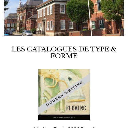
LES CATALOGUES DE TYPE &
FORME