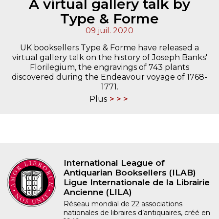
A virtual gallery talk by
Type & Forme
09 juil. 2020
UK booksellers Type & Forme have released a
virtual gallery talk on the history of Joseph Banks'
Florilegium, the engravings of 743 plants
discovered during the Endeavour voyage of 1768-
1771.
Plus
International League of
Antiquarian Booksellers (ILAB)
Ligue Internationale de la Librairie
Ancienne (LILA)
Réseau mondial de 22 associations
nationales de libraires d’antiquaires, créé en