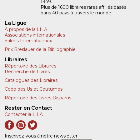
1949.
Plus de 1600 libraires rares affiliés basés
dans 40 pays à travers le monde.
La Ligue
À propos de la LILA
Associations internationales
Salons Internationaux
Prix Breslauer de la Bibliographie
Libraires
Répertoire des Libraires
Recherche de Livres
Catalogues des Libraires
Code des Us et Coutumes
Répertoire des Livres Disparus
Rester en Contact
Contacter la LILA
Inscrivez-vous à notre newsletter