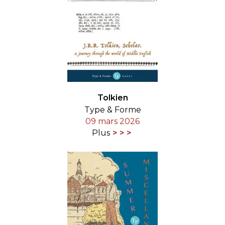
Tolkien
Type & Forme
09 mars 2026
Plus