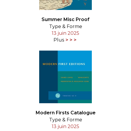
Summer Misc Proof
Type & Forme
13 juin 2025
Plus
Modern Firsts Catalogue
Type & Forme
13 juin 2025