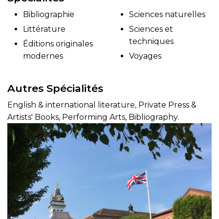
Bibliographie
Sciences naturelles
Littérature
Sciences et
techniques
Éditions originales
modernes
Voyages
Autres Spécialités
English & international literature, Private Press &
Artists' Books, Performing Arts, Bibliography.