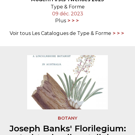
Type & Forme
09 déc. 2023
Plus
Voir tous Les Catalogues de Type & Forme
BOTANY
Joseph Banks' Florilegium: