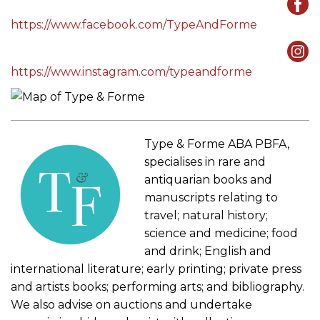
https://www.facebook.com/TypeAndForme
https://www.instagram.com/typeandforme
Type & Forme ABA PBFA,
specialises in rare and
antiquarian books and
manuscripts relating to
travel; natural history;
science and medicine; food
and drink; English and
international literature; early printing; private press
and artists books; performing arts; and bibliography.
We also advise on auctions and undertake