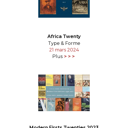
Africa Twenty
Type & Forme
21 mars 2024
Plus
Modern Firsts Twenties 2023