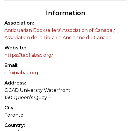
Information
Association
Antiquarian Booksellers' Association of Canada /
Association de la Librairie Ancienne du Canada
Website
https://tabf.abac.org/
Email
info@abac.org
Address
OCAD University Waterfront
130 Queen’s Quay E.
City
Toronto
Country