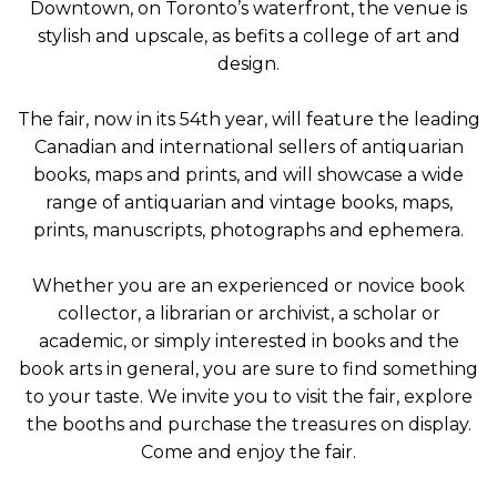
Downtown, on Toronto’s waterfront, the venue is
stylish and upscale, as befits a college of art and
design.
The fair, now in its 54th year, will feature the leading
Canadian and international sellers of antiquarian
books, maps and prints, and will showcase a wide
range of antiquarian and vintage books, maps,
prints, manuscripts, photographs and ephemera.
Whether you are an experienced or novice book
collector, a librarian or archivist, a scholar or
academic, or simply interested in books and the
book arts in general, you are sure to find something
to your taste. We invite you to visit the fair, explore
the booths and purchase the treasures on display.
Come and enjoy the fair.