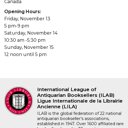
Canada
Opening Hours
Friday, November 13
5 pm-9 pm
Saturday, November 14
10:30 am -5:30 pm
Sunday, November 15
12 noon until 5 pm
International League of
Antiquarian Booksellers (ILAB)
Ligue Internationale de la Librairie
Ancienne (LILA)
ILAB is the global federation of 22 national
antiquarian bookseller’s associations,
established in 1947. Over 1600 affiliated rare