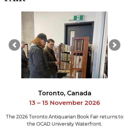
Previous Image
Next 
Toronto
Canada
13 – 15 November 2026
The 2026 Toronto Antiquarian Book Fair returns to
the OCAD University Waterfront.