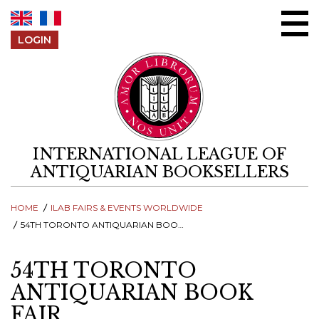
Skip to content
LOGIN
INTERNATIONAL LEAGUE OF
ANTIQUARIAN BOOKSELLERS
HOME
ILAB FAIRS & EVENTS WORLDWIDE
54TH TORONTO ANTIQUARIAN BOOK FAIR
54TH TORONTO
ANTIQUARIAN BOOK
FAIR