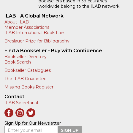
booksellers based in 39 countries
worldwide belong to the ILAB network.
ILAB - A Global Network
About ILAB
Member Associations
ILAB International Book Fairs
Breslauer Prize for Bibliography
Find a Bookseller - Buy with Confidence
Bookseller Directory
Book Search
Bookseller Catalogues
The ILAB Guarantee
Missing Books Register
Contact
ILAB Secretariat
Sign Up for Our Newsletter
Enter your email
SIGN UP